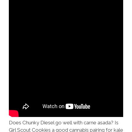
Does Chunky Diesel go well with carne asada? Is
Girl Scout Cookies a good cannabis pairing for kale