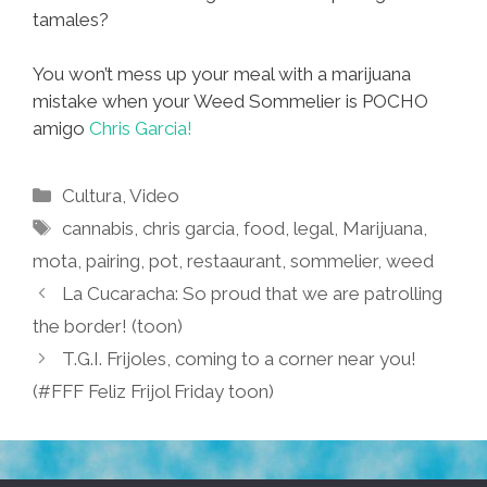
tamales?
You won’t mess up your meal with a marijuana
mistake when your Weed Sommelier is POCHO
amigo
Chris Garcia!
Categories
Cultura
,
Video
Tags
cannabis
,
chris garcia
,
food
,
legal
,
Marijuana
,
mota
,
pairing
,
pot
,
restaaurant
,
sommelier
,
weed
La Cucaracha: So proud that we are patrolling
the border! (toon)
T.G.I. Frijoles, coming to a corner near you!
(#FFF Feliz Frijol Friday toon)