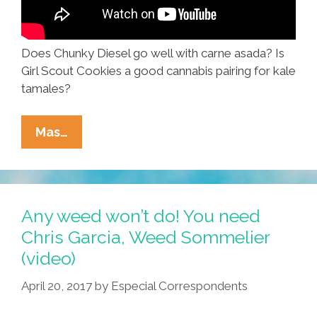
Does Chunky Diesel go well with carne asada? Is
Girl Scout Cookies a good cannabis pairing for kale
tamales?
When
Mas…
Just
Any
Weed
Won’t
Any weed won’t do! You need
Do,
Chris Garcia, Weed Sommelier
Call
(video)
Chris
Garcia,
April 20, 2017
by
Especial Correspondents
Weed