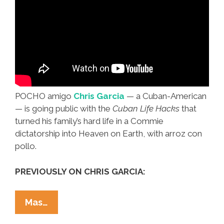
POCHO amigo
Chris Garcia
— a Cuban-American
— is going public with the
Cuban Life Hacks
that
turned his family’s hard life in a Commie
dictatorship into Heaven on Earth, with arroz con
pollo.
PREVIOUSLY ON CHRIS GARCIA:
Chris
Mas…
Garcia: