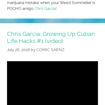
marijuana mistake when your Weed Sommelier is
POCHO amigo
Chris Garcia!
Chris Garcia: Growing Up Cuban
Life Hacks #1 (video)
July 26, 2016
by
COMIC SAENZ