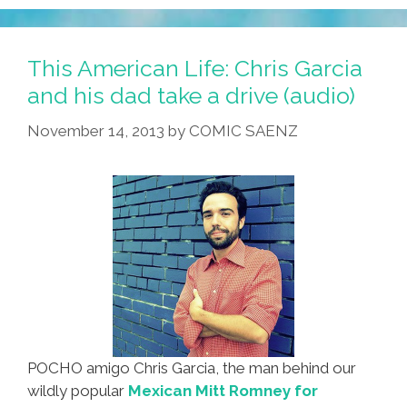
Growing
Up
Cuban
This American Life: Chris Garcia
Life
and his dad take a drive (audio)
Hacks
November 14, 2013
by
COMIC SAENZ
#1
(video)
POCHO amigo Chris Garcia, the man behind our
wildly popular
Mexican Mitt Romney for