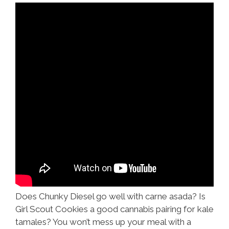
Sommelier
Does Chunky Diesel go well with carne asada? Is
Girl Scout Cookies a good cannabis pairing for kale
tamales? You won’t mess up your meal with a