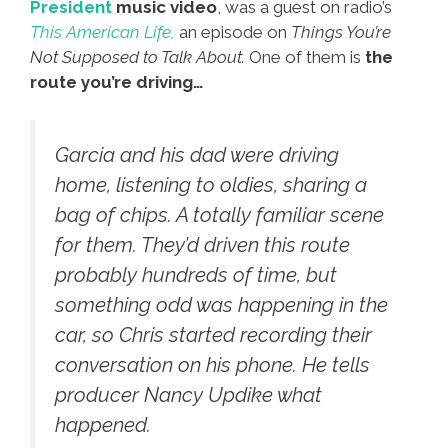
President
music video
, was a guest on radio’s
This American Life,
an episode on
Things You’re
Not Supposed to Talk About.
One of them is
the
route you’re driving…
Garcia and his dad were driving
home, listening to oldies, sharing a
bag of chips. A totally familiar scene
for them. They’d driven this route
probably hundreds of time, but
something odd was happening in the
car, so Chris started recording their
conversation on his phone. He tells
producer Nancy Updike what
happened.