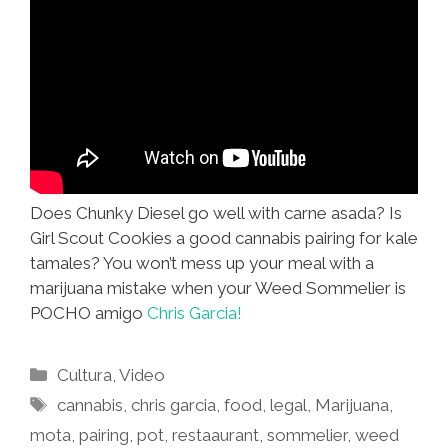
Does Chunky Diesel go well with carne asada? Is
Girl Scout Cookies a good cannabis pairing for kale
tamales? You won’t mess up your meal with a
marijuana mistake when your Weed Sommelier is
POCHO amigo
Chris Garcia!
Categories
Cultura
,
Video
Tags
cannabis
,
chris garcia
,
food
,
legal
,
Marijuana
,
mota
,
pairing
,
pot
,
restaaurant
,
sommelier
,
weed