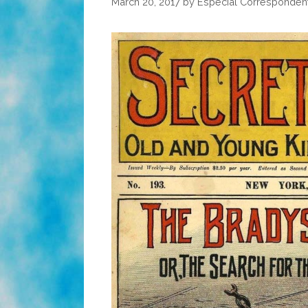
March 20, 2017
by
Especial Corresponden