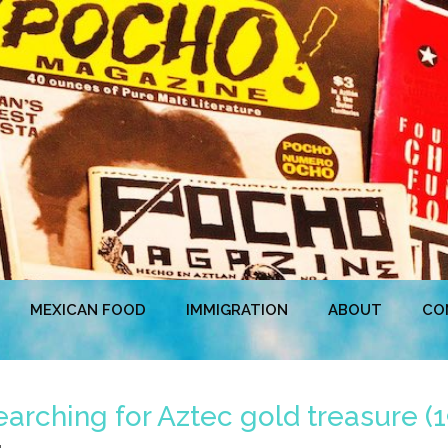
MEXICAN FOOD
IMMIGRATION
ABOUT
CO
earching for Aztec gold treasure (