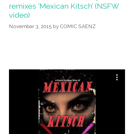
remixes ‘Mexican Kitsch’ (NSFW
video)
November 3, 2015
by
COMIC SAENZ