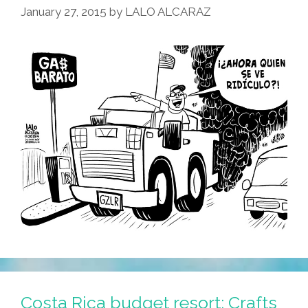
January 27, 2015
by
LALO ALCARAZ
Costa Rica budget resort: Crafts