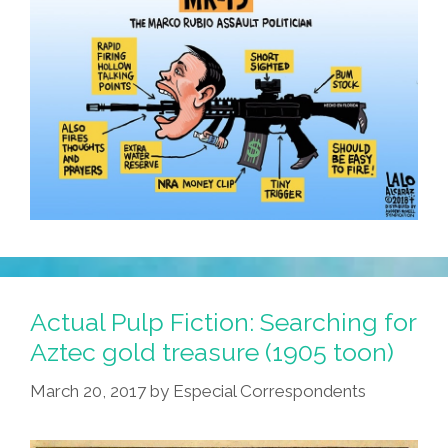
Actual Pulp Fiction: Searching for
Aztec gold treasure (1905 toon)
March 20, 2017
by
Especial Correspondents