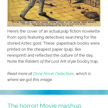
Here’s the cover of an actual pulp fiction novelette
from 1905 featuring detectives searching for the
storied Aztec gold. These paperback books were
printed on the cheapest paper (pulp, like
newsprint) and reflected the culture of the day.
Note the
Raiders of the Lost Ark
style booby trap.
Read more at
Dime Novel Detectives,
which is
where we got this image.
The horror! Movie mashup