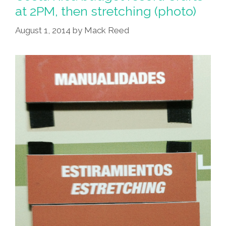
at 2PM, then stretching (photo)
August 1, 2014
by
Mack Reed