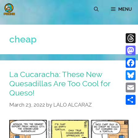
Skip
MENU
to
content
cheap
Thre
Mast
La Cucaracha: These New
Face
Quesadillas Are Too Cool for
Blue
Queso!
Emai
March 23, 2022
by
LALO ALCARAZ
Shar