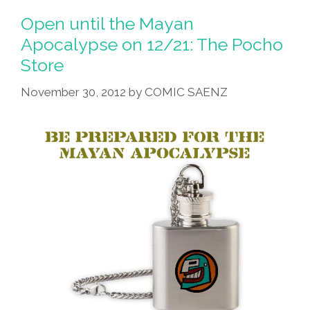
Open until the Mayan
Apocalypse on 12/21: The Pocho
Store
November 30, 2012
by
COMIC SAENZ