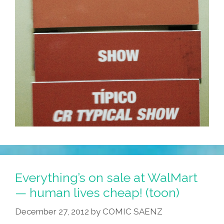
Everything’s on sale at WalMart
— human lives cheap! (toon)
December 27, 2012
by
COMIC SAENZ