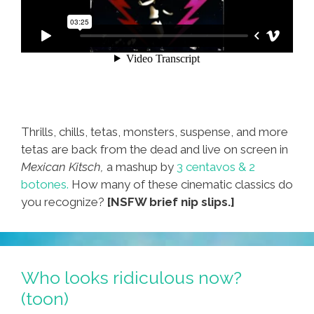
Thrills, chills, tetas, monsters, suspense, and more
tetas are back from the dead and live on screen in
Mexican Kitsch,
a mashup by
3 centavos & 2
botones.
How many of these cinematic classics do
you recognize?
[NSFW brief nip slips.]
Who looks ridiculous now?
(toon)