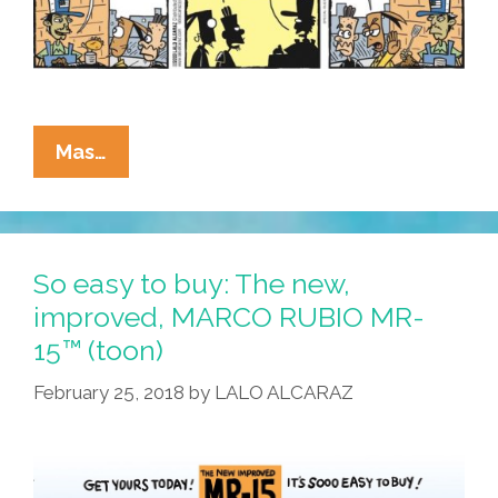
La
Mas…
Cucaracha:
These
New
Quesadillas
So easy to buy: The new,
Are
improved, MARCO RUBIO MR-
Too
15™ (toon)
Cool
For
February 25, 2018
by
LALO ALCARAZ
Queso!