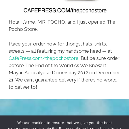
Hola, it’s me, MR. POCHO, and I just opened The
Pocho Store.
Place your order now for thongs, hats, shirts,
sweats — all featuring my handsome head — at
CafePress.com/thepochostore
. But be sure order
before The End of the World As We Know It —
Mayan Apocalypse Doomsday 2012 on December
21. We can’t guarantee delivery if there’s no world
to deliver to!
TERMS & CONDITIONS
PRIVACY POLICY
We use cookies to ensure that we give you the best
experience on our website. If you continue to use this site we