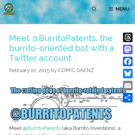
Skip
MENU
to
content
Meet @BurritoPatents, the
burrito-oriented bot with a
Thre
Twitter account
Mast
February 10, 2015
by
COMIC SAENZ
Face
Blue
Emai
Shar
Meet
@BurritoPatents
(aka Burrito Inventions), a