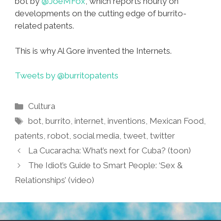
bot by
@JoeMFox
, which reports hourly on
developments on the cutting edge of burrito-
related patents.
This is why Al Gore invented the Internets.
Tweets by @burritopatents
Categories
Cultura
Tags
bot
,
burrito
,
internet
,
inventions
,
Mexican Food
,
patents
,
robot
,
social media
,
tweet
,
twitter
La Cucaracha: What’s next for Cuba? (toon)
The Idiot’s Guide to Smart People: ‘Sex &
Relationships’ (video)