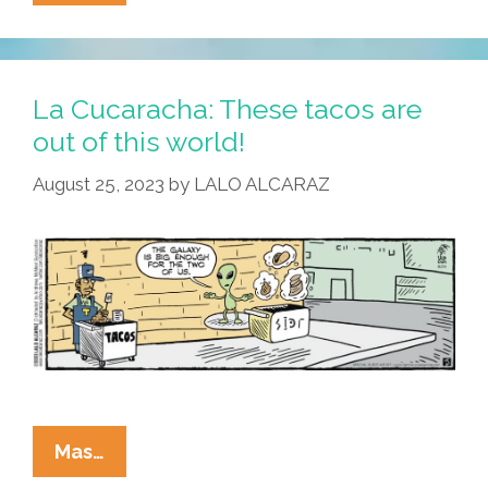
Cucaracha
Instantiates
A
Moon-
La Cucaracha: These tacos are
Age
out of this world!
Day
August 25, 2023
by
LALO ALCARAZ
Dream
La
Mas…
Cucaracha: