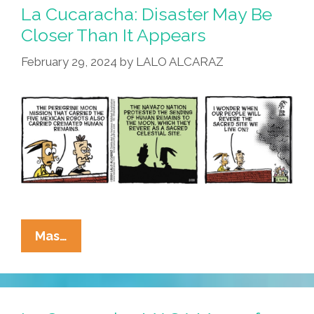
La Cucaracha: Disaster May Be
Closer Than It Appears
February 29, 2024
by
LALO ALCARAZ
La
Mas…
Cucaracha:
Disaster
May
Be