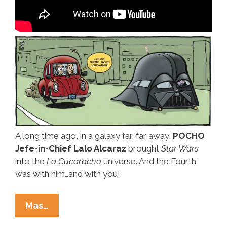
A long time ago, in a galaxy far, far away,
POCHO
Jefe-in-Chief Lalo Alcaraz
brought
Star Wars
into the
La Cucaracha
universe. And the Fourth
was with him…and with you!
Happy
Mas…
Star