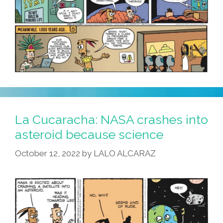
About
That?
La Cucaracha: NASA crashes into
asteroid because science
October 12, 2022
by
LALO ALCARAZ