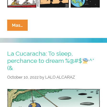
La
Mas…
Cucaracha:
NASA
Crashes
Into
La Cucaracha: To sleep,
Asteroid
perchance to dream %@#$
^*
Because
(&
Science
October 10, 2022
by
LALO ALCARAZ