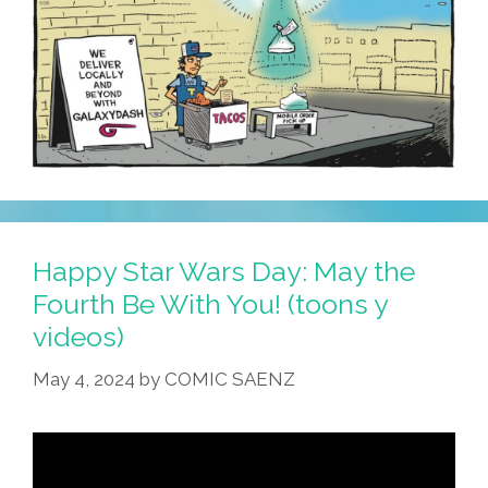
They
Appear
Happy Star Wars Day: May the
Fourth Be With You! (toons y
videos)
May 4, 2024
by
COMIC SAENZ