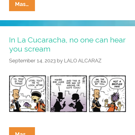
La
Mas…
Cucaracha:
Space,
The
Final
In La Cucaracha, no one can hear
Frontier
you scream
September 14, 2023
by
LALO ALCARAZ
In
Mas…