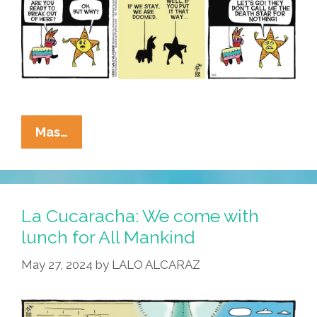
La
Mas…
Cucaracha:
Pop
Culture
Piñata
La Cucaracha: We come with
References
lunch for All Mankind
May
May 27, 2024
by
LALO ALCARAZ
Be
Closer
Than