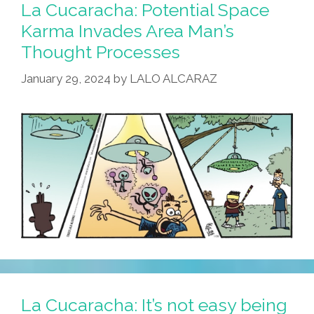
Step
La Cucaracha: Potential Space
For
Karma Invades Area Man’s
Roberto,
Thought Processes
A
Giant
January 29, 2024
by
LALO ALCARAZ
Leap
For
Mankind!
La Cucaracha: It’s not easy being