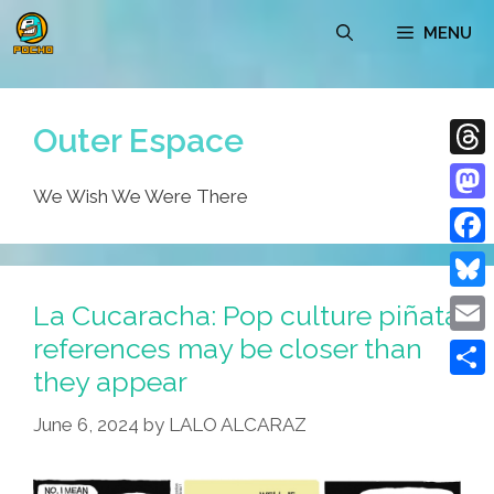
Skip
MENU
to
content
Outer Espace
Thre
We Wish We Were There
Mast
Face
Blue
La Cucaracha: Pop culture piñata
references may be closer than
Emai
they appear
Shar
June 6, 2024
by
LALO ALCARAZ