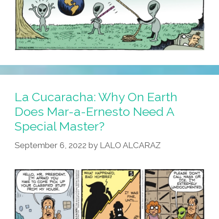
La Cucaracha: Why On Earth
Does Mar-a-Ernesto Need A
Special Master?
September 6, 2022
by
LALO ALCARAZ