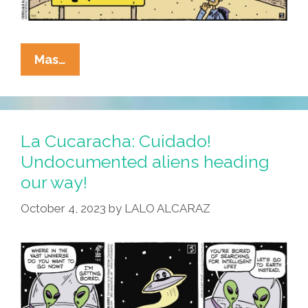
La
Mas…
Cucaracha:
The
Gamma
Sector
La Cucaracha: Cuidado!
Crossed
Undocumented aliens heading
Us!
our way!
October 4, 2023
by
LALO ALCARAZ