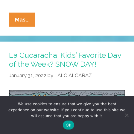
La
Mas…
Cucaracha:
On
Cinco
De
La Cucaracha: Kids’ Favorite Day
Mayo,
of the Week? SNOW DAY!
Traditional
January 31, 2022
by
LALO ALCARAZ
Costumes
Are
Encouraged!
We use cookies to ensure that we give you the best
experience on our website. If you continue to use this site we
will assume that you are happy with it.
Ok