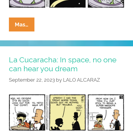
La
Mas…
Cucaracha:
Cuidado!
Undocumented
Aliens
La Cucaracha: In space, no one
Heading
can hear you dream
Our
September 22, 2023
by
LALO ALCARAZ
Way!