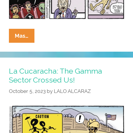
La
Mas…
Cucaracha:
¡MIRA!
Mexican
Space
La Cucaracha: The Gamma
Aliens
Sector Crossed Us!
On
October 5, 2023
by
LALO ALCARAZ
Tour
Near
You!