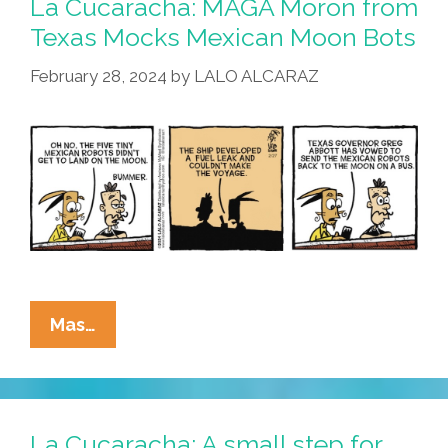
La Cucaracha: MAGA Moron from
Closer
Texas Mocks Mexican Moon Bots
Than
February 28, 2024
by
LALO ALCARAZ
It
Appears
La
Mas…
Cucaracha:
MAGA
Moron
From
La Cucaracha: A small step for