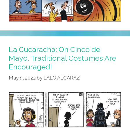
La Cucaracha: On Cinco de
Mayo, Traditional Costumes Are
Encouraged!
May 5, 2022
by
LALO ALCARAZ