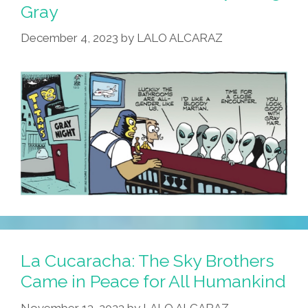
Gray
December 4, 2023
by
LALO ALCARAZ
La Cucaracha: The Sky Brothers
Came in Peace for All Humankind
November 13, 2023
by
LALO ALCARAZ