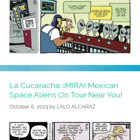
La Cucaracha: ¡MIRA! Mexican
Space Aliens On Tour Near You!
October 6, 2023
by
LALO ALCARAZ