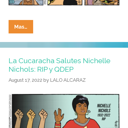
La
Mas…
Cucaracha:
Why
On
Earth
La Cucaracha Salutes Nichelle
Does
Nichols: RIP y QDEP
Mar-
August 17, 2022
by
LALO ALCARAZ
A-
Ernesto
Need
A
Special
Master?