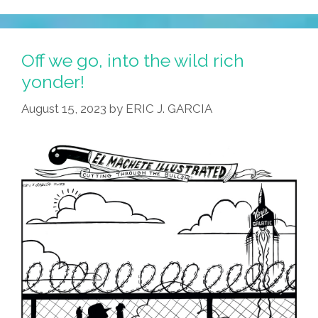
These
Tacos
Are
Off we go, into the wild rich
Out
yonder!
Of
August 15, 2023
by
ERIC J. GARCIA
This
World!