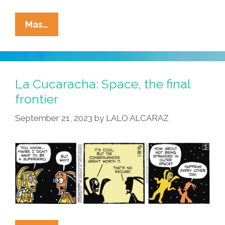
La
Mas…
Cucaracha:
In
Space,
No
La Cucaracha: Space, the final
One
frontier
Can
September 21, 2023
by
LALO ALCARAZ
Hear
You
Dream