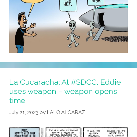
La Cucaracha: At #SDCC, Eddie
uses weapon – weapon opens
time
July 21, 2023
by
LALO ALCARAZ