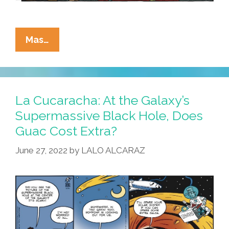
La
Mas…
Cucaracha
Salutes
Nichelle
Nichols:
La Cucaracha: At the Galaxy’s
RIP
Supermassive Black Hole, Does
Y
Guac Cost Extra?
QDEP
June 27, 2022
by
LALO ALCARAZ