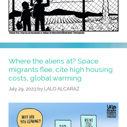
Where the aliens at? Space
migrants flee, cite high housing
costs, global warming
July 29, 2023
by
LALO ALCARAZ