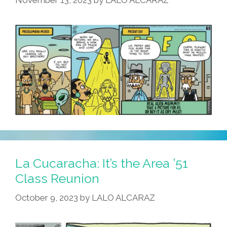
La Cucaracha: It’s the Area ’51
Class Reunion
October 9, 2023
by
LALO ALCARAZ