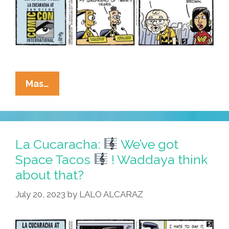
La
Mas…
Cucaracha:
At
#SDCC,
Eddie
La Cucaracha:
We’ve got
Uses
Space Tacos
! Waddaya think
Weapon
about that?
–
Weapon
July 20, 2023
by
LALO ALCARAZ
Opens
Time