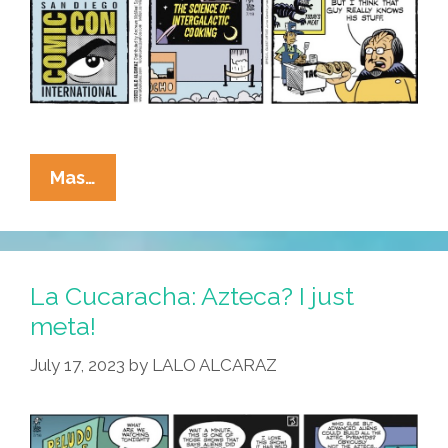
La
Mas…
Cucaracha:
We’ve
Got
La Cucaracha: Azteca? I just
Space
meta!
Tacos
July 17, 2023
by
LALO ALCARAZ
!
Waddaya
Think