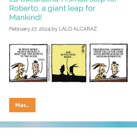
Texas
Roberto, a giant leap for
Mocks
Mankind!
Mexican
Moon
February 27, 2024
by
LALO ALCARAZ
Bots
La
Mas…
Cucaracha:
A
Small