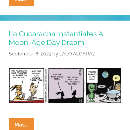
La
Cucaracha,
No
One
La Cucaracha Instantiates A
Can
Moon-Age Day Dream
Hear
September 6, 2023
by
LALO ALCARAZ
You
Scream
La
Mas…