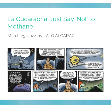
Wars
Day:
May
La Cucaracha: Just Say ‘No!’ to
The
Methane
Fourth
March 25, 2024
by
LALO ALCARAZ
Be
With
You!
(toons
Y
Videos)