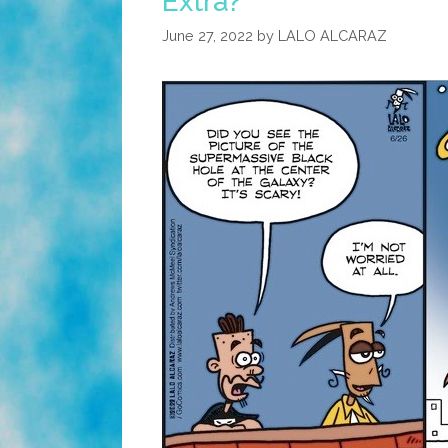
Extra?
June 27, 2022
by
LALO ALCARAZ