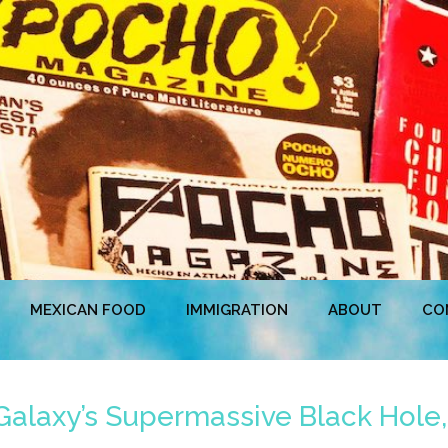
MEXICAN FOOD
IMMIGRATION
ABOUT
CO
 Galaxy’s Supermassive Black Hole