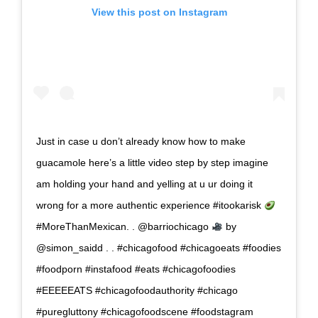
View this post on Instagram
Just in case u don’t already know how to make
guacamole here’s a little video step by step imagine
am holding your hand and yelling at u ur doing it
wrong for a more authentic experience #itookarisk
#MoreThanMexican. . @barriochicago
by
@simon_saidd . . #chicagofood #chicagoeats #foodies
#foodporn #instafood #eats #chicagofoodies
#EEEEEATS #chicagofoodauthority #chicago
#puregluttony #chicagofoodscene #foodstagram