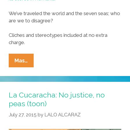
We’ve traveled the world and the seven seas; who
are we to disagree?
Cliches and stereotypes included at no extra
charge.
Celebrate
Mas…
‘Mexican
Week’
–
Romanian-
La Cucaracha: No justice, no
Style
peas (toon)
–
July 27, 2015
by
LALO ALCARAZ
With
Lidl