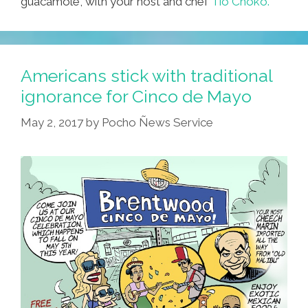
guacamole, with your host and chef
Tio Choko.
Americans stick with traditional
ignorance for Cinco de Mayo
May 2, 2017
by
Pocho Ñews Service