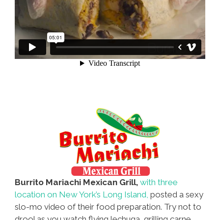
Burrito Mariachi Mexican Grill,
with three
location on New York’s Long Island,
posted a sexy
slo-mo video of their food preparation. Try not to
drool as you watch flying lechuga, grilling carne