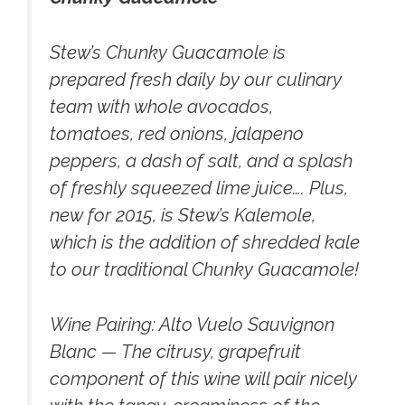
Stew’s Chunky Guacamole
is
prepared fresh daily by our culinary
team with whole avocados,
tomatoes, red onions, jalapeno
peppers, a dash of salt, and a splash
of freshly squeezed lime juice…. Plus,
new for 2015, is Stew’s Kalemole,
which is the addition of shredded kale
to our traditional Chunky Guacamole!
Wine Pairing:
Alto Vuelo Sauvignon
Blanc — The citrusy, grapefruit
component of this wine will pair nicely