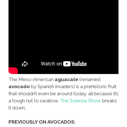
The Meso-American
aguacate
(renamed
avocado
by Spanish invaders) is a prehistoric fruit
that shouldn’t even be around today, all because it’s
a tough nut to swallow.
The Science Show
breaks
it down.
PREVIOUSLY ON AVOCADOS: