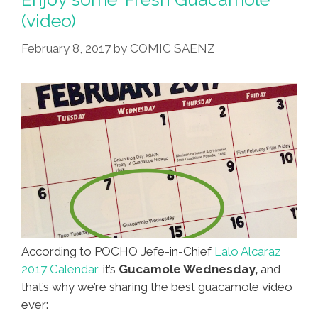
Cinco
(video)
De
Mayo
February 8, 2017
by
COMIC SAENZ
According to POCHO Jefe-in-Chief
Lalo Alcaraz
2017 Calendar,
it’s
Gucamole Wednesday,
and
that’s why we’re sharing the best guacamole video
ever: