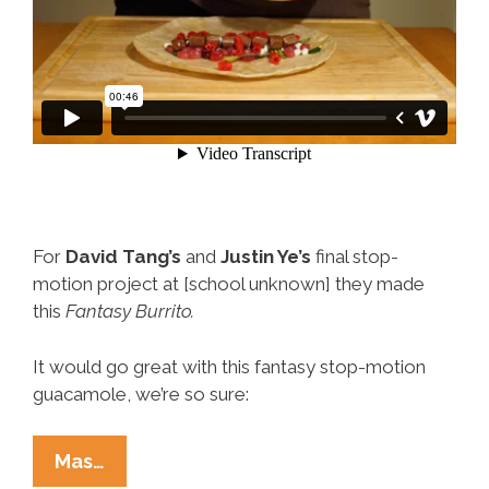
For
David Tang’s
and
Justin Ye’s
final stop-
motion project at [school unknown] they made
this
Fantasy Burrito.
It would go great with this fantasy stop-motion
guacamole, we’re so sure:
This
Mas…