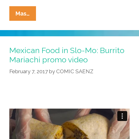
Happy
Mas…
Guacamole
Wednesday!
Enjoy
Some
Mexican Food in Slo-Mo: Burrito
‘Fresh
Mariachi promo video
Guacamole’
February 7, 2017
by
COMIC SAENZ
(video)