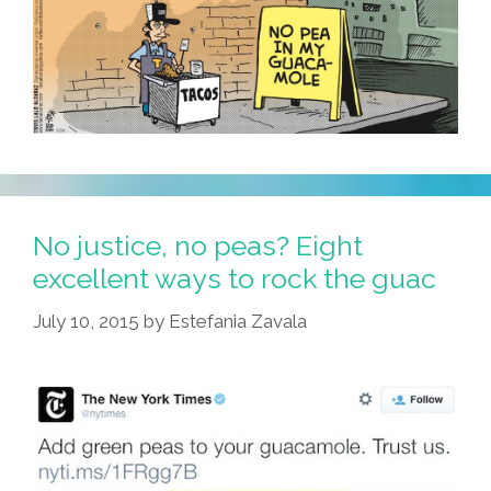
(video)
No justice, no peas? Eight
excellent ways to rock the guac
July 10, 2015
by
Estefania Zavala