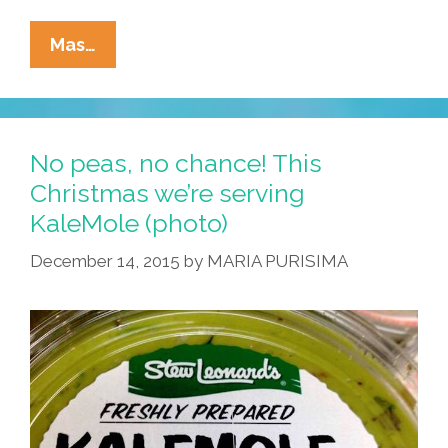
The
Mas…
Unlikely
History
Of
The
No peas, no chance! This
Aguacate
Christmas we’re serving
Aka
KaleMole (photo)
Avocado
(video)
December 14, 2015
by
MARIA PURISIMA