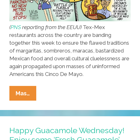
(
PNS
reporting from the EEUU)
Tex-Mex
restaurants across the country are banding
together this week to ensure the flawed traditions
of margaritas, sombreros, maracas, bastardized
Mexican food and overall cultural cluelessness are
again propagated upon masses of uninformed
Americans this Cinco De Mayo.
Americans
Mas…
Stick
With
Traditional
Ignorance
Happy Guacamole Wednesday!
For
Enjoy some ‘Fresh Guacamole’