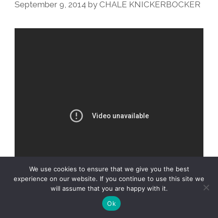
Recipe
September 9, 2014
by
CHALE KNICKERBOCKER
(audio)
We use cookies to ensure that we give you the best
experience on our website. If you continue to use this site we
will assume that you are happy with it.
Ok
YouTube hands-on math star
Vi Hart
makes a