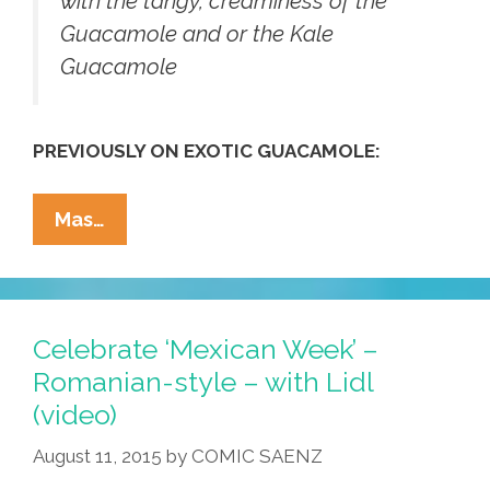
with the tangy, creaminess of the
Guacamole and or the Kale
Guacamole
PREVIOUSLY ON EXOTIC GUACAMOLE:
No
Mas…
Peas,
No
Chance!
This
Celebrate ‘Mexican Week’ –
Christmas
Romanian-style – with Lidl
We’re
(video)
Serving
KaleMole
August 11, 2015
by
COMIC SAENZ
(photo)