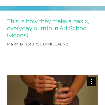
This is how they make a basic,
everyday burrito in Art School
(videos)
March 13, 2018
by
COMIC SAENZ