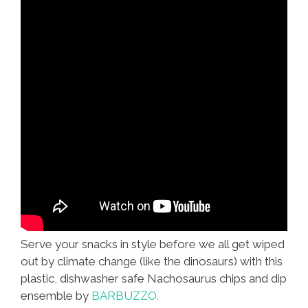
Serve your snacks in style before we all get wiped
out by climate change (like the dinosaurs) with this
plastic, dishwasher safe Nachosaurus chips and dip
ensemble by
BARBUZZO.