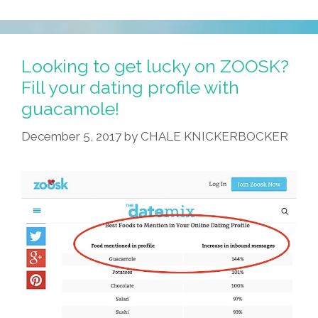
Is
How
They
Make
Looking to get lucky on ZOOSK?
A
Fill your dating profile with
Basic,
guacamole!
Everyday
Burrito
December 5, 2017
by
CHALE KNICKERBOCKER
In
Art
School
(videos)