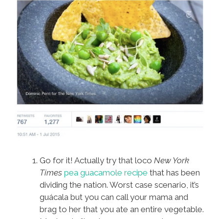
Go for it! Actually try that loco
New York
Times
pea guacamole recipe
that has been
dividing the nation. Worst case scenario, it’s
guácala but you can call your mama and
brag to her that you ate an entire vegetable.