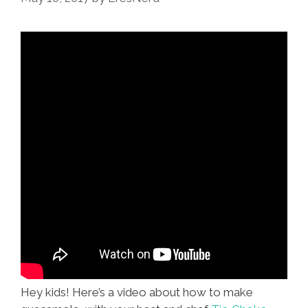
Guacamole!
Hey kids! Here’s a video about how to make