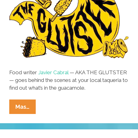
Food writer
Javier Cabral
— AKA THE GLUTSTER
— goes behind the scenes at your local taqueria to
find out what’s in the guacamole.
Taco
Mas…
Tuesday
Nightmare:
No