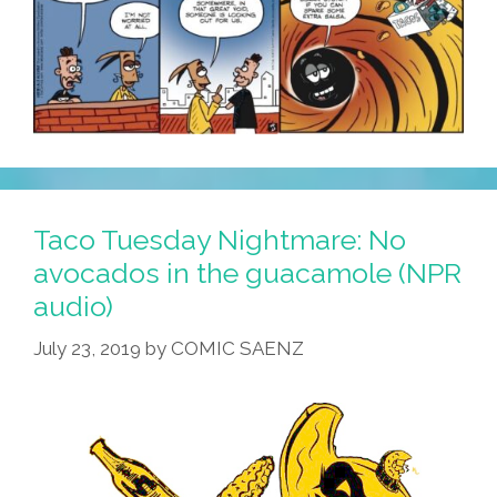
Taco Tuesday Nightmare: No
avocados in the guacamole (NPR
audio)
July 23, 2019
by
COMIC SAENZ