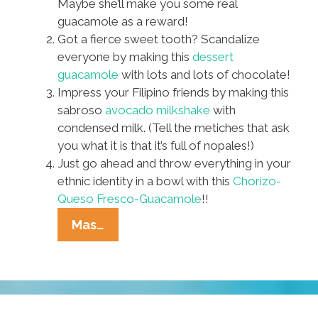
Maybe she’ll make you some real
guacamole as a reward!
Got a fierce sweet tooth? Scandalize
everyone by making this
dessert
guacamole
with lots and lots of chocolate!
Impress your Filipino friends by making this
sabroso
avocado milkshake
with
condensed milk. (Tell the metiches that ask
you what it is that it’s full of nopales!)
Just go ahead and throw everything in your
ethnic identity in a bowl with this
Chorizo-
Queso Fresco-Guacamole
!!
No
Mas…
Justice,
No
Peas?
Eight