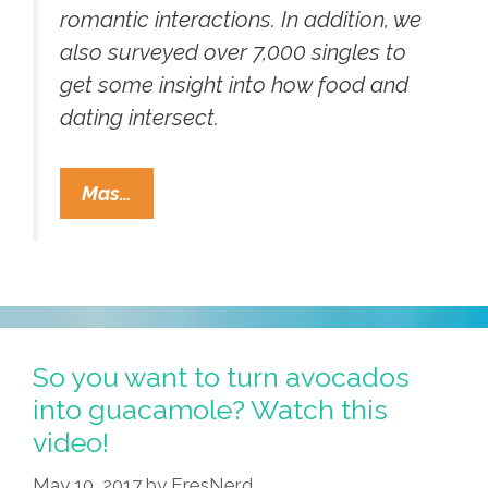
romantic interactions. In addition, we
also surveyed over 7,000 singles to
get some insight into how food and
dating intersect.
Looking
Mas…
To
Get
Lucky
On
ZOOSK?
Fill
So you want to turn avocados
Your
into guacamole? Watch this
Dating
video!
Profile
May 10, 2017
by
EresNerd
With