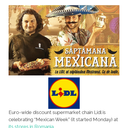
Euro-wide discount supermarket chain Lidl is
celebrating “Mexican Week” (it started Monday) at
its stores in Romania.