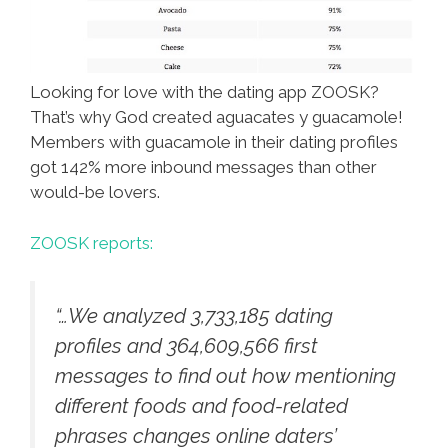
Looking for love with the dating app ZOOSK?
That’s why God created aguacates y guacamole!
Members with guacamole in their dating profiles
got 142% more inbound messages than other
would-be lovers.
ZOOSK reports:
“…We analyzed 3,733,185 dating
profiles and 364,609,566 first
messages to find out how mentioning
different foods and food-related
phrases changes online daters’