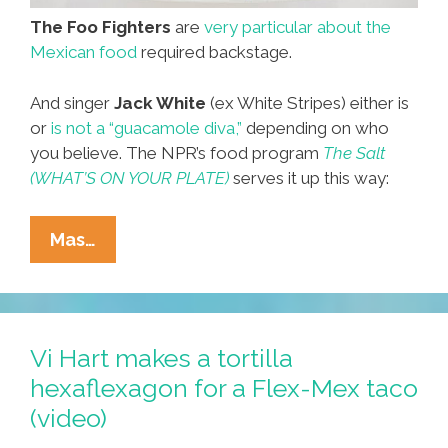
The Foo Fighters
are
very particular about the
Mexican food
required backstage.
And singer
Jack White
(ex White Stripes) either is
or
is not a “guacamole diva,”
depending on who
you believe. The NPR’s food program
The Salt
(WHAT’S ON YOUR PLATE)
serves it up this way:
Mexican
Mas…
Food
Contract
Rider
#2:
Vi Hart makes a tortilla
Jack
hexaflexagon for a Flex-Mex taco
White’s
(video)
Guacamole