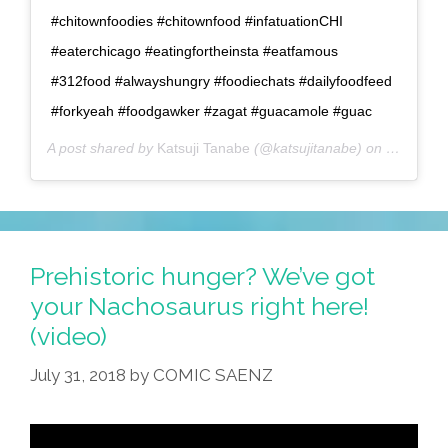
#chitownfoodies #chitownfood #infatuationCHI
#eaterchicago #eatingfortheinsta #eatfamous
#312food #alwayshungry #foodiechats #dailyfoodfeed
#forkyeah #foodgawker #zagat #guacamole #guac
A post shared by
Katsuji Tanabe
(@katsujitanabe) on
Oct 18, 
Prehistoric hunger? We’ve got
your Nachosaurus right here!
(video)
July 31, 2018
by
COMIC SAENZ