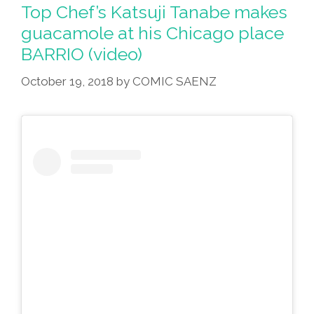
Avocados
Top Chef’s Katsuji Tanabe makes
In
guacamole at his Chicago place
The
BARRIO (video)
Guacamole
(NPR
October 19, 2018
by
COMIC SAENZ
Audio)