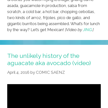
asada, guacamole in production, salsa from
scratch, a cold bar, a hot bar, chopping cebollas,
two kinds of arroz, frijoles, pico de gallo, and
gigantic burritos being assembled. What’s for lunch
by the way? Let’s get Mexican!
[Video by
JING.
]
The unlikely history of the
aguacate aka avocado (video)
April 4, 2016
by
COMIC SAENZ