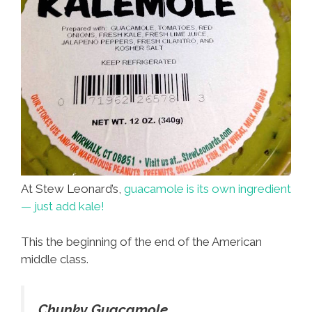
At Stew Leonard’s,
guacamole is its own ingredient
— just add kale!
This the beginning of the end of the American
middle class.
Chunky Guacamole