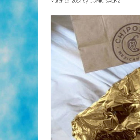
March 10, 2014
by
COMIC SAENZ