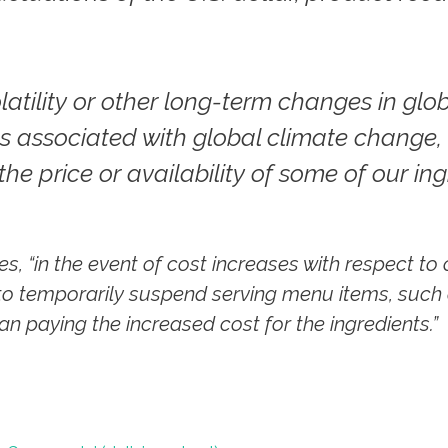
latility or other long-term changes in glo
s associated with global climate change,
the price or availability of some of our ing
ues, “in the event of cost increases with respect t
to temporarily suspend serving menu items, such
an paying the increased cost for the ingredients.”