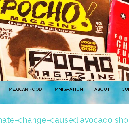
MEXICAN FOOD
IMMIGRATION
ABOUT
CO
limate-change-caused avocado sho