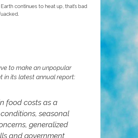
t Earth continues to heat up, that’s bad
fuacked.
have to make an unpopular
n its latest annual report:
in food costs as a
 conditions, seasonal
concerns, generalized
calls and government