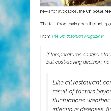
news for avocados, the
Chipotle Mex
The fast food chain goes through 97
From
The Smithsonian Magazine:
If temperatures continue to
but cost-saving decision: no
Like all restaurant c
result of factors bey
fluctuations, weather
infectious diseases, f