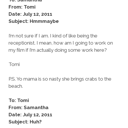
From: Tomi
Date: July 12, 2011
Subject: Hmmmaybe
I’m not sure if I am. I kind of like being the
receptionist. I mean, how am I going to work on
my film if I’m actually doing some work here?
Tomi
P.S. Yo mama is so nasty she brings crabs to the
beach.
To: Tomi
From: Samantha
Date: July 12, 2011
Subject: Huh?