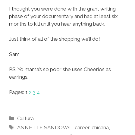
I thought you were done with the grant writing
phase of your documentary and had at least six
months to kill until you hear anything back.
Just think of all of the shopping we’ll do!
Sam
P.S. Yo mama’s so poor she uses Cheerios as
earrings.
Pages:
1
2
3
4
Categories
Cultura
Tags
ANNETTE SANDOVAL
,
career
,
chicana
,