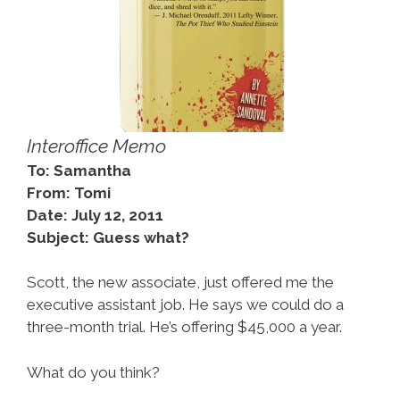
Interoffice Memo
To: Samantha
From: Tomi
Date: July 12, 2011
Subject: Guess what?
Scott, the new associate, just offered me the
executive assistant job. He says we could do a
three-month trial. He’s offering $45,000 a year.
What do you think?