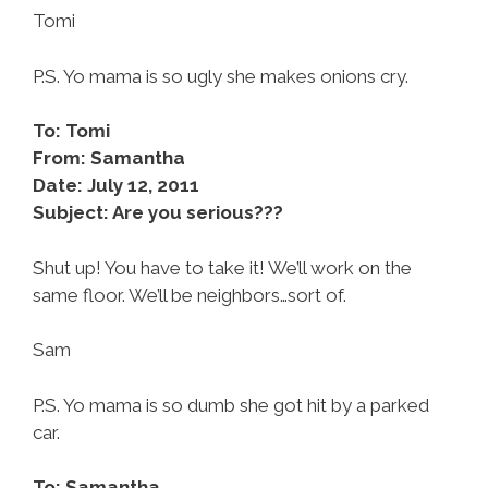
Tomi
P.S. Yo mama is so ugly she makes onions cry.
To: Tomi
From: Samantha
Date: July 12, 2011
Subject: Are you serious???
Shut up! You have to take it! We’ll work on the
same floor. We’ll be neighbors…sort of.
Sam
P.S. Yo mama is so dumb she got hit by a parked
car.
To: Samantha