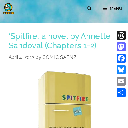
Skip
MENU
to
content
‘Spitfire,’ a novel by Annette
Sandoval (Chapters 1-2)
Thre
Mast
April 4, 2013
by
COMIC SAENZ
Face
Blue
Emai
Shar