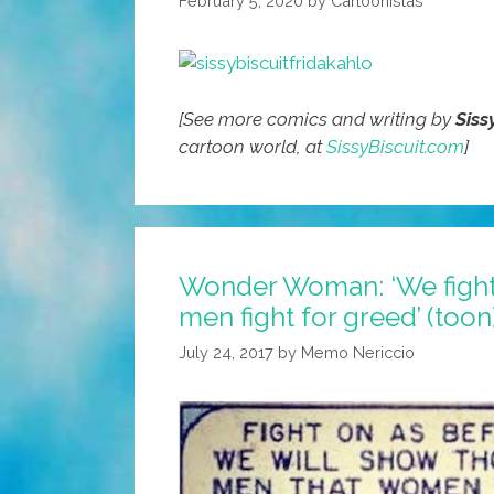
February 5, 2020
by
Cartoonistas
(toons)
[See more comics and writing by
Siss
cartoon world, at
SissyBiscuit.com
]
Wonder Woman: ‘We fight
men fight for greed’ (toon
July 24, 2017
by
Memo Nericcio