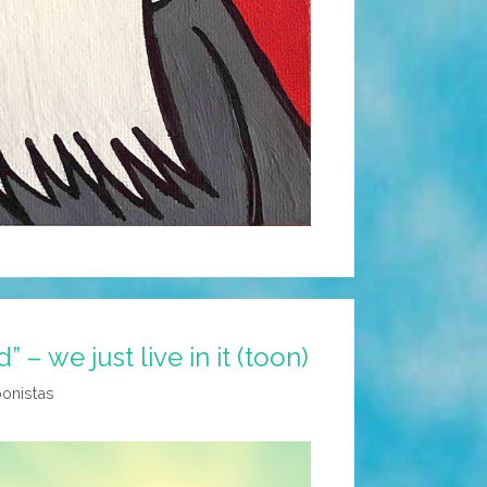
d” – we just live in it (toon)
oonistas