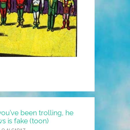
ou’ve been trolling, he
 is fake (toon)