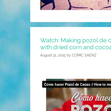
Watch: Making pozol de c
with dried corn and coco
August 31, 2015
by
COMIC SAENZ