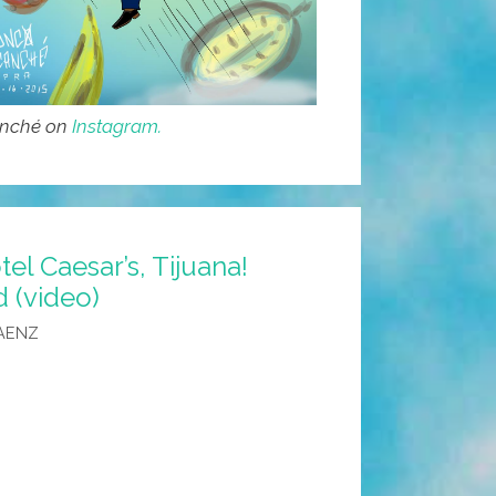
anché on
Instagram.
l Caesar’s, Tijuana!
d (video)
AENZ