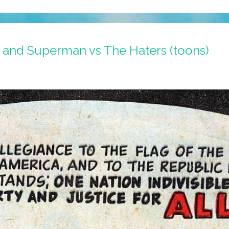
nd Superman vs The Haters (toons)