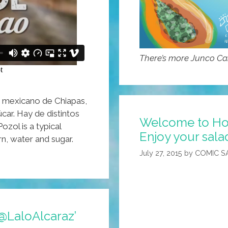
There’s more Junco C
o mexicano de Chiapas,
car. Hay de distintos
Welcome to Hote
ozol is a typical
Enjoy your sala
n, water and sugar.
July 27, 2015
by
COMIC S
@LaloAlcaraz’