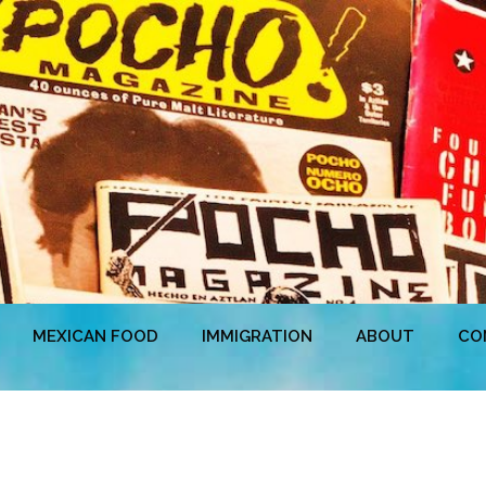
MEXICAN FOOD
IMMIGRATION
ABOUT
CO