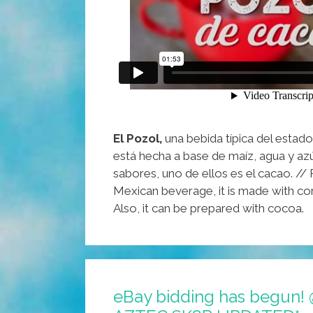
El Pozol,
una bebida típica del estad
está hecha a base de maíz, agua y azú
sabores, uno de ellos es el cacao. // P
Mexican beverage, it is made with cor
Also, it can be prepared with cocoa.
eBay bidding has begun! 