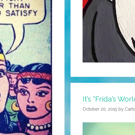
It’s “Frida’s Worl
October 20, 2015
by
Cart