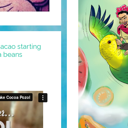
acao starting
a beans