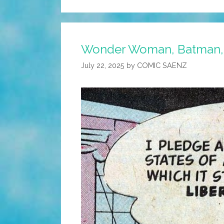
Wonder Woman, Batman, a
July 22, 2025
by
COMIC SAENZ