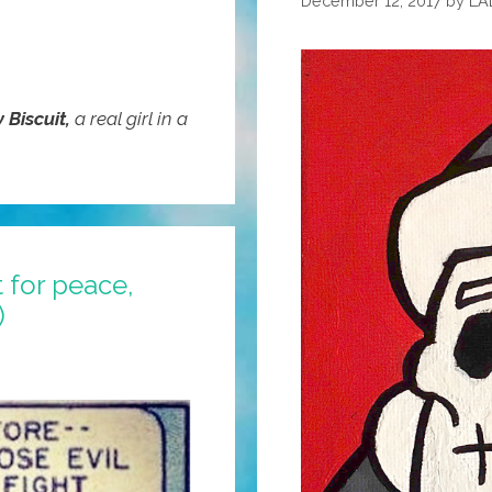
December 12, 2017
by
LA
y Biscuit,
a real girl in a
 for peace,
)