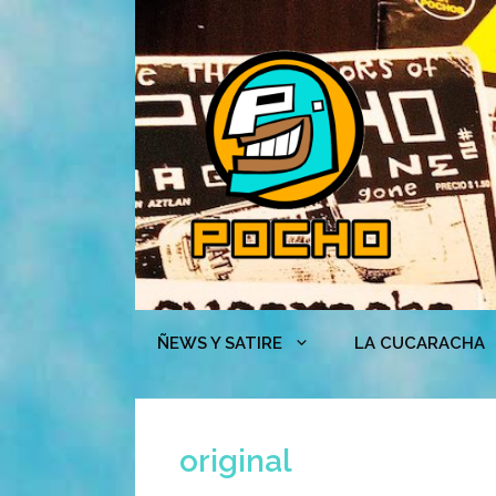
Skip
to
content
ÑEWS Y SATIRE
LA CUCARACHA
original