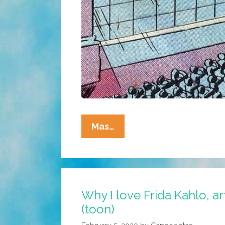
Wonder
Mas…
Woman,
Batman,
And
Superman
Why I love Frida Kahlo, ar
Vs
(toon)
The
Haters