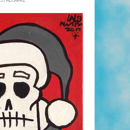
LO ALCARAZ