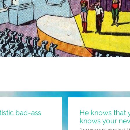
tistic bad-ass
He knows that y
knows your news