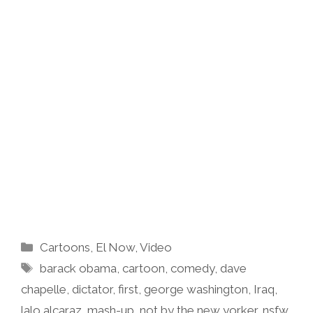
Categories
Cartoons
,
El Now
,
Video
Tags
barack obama
,
cartoon
,
comedy
,
dave
chapelle
,
dictator
,
first
,
george washington
,
Iraq
,
lalo alcaraz
,
mash-up
,
not by the new yorker
,
nsfw
,