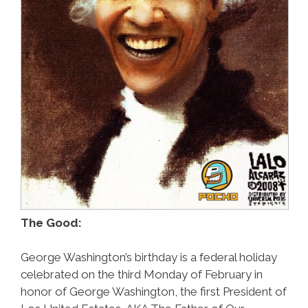
The Good:
George Washington’s birthday is a federal holiday
celebrated on the third Monday of February in
honor of George Washington, the first President of