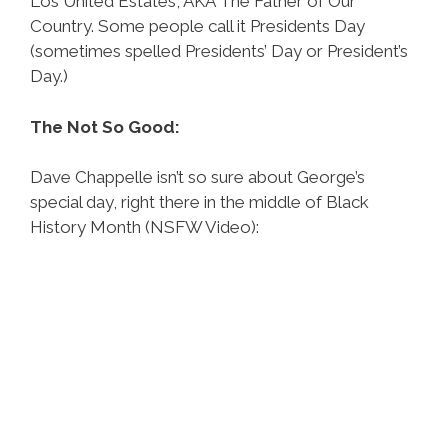
Los United Estates, AKA The Father of Our
Country. Some people call it Presidents Day
(sometimes spelled Presidents’ Day or President’s
Day.)
The Not So Good:
Dave Chappelle isn’t so sure about George’s
special day, right there in the middle of Black
History Month (NSFW Video):