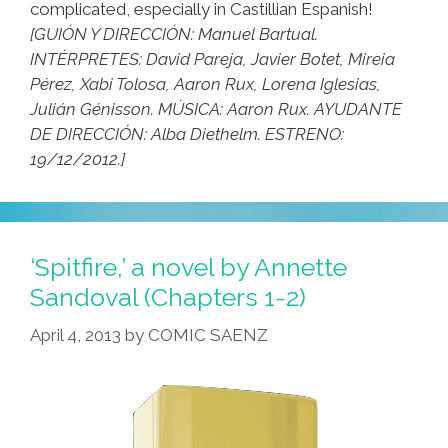
complicated, especially in Castillian Espanish!
[GUIÓN Y DIRECCIÓN: Manuel Bartual.
INTÉRPRETES: David Pareja, Javier Botet, Mireia
Pérez, Xabi Tolosa, Aaron Rux, Lorena Iglesias,
Julián Génisson. MÚSICA: Aaron Rux. AYUDANTE
DE DIRECCIÓN: Alba Diethelm. ESTRENO:
19/12/2012.]
‘Spitfire,’ a novel by Annette
Sandoval (Chapters 1-2)
April 4, 2013
by
COMIC SAENZ