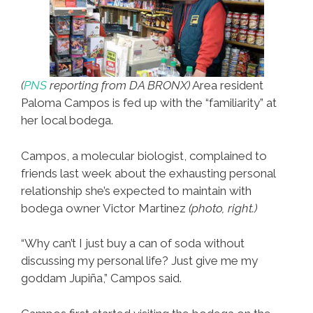
(
PNS
reporting from DA BRONX)
Area resident
Paloma Campos is fed up with the “familiarity” at
her local bodega.
Campos, a molecular biologist, complained to
friends last week about the exhausting personal
relationship she’s expected to maintain with
bodega owner Victor Martinez
(photo, right.)
“Why can’t I just buy a can of soda without
discussing my personal life? Just give me my
goddam Jupiña,” Campos said.