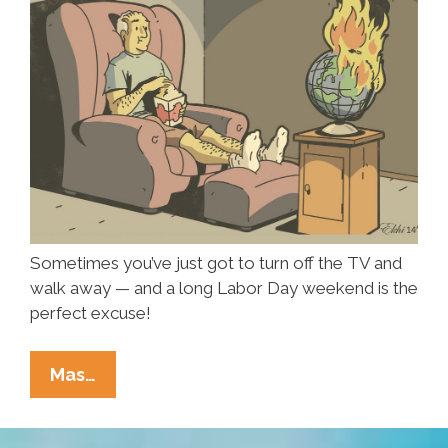
Sometimes you’ve just got to turn off the TV and
walk away — and a long Labor Day weekend is the
perfect excuse!
Long
Mas…
Weekend:
Blow