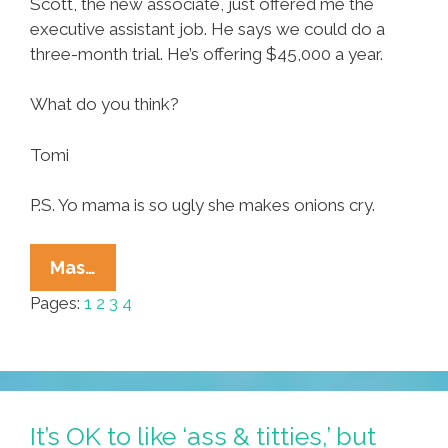
Scott, the new associate, just offered me the
executive assistant job. He says we could do a
three-month trial. He’s offering $45,000 a year.
What do you think?
Tomi
P.S. Yo mama is so ugly she makes onions cry.
‘Spitfire,’
Mas…
A
Pages:
1
2
3
4
Novel
By
Annette
Sandoval
(Chapters
It’s OK to like ‘ass & titties,’ but