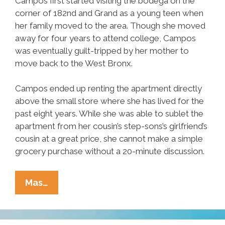
Campos first started visiting the bodega on the
corner of 182nd and Grand as a young teen when
her family moved to the area. Though she moved
away for four years to attend college, Campos
was eventually guilt-tripped by her mother to
move back to the West Bronx.
Campos ended up renting the apartment directly
above the small store where she has lived for the
past eight years. While she was able to sublet the
apartment from her cousin’s step-sons’s girlfriend’s
cousin at a great price, she cannot make a simple
grocery purchase without a 20-minute discussion.
Local
Mas…
Woman
Tired
Of