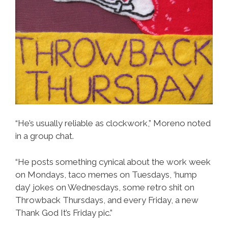
“He’s usually reliable as clockwork,” Moreno noted
in a group chat.
“He posts something cynical about the work week
on Mondays, taco memes on Tuesdays, ‘hump
day’ jokes on Wednesdays, some retro shit on
Throwback Thursdays, and every Friday, a new
Thank God It’s Friday pic.”