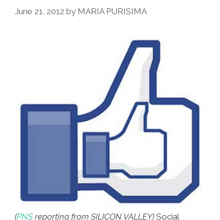
Go’
June 21, 2012
by
MARIA PURISIMA
Got
Up
And
Went
(
PNS
reporting from SILICON VALLEY)
Social