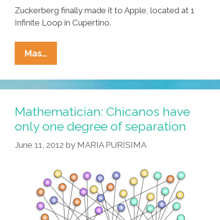
Zuckerberg finally made it to Apple, located at 1
Infinite Loop in Cupertino.
Facebook
Mas…
Rolls
Out
New
‘Enhanced
Mathematician: Chicanos have
Liking’
only one degree of separation
Feature
June 11, 2012
by
MARIA PURISIMA
To
All
Users