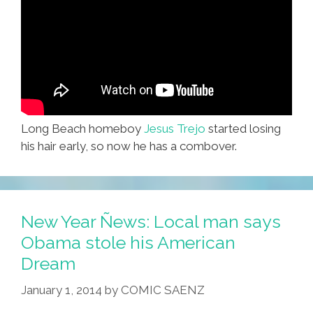
Long Beach homeboy
Jesus Trejo
started losing
his hair early, so now he has a combover.
New Year Ñews: Local man says
Obama stole his American
Dream
January 1, 2014
by
COMIC SAENZ