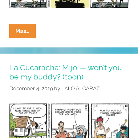
La
Mas…
Cucaracha:
Feliz
Cumpleaños,
Pepe!
La Cucaracha: Mijo — won’t you
be my buddy? (toon)
December 4, 2019
by
LALO ALCARAZ