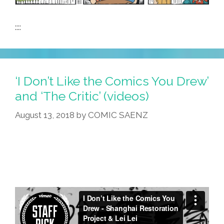
::::
‘I Don’t Like the Comics You Drew’
and ‘The Critic’ (videos)
August 13, 2018
by
COMIC SAENZ