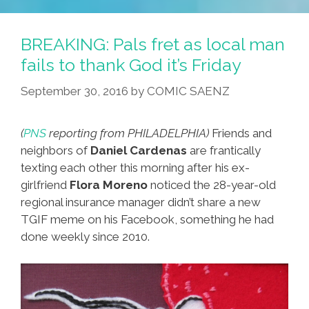
Back
From
BREAKING: Pals fret as local man
Retirement
fails to thank God it’s Friday
Fighting
September 30, 2016
by
COMIC SAENZ
‘fake
News’
(toon)
(
PNS
reporting from PHILADELPHIA)
Friends and
neighbors of
Daniel Cardenas
are frantically
texting each other this morning after his ex-
girlfriend
Flora Moreno
noticed the 28-year-old
regional insurance manager didn’t share a new
TGIF meme on his Facebook, something he had
done weekly since 2010.