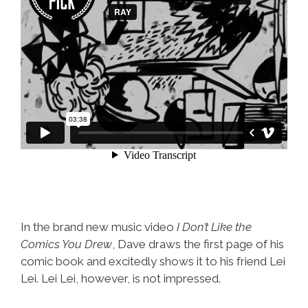
In the brand new music video
I Don’t Like the
Comics You Drew
, Dave draws the first page of his
comic book and excitedly shows it to his friend Lei
Lei. Lei Lei, however, is not impressed.