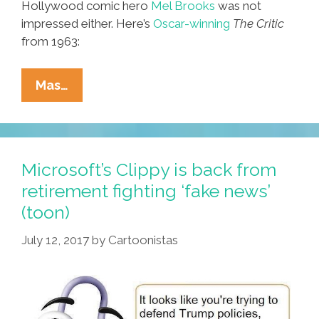
Hollywood comic hero
Mel Brooks
was not
impressed either. Here’s
Oscar-winning
The Critic
from 1963:
‘I
Mas…
Don’t
Like
The
Comics
Microsoft’s Clippy is back from
You
retirement fighting ‘fake news’
Drew’
(toon)
And
‘The
July 12, 2017
by
Cartoonistas
Critic’
(videos)