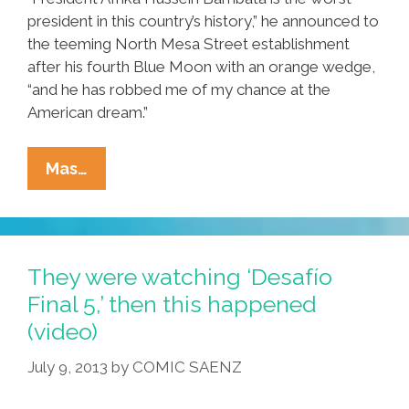
president in this country’s history,” he announced to
the teeming North Mesa Street establishment
after his fourth Blue Moon with an orange wedge,
“and he has robbed me of my chance at the
American dream.”
New
Mas…
Year
Ñews:
Local
Man
They were watching ‘Desafío
Says
Final 5,’ then this happened
Obama
(video)
Stole
His
July 9, 2013
by
COMIC SAENZ
American