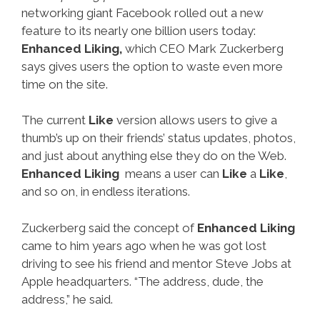
networking giant Facebook rolled out a new
feature to its nearly one billion users today:
Enhanced Liking,
which CEO Mark Zuckerberg
says gives users the option to waste even more
time on the site.
The current
Like
version allows users to give a
thumb’s up on their friends’ status updates, photos,
and just about anything else they do on the Web.
Enhanced Liking
means a user can
Like
a
Like
,
and so on, in endless iterations.
Zuckerberg said the concept of
Enhanced Liking
came to him years ago when he was got lost
driving to see his friend and mentor Steve Jobs at
Apple headquarters. “The address, dude, the
address,” he said.