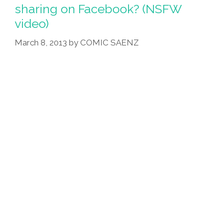
1-
sharing on Facebook? (NSFW
2)
video)
March 8, 2013
by
COMIC SAENZ