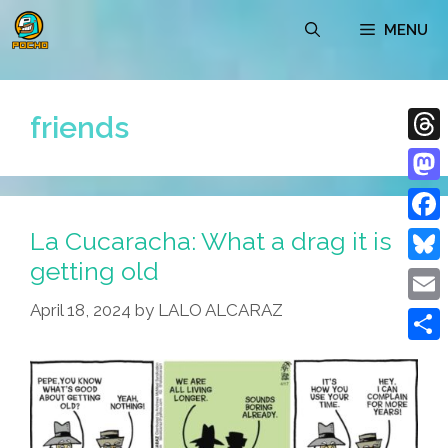
Skip
MENU
to
content
friends
Thre
Mast
La Cucaracha: What a drag it is
Face
getting old
Blue
April 18, 2024
by
LALO ALCARAZ
Emai
Shar