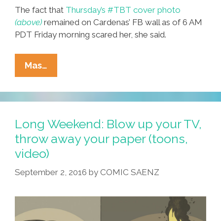
The fact that
Thursday’s #TBT cover photo
(above)
remained on Cardenas’ FB wall as of 6 AM
PDT Friday morning scared her, she said.
BREAKING:
Mas…
Pals
Fret
As
Local
Long Weekend: Blow up your TV,
Man
throw away your paper (toons,
Fails
video)
To
Thank
September 2, 2016
by
COMIC SAENZ
God
It’s
Friday