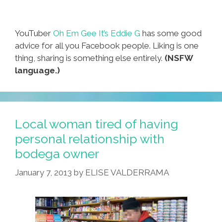
YouTuber
Oh Em Gee It’s Eddie G
has some good
advice for all you Facebook people. Liking is one
thing, sharing is something else entirely.
(NSFW
language.)
Local woman tired of having
personal relationship with
bodega owner
January 7, 2013
by
ELISE VALDERRAMA