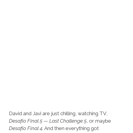
Dream
David and Javi are just chilling, watching TV,
Desafío Final 5 — Last Challenge 5
, or maybe
Desafío Final 4.
And then everything got