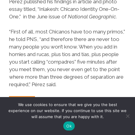
Pérez published his findings in article and photo
essay titled, “Inlakesh: Chicano Identity One-On-
One,” in the June issue of
National Geographic.
“First of all, most Chicanos have too many primos,”
he told PNS, “and therefore there are never too
many people you won’t know. When you add in
homies and rucas, plus tíos and tías, plus people
you start calling “compadres” five minutes after
you meet them, you never even get to the point
where more than three degrees of separation are
required,” Pérez said.
Mathematician:
Mas…
We use cookies to ensure that we give you the best
Chicanos
experience on our website. If you continue to use this site we
will assume that you are happy with it.
Have
Ok
Only