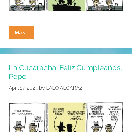
La
Mas…
Cucaracha:
What
A
Drag
La Cucaracha: Feliz Cumpleaños,
It
Pepe!
Is
April 17, 2024
by
LALO ALCARAZ
Getting
Old