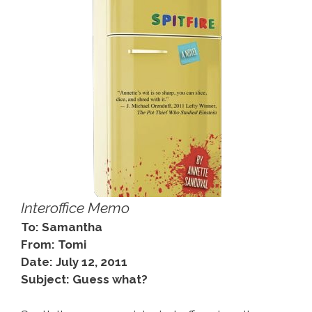
Interoffice Memo
To: Samantha
From: Tomi
Date: July 12, 2011
Subject: Guess what?