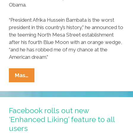
Obama.
“President Afrika Hussein Bambata is the worst
president in this country’s history,” he announced to
the teeming North Mesa Street establishment
after his fourth Blue Moon with an orange wedge,
“and he has robbed me of my chance at the
American dream.”
Local
Mas…
Man
Blames
Obama
After
Facebook rolls out new
‘get
‘Enhanced Liking’ feature to all
Up
users
And