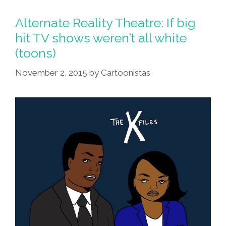
Up
Your
Alternate Reality Theatre: If big
TV,
hit TV shows weren’t all white
Throw
(toons)
Away
Your
November 2, 2015
by
Cartoonistas
Paper
(toons,
Video)