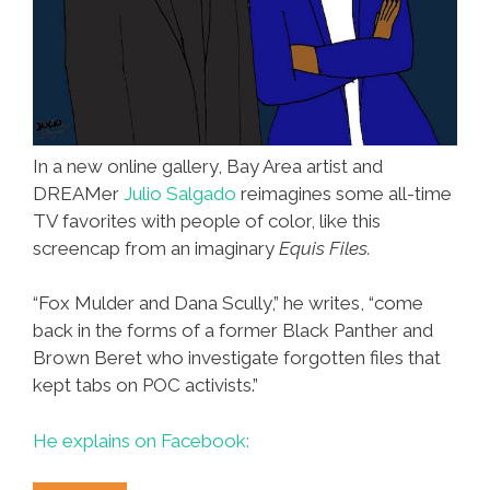
In a new online gallery, Bay Area artist and
DREAMer
Julio Salgado
reimagines some all-time
TV favorites with people of color, like this
screencap from an imaginary
Equis Files.
“Fox Mulder and Dana Scully,” he writes, “come
back in the forms of a former Black Panther and
Brown Beret who investigate forgotten files that
kept tabs on POC activists.”
He explains on Facebook: