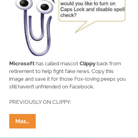
Microsoft
has called mascot
Clippy
back from
retirement to help fight fake news. Copy this
image and save it for those Fox-loving peeps you
still haven’t unfriended on Facebook.
PREVIOUSLY ON CLIPPY:
Microsoft’s
Mas…
Clippy
Is