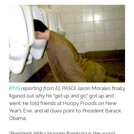
(
PNS
reporting from EL PASO)
Jason Morales finally
figured out why his “get up and go” got up and
went, he told friends at Hoopy Frood’s on New
Year’s Eve, and all clues point to President Barack
Obama.
“President Afrika Hussein Bambata is the worst