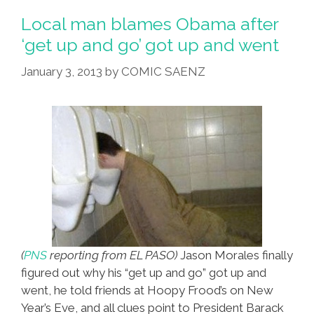
Having
Local man blames Obama after
Personal
‘get up and go’ got up and went
Relationship
January 3, 2013
by
COMIC SAENZ
With
Bodega
Owner
(
PNS
reporting from EL PASO)
Jason Morales finally
figured out why his “get up and go” got up and
went, he told friends at Hoopy Frood’s on New
Year’s Eve, and all clues point to President Barack