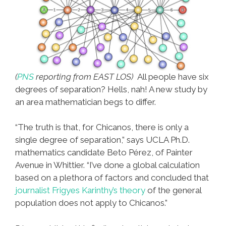
(
PNS
reporting from EAST LOS)
All people have six
degrees of separation? Hells, nah! A new study by
an area mathematician begs to differ.
“The truth is that, for Chicanos, there is only a
single degree of separation,” says UCLA Ph.D.
mathematics candidate Beto Pérez, of Painter
Avenue in Whittier. “I’ve done a global calculation
based on a plethora of factors and concluded that
journalist Frigyes Karinthy’s theory
of the general
population does not apply to Chicanos.”