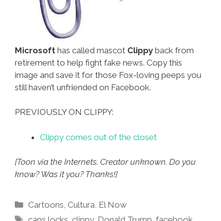
Microsoft
has called mascot
Clippy
back from
retirement to help fight fake news. Copy this
image and save it for those Fox-loving peeps you
still haven’t unfriended on Facebook.
PREVIOUSLY ON CLIPPY:
Clippy comes out of the closet
[Toon via the Internets. Creator unknown. Do you
know? Was it you? Thanks!]
Categories
Cartoons
,
Cultura
,
El Now
Tags
caps locks
,
clippy
,
Donald Trump
,
facebook
,