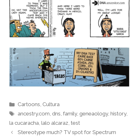
Categories
Cartoons
,
Cultura
Tags
ancestry.com
,
dns
,
family
,
geneaology
,
history
,
la cucaracha
,
lalo alcaraz
,
test
Stereotype much? TV spot for Spectrum