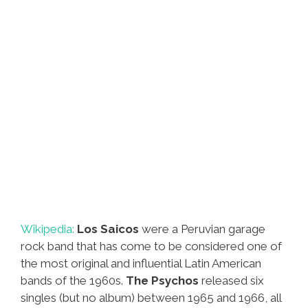
Wikipedia:
Los Saicos
were a Peruvian garage
rock band that has come to be considered one of
the most original and influential Latin American
bands of the 1960s.
The Psychos
released six
singles (but no album) between 1965 and 1966, all