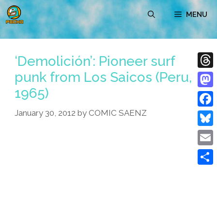
Skip
MENU
to
content
‘Demolición’: Pioneer surf
punk from Los Saicos (Peru,
Thre
1965)
Mast
January 30, 2012
by
COMIC SAENZ
Face
Blue
Emai
Shar