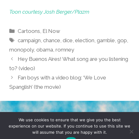
Toon courtesy Josh Berger/Plazm
Categories
Cartoons
,
El Now
Tags
campaign
,
chance
,
dice
,
election
,
gamble
,
gop
,
monopoly
,
obama
,
romney
Hey Buenos Aires! What song are you listening
to? (video)
Fan boys with a video blog: ‘We Love
Spanglish’ (the movie)
TERMS & CONDITIONS
PRIVACY POLICY
We use cookies to ensure that we give you the best
experience on our website. If you continue to use this site we
will assume that you are happy with it.
© 2026 POCHO.COM. ALL RIGHTS RESERVED, YO! SITE