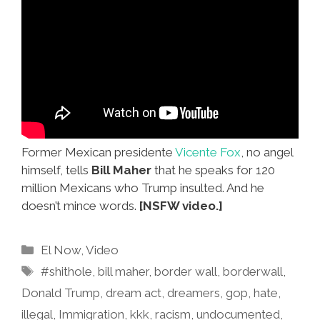
Former Mexican presidente
Vicente Fox
, no angel
himself, tells
Bill Maher
that he speaks for 120
million Mexicans who Trump insulted. And he
doesn’t mince words.
[NSFW video.]
Categories
El Now
,
Video
Tags
#shithole
,
bill maher
,
border wall
,
borderwall
,
Donald Trump
,
dream act
,
dreamers
,
gop
,
hate
,
illegal
,
Immigration
,
kkk
,
racism
,
undocumented
,