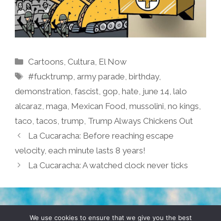
Categories
Cartoons
,
Cultura
,
El Now
Tags
#fucktrump
,
army parade
,
birthday
,
demonstration
,
fascist
,
gop
,
hate
,
june 14
,
lalo
alcaraz
,
maga
,
Mexican Food
,
mussolini
,
no kings
,
taco
,
tacos
,
trump
,
Trump Always Chickens Out
La Cucaracha: Before reaching escape
velocity, each minute lasts 8 years!
La Cucaracha: A watched clock never ticks
TERMS & CONDITIONS
PRIVACY POLICY
We use cookies to ensure that we give you the best