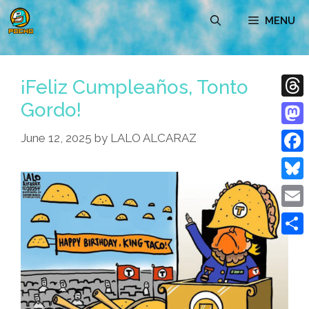
Skip
MENU
to
content
¡Feliz Cumpleaños, Tonto
Gordo!
Thre
Mast
June 12, 2025
by
LALO ALCARAZ
Face
Blue
Emai
Shar