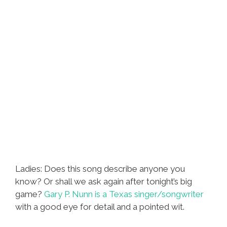
Ladies: Does this song describe anyone you
know? Or shall we ask again after tonight’s big
game?
Gary P. Nunn is a Texas singer/songwriter
with a good eye for detail and a pointed wit.