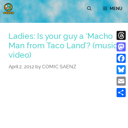
Skip
MENU
to
content
Ladies: Is your guy a ‘Macho
Man from Taco Land’? (music
Thre
video)
Mast
April 2, 2012
by
COMIC SAENZ
Face
Blue
Emai
Shar