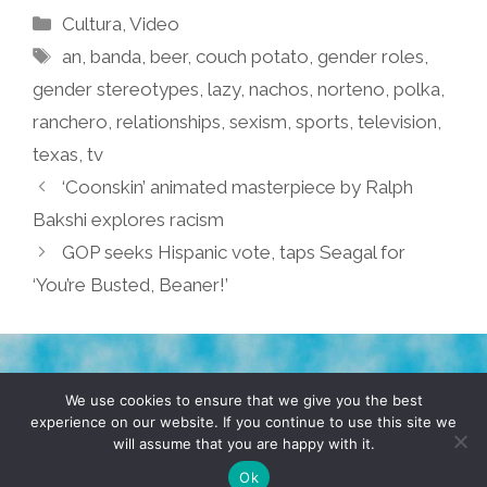
Categories
Cultura
,
Video
Tags
an
,
banda
,
beer
,
couch potato
,
gender roles
,
gender stereotypes
,
lazy
,
nachos
,
norteno
,
polka
,
ranchero
,
relationships
,
sexism
,
sports
,
television
,
texas
,
tv
‘Coonskin’ animated masterpiece by Ralph
Bakshi explores racism
GOP seeks Hispanic vote, taps Seagal for
‘You’re Busted, Beaner!’
TERMS & CONDITIONS
PRIVACY POLICY
We use cookies to ensure that we give you the best
experience on our website. If you continue to use this site we
will assume that you are happy with it.
© 2026 POCHO.COM. ALL RIGHTS RESERVED, YO! SITE
BY
DENNIS WILEN
Ok