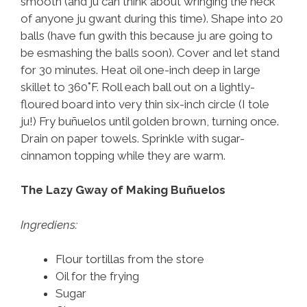
smooth (and ju can think about wringing the neck
of anyone ju gwant during this time). Shape into 20
balls (have fun gwith this because ju are going to
be esmashing the balls soon). Cover and let stand
for 30 minutes. Heat oil one-inch deep in large
skillet to 360˚F. Roll each ball out on a lightly-
floured board into very thin six-inch circle (I tole
ju!) Fry buñuelos until golden brown, turning once.
Drain on paper towels. Sprinkle with sugar-
cinnamon topping while they are warm.
The Lazy Gway of Making Buñuelos
Ingrediens:
Flour tortillas from the store
Oil for the frying
Sugar