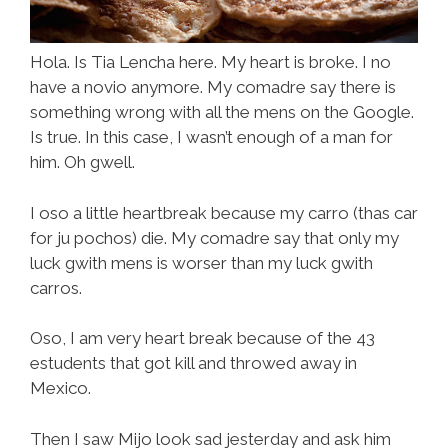
Hola. Is Tia Lencha here. My heart is broke. I no
have a novio anymore. My comadre say there is
something wrong with all the mens on the Google.
Is true. In this case, I wasn’t enough of a man for
him. Oh gwell.
I oso a little heartbreak because my carro (thas car
for ju pochos) die. My comadre say that only my
luck gwith mens is worser than my luck gwith
carros.
Oso, I am very heart break because of the 43
estudents that got kill and throwed away in
Mexico.
Then I saw Mijo look sad jesterday and ask him