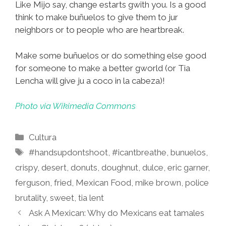
Like Mijo say, change estarts gwith you. Is a good
think to make buñuelos to give them to jur
neighbors or to people who are heartbreak.
Make some buñuelos or do something else good
for someone to make a better gworld (or Tia
Lencha will give ju a coco in la cabeza)!
Photo via Wikimedia Commons
Categories
Cultura
Tags
#handsupdontshoot
,
#icantbreathe
,
bunuelos
,
crispy
,
desert
,
donuts
,
doughnut
,
dulce
,
eric garner
,
ferguson
,
fried
,
Mexican Food
,
mike brown
,
police
brutality
,
sweet
,
tia lent
Ask A Mexican: Why do Mexicans eat tamales