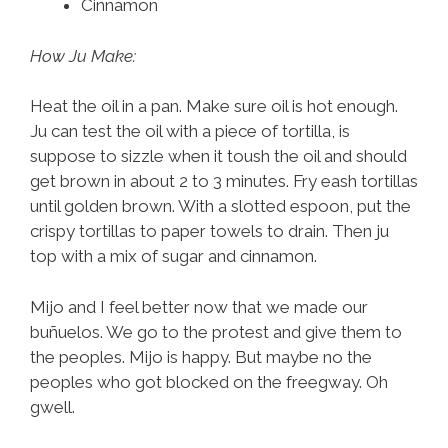
Cinnamon
How Ju Make:
Heat the oil in a pan. Make sure oil is hot enough.
Ju can test the oil with a piece of tortilla, is
suppose to sizzle when it toush the oil and should
get brown in about 2 to 3 minutes. Fry eash tortillas
until golden brown. With a slotted espoon, put the
crispy tortillas to paper towels to drain. Then ju
top with a mix of sugar and cinnamon.
Mijo and I feel better now that we made our
buñuelos. We go to the protest and give them to
the peoples. Mijo is happy. But maybe no the
peoples who got blocked on the freegway. Oh
gwell.