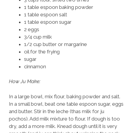
1 table espoon baking powder
1 table espoon salt
1 table espoon sugar
2 eggs
3/4 cup milk
1/2 cup butter or margarine
oil for the frying
sugar
cinnamon
How Ju Make:
In a large bowl, mix flour, baking powder and salt.
In a small bowl, beat one table espoon sugar, eggs
and butter. Stir in the leche (thas milk for ju
pochos). Add milk mixture to flour. If dough is too
dry, add a more milk. Knead dough until it is very