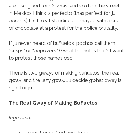
are oso good for Crismas, and sold on the street
in Mexico. I think is perfecto (thas perfect for ju
pochos) for to eat standing up, maybe with a cup
of chocolate at a protest for the police brutality.
If ju never heard of buñuelos, pochos call them
“crisps” or “popovers.” Gwhat the hell is that? I want
to protest those names oso.
There is two gways of making buñuelos, the real
gway, and the lazy gway. Ju decide gwhat gway is
right for ju.
The Real Gway of Making Buñuelos
Ingrediens:
3 cups flour, sifted two times