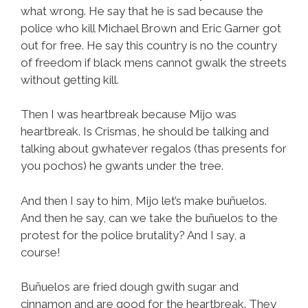
what wrong. He say that he is sad because the
police who kill Michael Brown and Eric Garner got
out for free. He say this country is no the country
of freedom if black mens cannot gwalk the streets
without getting kill.
Then I was heartbreak because Mijo was
heartbreak. Is Crismas, he should be talking and
talking about gwhatever regalos (thas presents for
you pochos) he gwants under the tree.
And then I say to him, Mijo let’s make buñuelos.
And then he say, can we take the buñuelos to the
protest for the police brutality? And I say, a
course!
Buñuelos are fried dough gwith sugar and
cinnamon and are good for the heartbreak. They