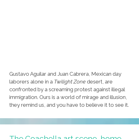
Gustavo Aguilar and Juan Cabrera, Mexican day
laborers alone in a
Twilight Zone
desert, are
confronted by a screaming protest against illegal
immigration. Ours is a world of mirage and illusion,
they remind us, and you have to believe it to see it.
The Coachella art scene, home