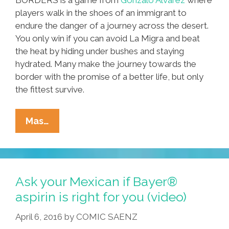
players walk in the shoes of an immigrant to
endure the danger of a journey across the desert.
You only win if you can avoid La Migra and beat
the heat by hiding under bushes and staying
hydrated. Many make the journey towards the
border with the promise of a better life, but only
the fittest survive.
To
Mas…
Win
Playing
BORDERS,
You
Ask your Mexican if Bayer®
Need
aspirin is right for you (video)
To
April 6, 2016
by
COMIC SAENZ
Beat