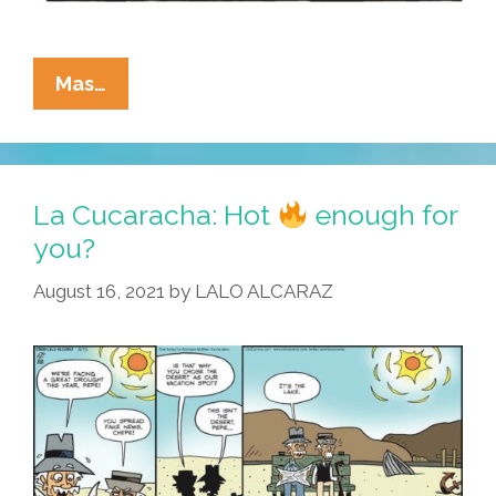
La
Mas…
Cucaracha:
What
Do
They
La Cucaracha: Hot
enough for
Call
you?
‘climate
August 16, 2021
by
LALO ALCARAZ
Change’
In
France?