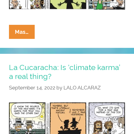
La
Mas…
Cucaracha:
Tlaloc,
Tlaloc
–
La Cucaracha: Is ‘climate karma’
Why
a real thing?
Have
September 14, 2022
by
LALO ALCARAZ
You
Forsaken
Us?