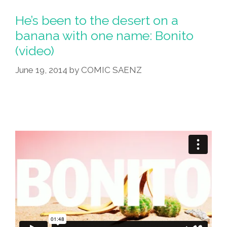
He’s been to the desert on a
banana with one name: Bonito
(video)
June 19, 2014
by
COMIC SAENZ