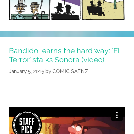
Bandido learns the hard way: ‘El
Terror’ stalks Sonora (video)
January 5, 2015
by
COMIC SAENZ