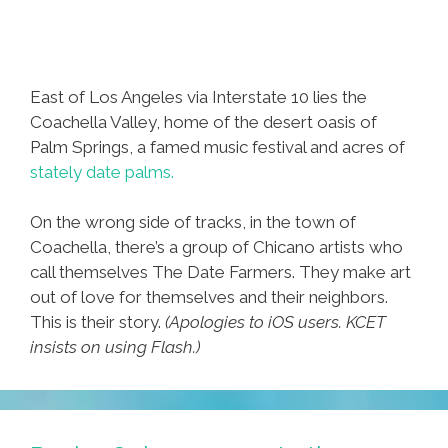
East of Los Angeles via Interstate 10 lies the
Coachella Valley, home of the desert oasis of
Palm Springs, a famed music festival and acres of
stately date palms.
On the wrong side of tracks, in the town of
Coachella, there’s a group of Chicano artists who
call themselves The Date Farmers. They make art
out of love for themselves and their neighbors.
This is their story.
(Apologies to iOS users. KCET
insists on using Flash.)