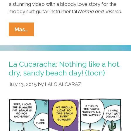
a stunning video with a bloody love story for the
moody surf guitar instrumental
Norma and Jessica.
SadGirl
Mas…
Music
Video:
‘Norma
And
La Cucaracha: Nothing like a hot,
Jessica’
dry, sandy beach day! (toon)
(with
July 13, 2015
by
LALO ALCARAZ
Danny
Trejo)