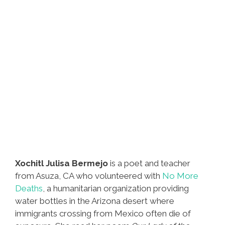
Xochitl Julisa Bermejo
is a poet and teacher
from Asuza, CA who volunteered with
No More
Deaths
, a humanitarian organization providing
water bottles in the Arizona desert where
immigrants crossing from Mexico often die of