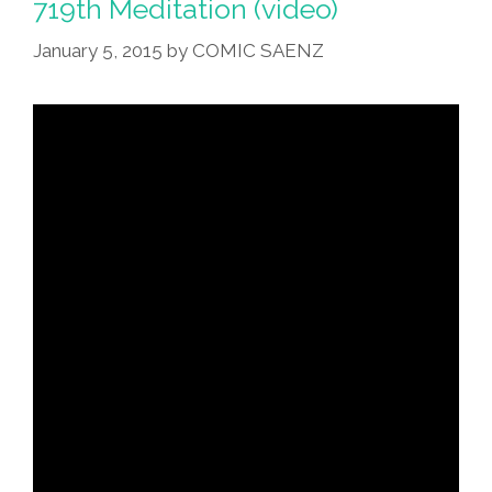
719th Meditation (video)
January 5, 2015
by
COMIC SAENZ