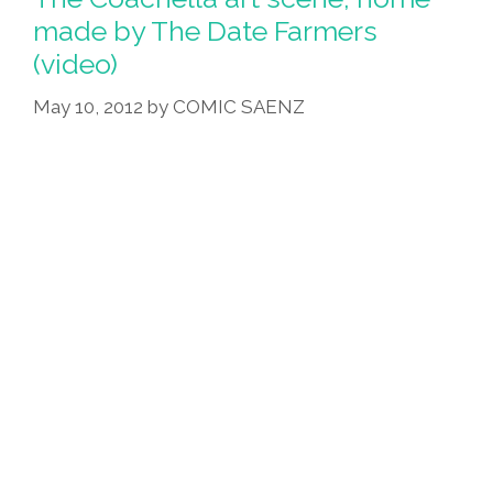
made by The Date Farmers
(video)
May 10, 2012
by
COMIC SAENZ