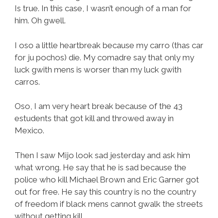
Is true. In this case, I wasn’t enough of a man for
him. Oh gwell.
I oso a little heartbreak because my carro (thas car
for ju pochos) die. My comadre say that only my
luck gwith mens is worser than my luck gwith
carros.
Oso, I am very heart break because of the 43
estudents that got kill and throwed away in
Mexico.
Then I saw Mijo look sad jesterday and ask him
what wrong. He say that he is sad because the
police who kill Michael Brown and Eric Garner got
out for free. He say this country is no the country
of freedom if black mens cannot gwalk the streets
without getting kill.