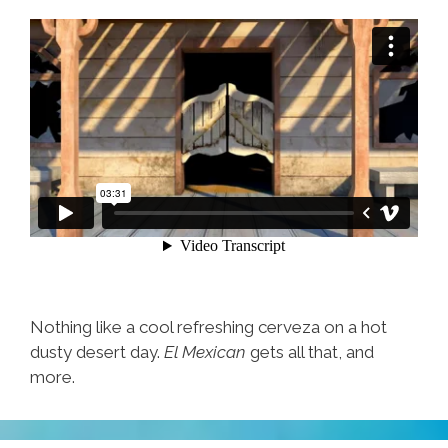
Nothing like a cool refreshing cerveza on a hot
dusty desert day.
El Mexican
gets all that, and
more.