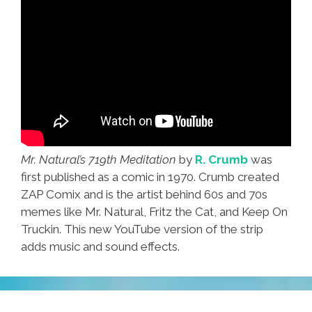
Mr. Natural’s 719th Meditation
by
R. Crumb
was
first published as a comic in 1970. Crumb created
ZAP Comix and is the artist behind 60s and 70s
memes like Mr. Natural, Fritz the Cat, and Keep On
Truckin. This new YouTube version of the strip
adds music and sound effects.