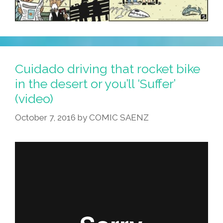
Cuidado driving that rocket bike
in the desert or you’ll ‘Suffer’
(video)
October 7, 2016
by
COMIC SAENZ