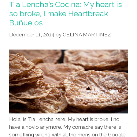
Tia Lencha’s Cocina: My heart is
so broke, I make Heartbreak
Buñuelos
December 11, 2014
by
CELINA MARTINEZ
Hola. Is Tia Lencha here. My heart is broke. I no
have a novio anymore. My comadre say there is
something wrong with all the mens on the Google.