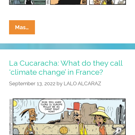
La
Mas…
Cucaracha:
Is
‘climate
Karma’
La Cucaracha: What do they call
A
‘climate change’ in France?
Real
September 13, 2022
by
LALO ALCARAZ
Thing?