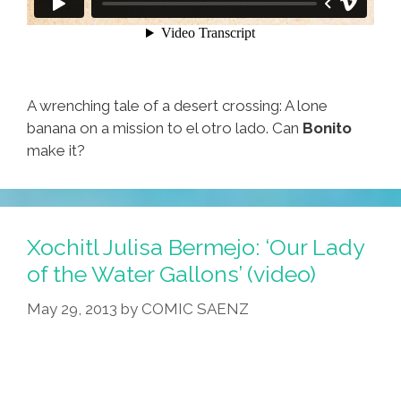
A wrenching tale of a desert crossing: A lone
banana on a mission to el otro lado. Can
Bonito
make it?
Xochitl Julisa Bermejo: ‘Our Lady
of the Water Gallons’ (video)
May 29, 2013
by
COMIC SAENZ