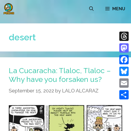
Skip
MENU
to
content
desert
Thre
Mast
La Cucaracha: Tlaloc, Tlaloc –
Face
Why have you forsaken us?
Blue
September 15, 2022
by
LALO ALCARAZ
Emai
Shar