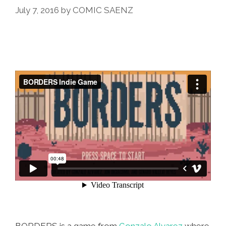
July 7, 2016
by
COMIC SAENZ
BORDERS is a game from
Gonzalo Alvarez
where