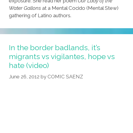
exposure. She read her poem
Our Lady of the
Water Gallons
at a Mental Cocido (Mental Stew)
gathering of Latino authors.
In the border badlands, it’s
migrants vs vigilantes, hope vs
hate (video)
June 26, 2012
by
COMIC SAENZ