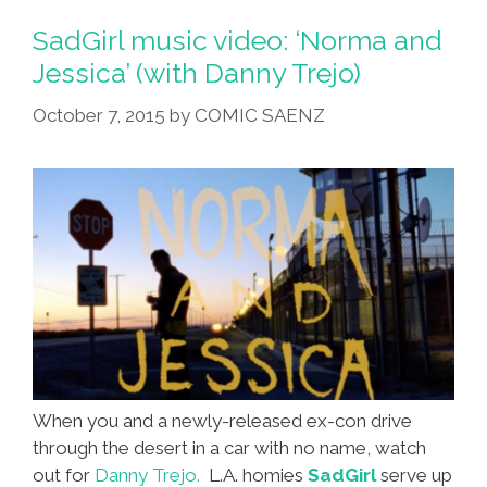
SadGirl music video: ‘Norma and
Jessica’ (with Danny Trejo)
October 7, 2015
by
COMIC SAENZ
When you and a newly-released ex-con drive
through the desert in a car with no name, watch
out for
Danny Trejo.
L.A. homies
SadGirl
serve up