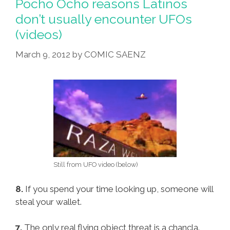
Pocho Ocho reasons Latinos
don’t usually encounter UFOs
(videos)
March 9, 2012
by
COMIC SAENZ
Still from UFO video (below)
8.
If you spend your time looking up, someone will
steal your wallet.
7.
The only real flying object threat is a chancla.