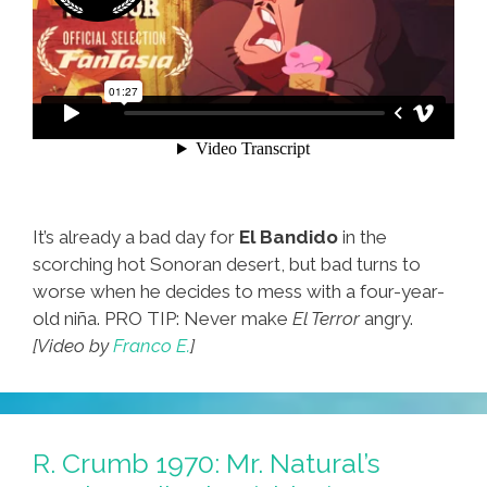
It’s already a bad day for
El Bandido
in the
scorching hot Sonoran desert, but bad turns to
worse when he decides to mess with a four-year-
old niña. PRO TIP: Never make
El Terror
angry.
[Video by
Franco E.
]
R. Crumb 1970: Mr. Natural’s