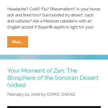
La
Migra
Headache? Cold? Flu? Rheumatism? Is your horse
(video)
sick and tired too? Surrounded by desert, cacti
and vultures? Ask a Mexican cabellero with an
English accent if Bayer® aspirin is right for you!
Ask
Mas…
Your
Mexican
If
Bayer®
Your Moment of Zen: The
Aspirin
Biosphere of the Sonoran Desert
Is
(video)
Right
For
February 24, 2016
by
COMIC SAENZ
You
(video)