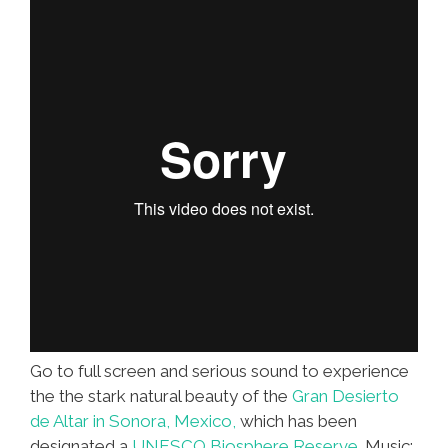
Go to full screen and serious sound to experience
the the stark natural beauty of the
Gran Desierto
de Altar in Sonora, Mexico,
which has been
designated a
UNESCO Biosphere Reserve
. Music: