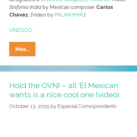
Sinfonía India
by Mexican composer
Carlos
Chávez.
[Video by
PALAN7HIR.
]
UNESCO:
Your
Mas…
Moment
Of
Zen:
The
Hold the OVNI – all ‘El Mexican’
Biosphere
wants is a nice cool one (video)
Of
October 13, 2015
by
Especial Correspondents
The
Sonoran
Desert
(video)