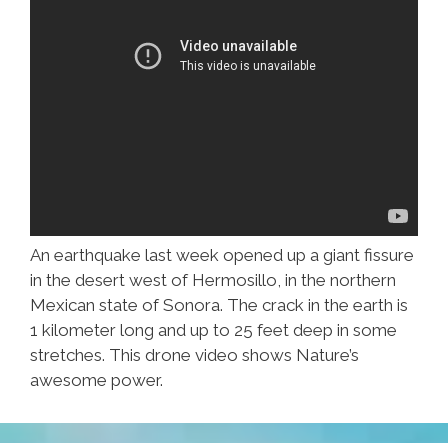
An earthquake last week opened up a giant fissure
in the desert west of Hermosillo, in the northern
Mexican state of Sonora. The crack in the earth is
1 kilometer long and up to 25 feet deep in some
stretches. This drone video shows Nature’s
awesome power.