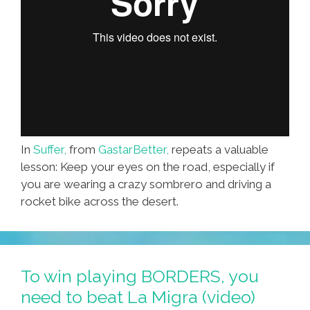
In
Suffer,
from
GastarBetter,
repeats a valuable
lesson: Keep your eyes on the road, especially if
you are wearing a crazy sombrero and driving a
rocket bike across the desert.
To win playing BORDERS, you
need to beat La Migra (video)