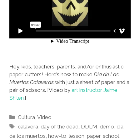
Hey, kids, teachers, parents, and/or enthusiastic
paper cutters! Here’s how to make
Dia de Los
Muertos Calaveras
with just a sheet of paper and a
pair of scissors. [Video by
art instructor Jaime
Shilen.
]
Categories
Cultura
,
Video
Tags
calavera
,
day of the dead
,
DDLM
,
demo
,
dia
de los muertos
,
how-to
,
lesson
,
paper
,
school
,