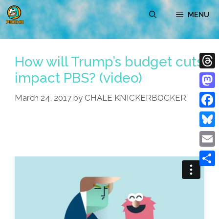
Skip
MENU
to
content
How will Trump’s budget cuts
impact PBS? (video)
Thre
Mast
March 24, 2017
by
CHALE KNICKERBOCKER
Face
Blue
Emai
Shar