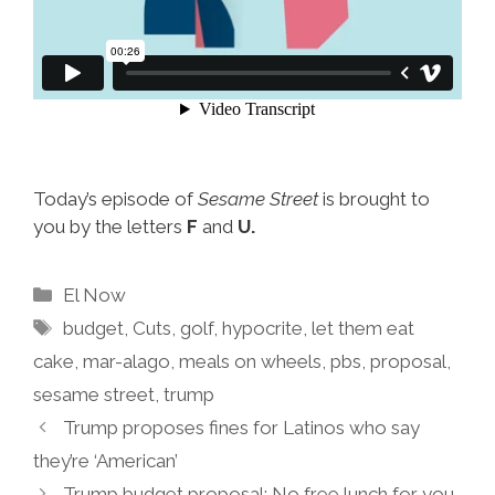
Today’s episode of
Sesame Street
is brought to
you by the letters
F
and
U.
Categories
El Now
Tags
budget
,
Cuts
,
golf
,
hypocrite
,
let them eat
cake
,
mar-alago
,
meals on wheels
,
pbs
,
proposal
,
sesame street
,
trump
Trump proposes fines for Latinos who say
they’re ‘American’
Trump budget proposal: No free lunch for you,