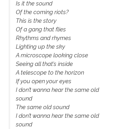
Is it the sound
Of the coming riots?
This is the story
Of a gang that flies
Rhythms and rhymes
Lighting up the sky
A microscope looking close
Seeing all that’s inside
A telescope to the horizon
If you open your eyes
I don’t wanna hear the same old
sound
The same old sound
I don’t wanna hear the same old
sound