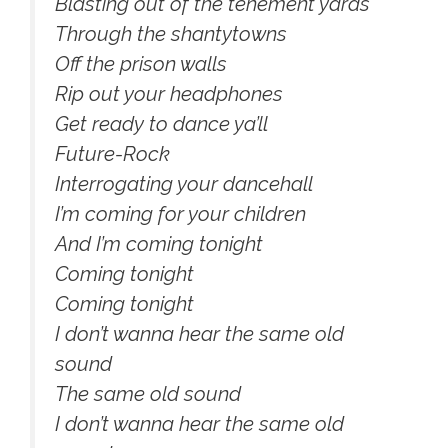
Blasting out of the tenement yards
Through the shantytowns
Off the prison walls
Rip out your headphones
Get ready to dance ya’ll
Future-Rock
Interrogating your dancehall
I’m coming for your children
And I’m coming tonight
Coming tonight
Coming tonight
I don’t wanna hear the same old
sound
The same old sound
I don’t wanna hear the same old