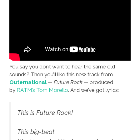
You say you don’t want to hear the same old
sounds? Then you’ll like this new track from
Outernational
—
Future Rock —
produced
by
RATM’s Tom Morello
. And we’ve got lyrics:
This is Future Rock!
This big-beat