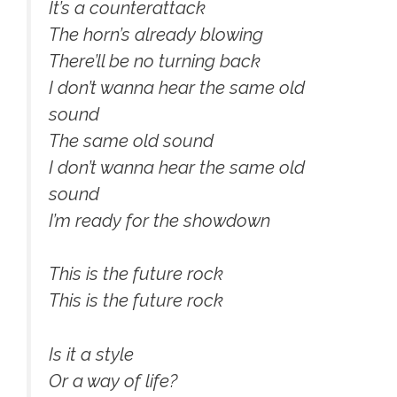
It’s a counterattack
The horn’s already blowing
There’ll be no turning back
I don’t wanna hear the same old
sound
The same old sound
I don’t wanna hear the same old
sound
I’m ready for the showdown
This is the future rock
This is the future rock
Is it a style
Or a way of life?