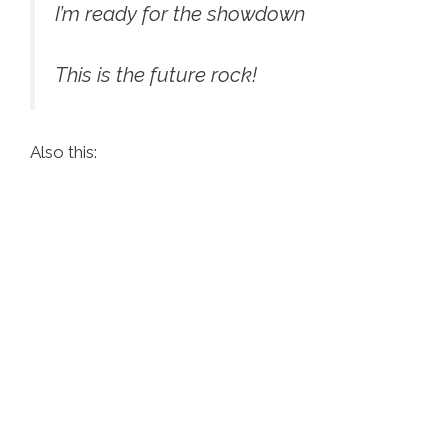
I’m ready for the showdown
This is the future rock!
Also this: