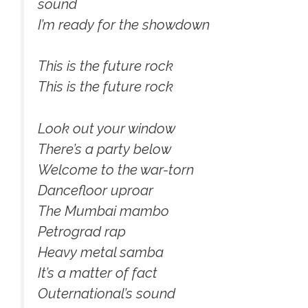
sound
I’m ready for the showdown
This is the future rock
This is the future rock
Look out your window
There’s a party below
Welcome to the war-torn
Dancefloor uproar
The Mumbai mambo
Petrograd rap
Heavy metal samba
It’s a matter of fact
Outernational’s sound