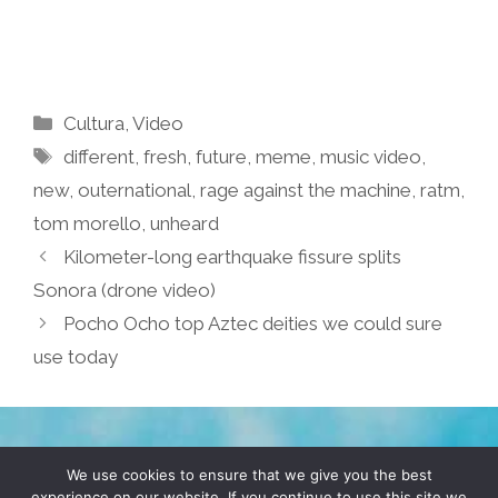
Categories
Cultura
,
Video
Tags
different
,
fresh
,
future
,
meme
,
music video
,
new
,
outernational
,
rage against the machine
,
ratm
,
tom morello
,
unheard
Kilometer-long earthquake fissure splits
Sonora (drone video)
Pocho Ocho top Aztec deities we could sure
use today
TERMS & CONDITIONS
PRIVACY POLICY
We use cookies to ensure that we give you the best
experience on our website. If you continue to use this site we