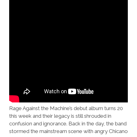
Rage Against the Machine’s debut album turns 20
this week and their legacy is still shrouded in
confusion and ignorance. Back in the day, the band
stormed the mainstream scene with angry Chicano