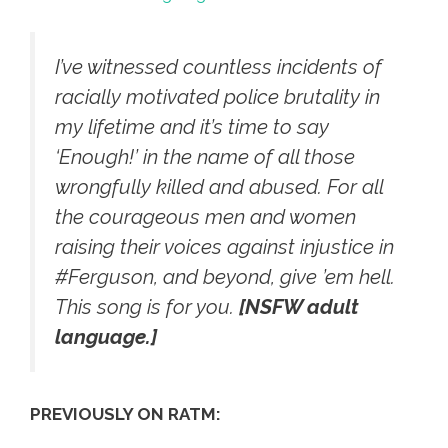
I’ve witnessed countless incidents of
racially motivated police brutality in
my lifetime and it’s time to say
‘Enough!’ in the name of all those
wrongfully killed and abused. For all
the courageous men and women
raising their voices against injustice in
‪#‎Ferguson‬, and beyond, give ’em hell.
This song is for you.
[NSFW adult
language.]
PREVIOUSLY ON RATM: