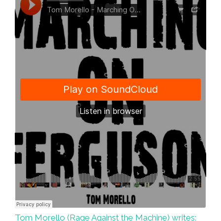
Video)
Tom Morello (Rage Against the Machine) writes: