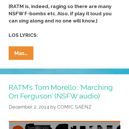
[RATM is, indeed, raging so there are many
NSFW F-bombs etc. Also, if play it loud you
can sing along and no one will know.]
LOS LYRICS:
Rage
Mas…
Against
The
Machine:
Take
RATM’s Tom Morello: ‘Marching
The
On Ferguson’ (NSFW audio)
Power
December 2, 2014
by
COMIC SAENZ
Back!
(NSFW
1997