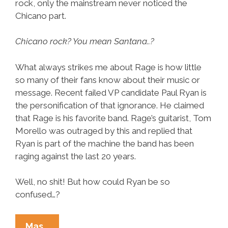
rock, only the mainstream never noticed the
Chicano part.
Chicano rock? You mean Santana..?
What always strikes me about Rage is how little
so many of their fans know about their music or
message. Recent failed VP candidate Paul Ryan is
the personification of that ignorance. He claimed
that Rage is his favorite band. Rage’s guitarist, Tom
Morello was outraged by this and replied that
Ryan is part of the machine the band has been
raging against the last 20 years.
Well, no shit! But how could Ryan be so
confused…?
Rage
Mas…