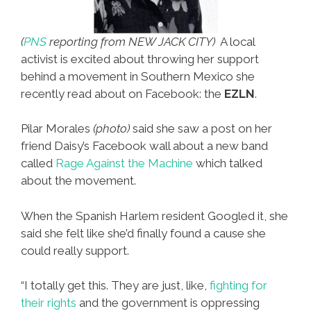
(
PNS
reporting from NEW JACK CITY)
A local
activist is excited about throwing her support
behind a movement in Southern Mexico she
recently read about on Facebook: the
EZLN
.
Pilar Morales
(photo)
said she saw a post on her
friend Daisy’s Facebook wall about a new band
called
Rage Against the Machine
which talked
about the movement.
When the Spanish Harlem resident Googled it, she
said she felt like she’d finally found a cause she
could really support.
“I totally get this. They are just, like,
fighting for
their rights
and the government is oppressing