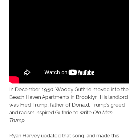
In December 1950, Woody Guthrie moved into the
Beach Haven Apartments in Brooklyn. His landlord
was Fred Trump, father of Donald. Trump’s greed
and racism inspired Guthrie to write
Old Man
Trump
.
Ryan Harvey updated that song, and made this