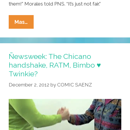
them!” Morales told PNS. “It’s just not fair.”
Chicana
Mas…
Activist
Joins
EZLN
Movement
Ñewsweek: The Chicano
handshake, RATM, Bimbo ♥
Twinkie?
December 2, 2012
by
COMIC SAENZ