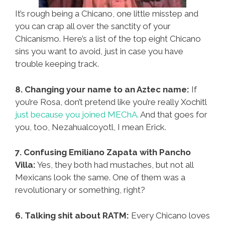
It’s rough being a Chicano, one little misstep and
you can crap all over the sanctity of your
Chicanismo. Here’s a list of the top eight Chicano
sins you want to avoid, just in case you have
trouble keeping track.
8. Changing your name to an Aztec name:
If
you’re Rosa, don’t pretend like you’re really Xochitl
just because you joined MEChA.
And that goes for
you, too, Nezahualcoyotl, I mean Erick.
7. Confusing Emiliano Zapata with Pancho
Villa:
Yes, they both had mustaches, but not all
Mexicans look the same. One of them was a
revolutionary or something, right?
6. Talking shit about RATM:
Every Chicano loves