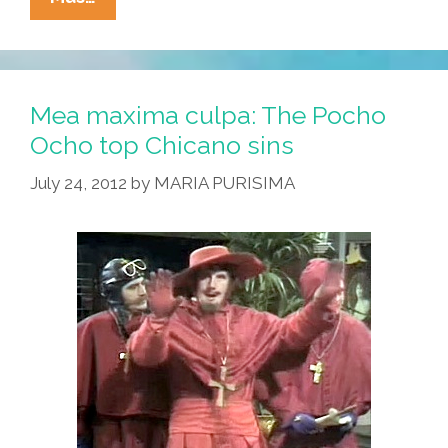
Against
The
Machine
Is
Mea maxima culpa: The Pocho
20
Ocho top Chicano sins
But
July 24, 2012
by
MARIA PURISIMA
Many
Fans
Are
Still
Clueless