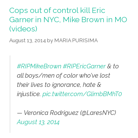
Of
Cops out of control kill Eric
Coming
Garner in NYC, Mike Brown in MO
Riots?’
(videos)
Outernational
‘Future
August 13, 2014
by
MARIA PURISIMA
Rock’
(video)
#RIPMikeBrown
#RIPEricGarner
& to
all boys/men of color who've lost
their lives to ignorance, hate &
injustice.
pic.twitter.com/GlimbBMhT0
— Veronica Rodriguez (@LaresNYC)
August 13, 2014