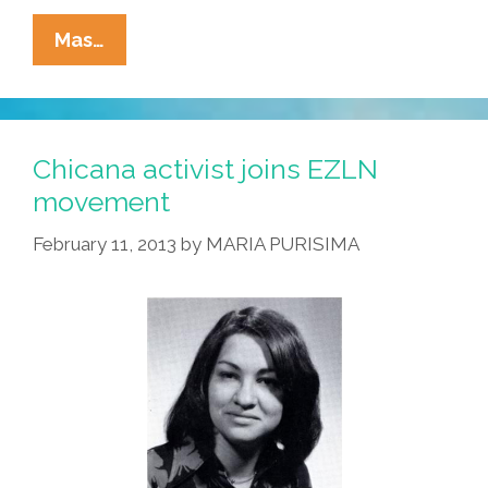
Cops
Mas…
Out
Of
Control
Kill
Chicana activist joins EZLN
Eric
movement
Garner
February 11, 2013
by
MARIA PURISIMA
In
NYC,
Mike
Brown
In
MO
(videos)