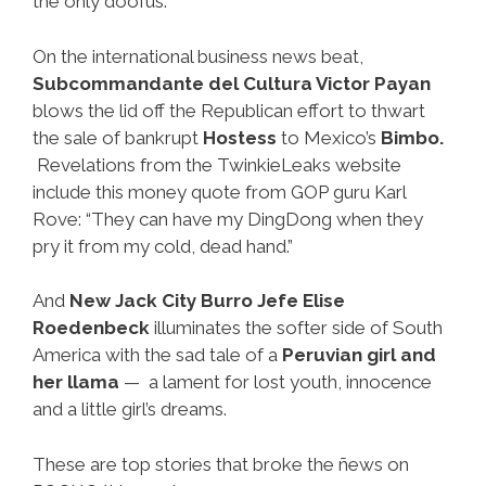
the only doofus.
On the international business news beat,
Subcommandante del Cultura Victor Payan
blows the lid off the Republican effort to thwart
the sale of bankrupt
Hostess
to Mexico’s
Bimbo.
Revelations from the TwinkieLeaks website
include this money quote from GOP guru Karl
Rove: “They can have my DingDong when they
pry it from my cold, dead hand.”
And
New Jack City Burro Jefe Elise
Roedenbeck
illuminates the softer side of South
America with the sad tale of a
Peruvian girl and
her llama
— a lament for lost youth, innocence
and a little girl’s dreams.
These are top stories that broke the ñews on