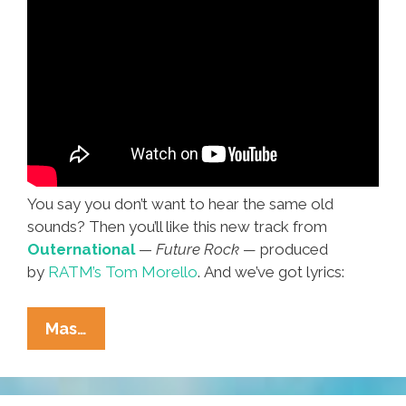
You say you don’t want to hear the same old
sounds? Then you’ll like this new track from
Outernational
—
Future Rock —
produced
by
RATM’s Tom Morello
. And we’ve got lyrics:
‘Is
Mas…
It
The
Sound