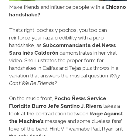
Make friends and influence people with a
Chicano
handshake?
That’s right, pochas y pochos, you too can
reinforce your raza credibility with a puro
handshake, as
Subcommandanta del News
Sara Inés Calderón
demonstrates in her viral
video. She illustrates the proper form for
handshakes in Califas and Tejas plus throws in a
variation that answers the musical question
Why
Can’t We Be Friends?
On the music front,
Pocho Ñews Service
Floridita Burro Jefe Santino J. Rivera
takes a
look at the contradiction between
Rage Against
the Machine’s
message and some clueless fans’
love of the band. Hint: VP wannabe Paul Ryan isn’t