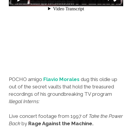
POCHO amigo
Flavio Morales
dug this oldie up
out of the secret vaults that hold the treasured
recordings of his groundbreaking TV program
Illegal Interns:
Live concert footage from 1997 of
Take the Power
Back
by
Rage Against the Machine.