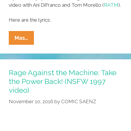
video with Ani DiFranco and Tom Morello (
RATM
).
Here are the lyrics:
That
Mas…
Time
Woody
Guthrie
Wrote
Rage Against the Machine: Take
A
the Power Back! (NSFW 1997
Song
video)
About
The
November 10, 2016
by
COMIC SAENZ
Trumps
(videos)