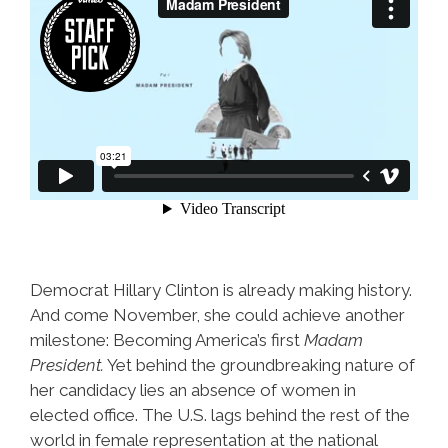
Democrat Hillary Clinton is already making history.
And come November, she could achieve another
milestone: Becoming America’s first
Madam
President.
Yet behind the groundbreaking nature of
her candidacy lies an absence of women in
elected office. The U.S. lags behind the rest of the
world in female representation at the national