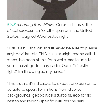
(
PNS
reporting from MIAMI)
Gerardo Lamas, the
official spokesman for all Hispanics in the United
States, resigned Wednesday night.
“This is a bullshit job and I’ll never be able to please
anybody,” he told PNS in a late-night phone call. “I
mean, I’ve been at this for a while, and let me tell
you, it hasn’t gotten any easier. Que effin’ lastima,
right? I’m throwing up my hands!”
“The truth is it’s ridiculous to expect one person to
be able to speak for millions from diverse
backgrounds, geopolitical situations, economic
castes and region-specific cultures,” he said.