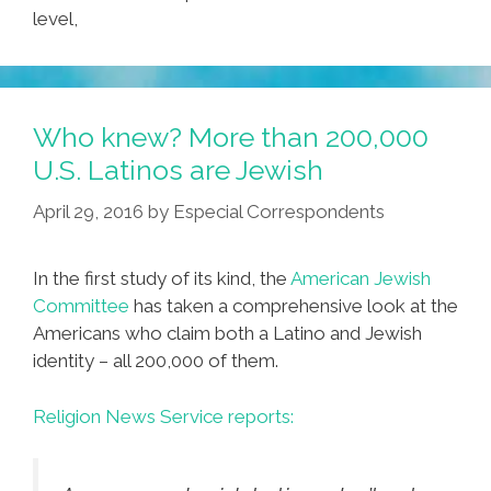
level,
Who knew? More than 200,000
U.S. Latinos are Jewish
April 29, 2016
by
Especial Correspondents
In the first study of its kind, the
American Jewish
Committee
has taken a comprehensive look at the
Americans who claim both a Latino and Jewish
identity – all 200,000 of them.
Religion News Service reports: