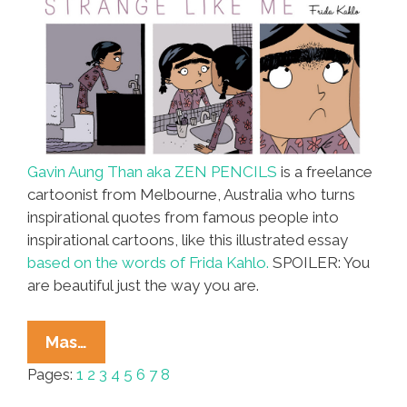
Gavin Aung Than aka ZEN PENCILS
is a freelance
cartoonist from Melbourne, Australia who turns
inspirational quotes from famous people into
inspirational cartoons, like this illustrated essay
based on the words of Frida Kahlo.
SPOILER: You
are beautiful just the way you are.
Frida
Mas…
Kahlo
Pages:
1
2
3
4
5
6
7
8
Stars