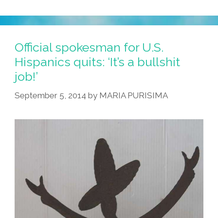
In
‘Strange
Like
Me,’
Official spokesman for U.S.
An
Hispanics quits: ‘It’s a bullshit
Inspirational
job!’
Toon
September 5, 2014
by
MARIA PURISIMA