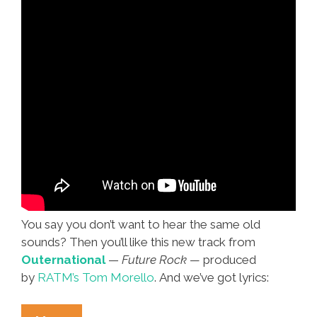
You say you don’t want to hear the same old
sounds? Then you’ll like this new track from
Outernational
—
Future Rock —
produced
by
RATM’s Tom Morello
. And we’ve got lyrics: