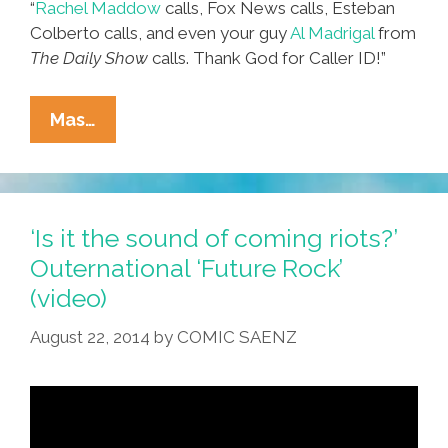
“
Rachel Maddow
calls, Fox News calls, Esteban
Colberto calls, and even your guy
Al Madrigal
from
The Daily Show
calls. Thank God for Caller ID!”
Official
Mas…
Spokesman
For
U.S.
Hispanics
‘Is it the sound of coming riots?’
Quits:
Outernational ‘Future Rock’
‘It’s
(video)
A
Bullshit
August 22, 2014
by
COMIC SAENZ
Job!’