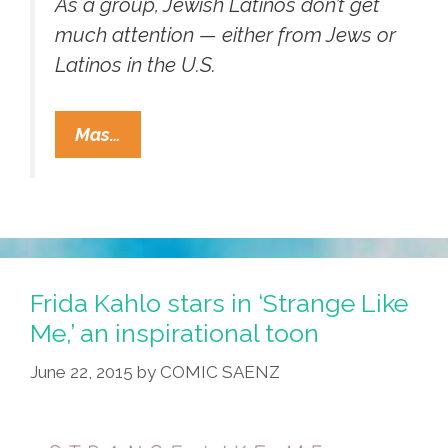
As a group, Jewish Latinos don’t get
much attention — either from Jews or
Latinos in the U.S.
Who
Mas…
Knew?
More
Than
200,000
U.S.
Latinos
Frida Kahlo stars in ‘Strange Like
Are
Me,’ an inspirational toon
Jewish
June 22, 2015
by
COMIC SAENZ