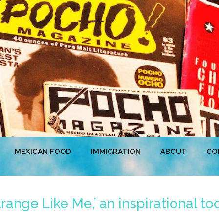
MEXICAN FOOD
IMMIGRATION
ABOUT
CO
trange Like Me,’ an inspirational to