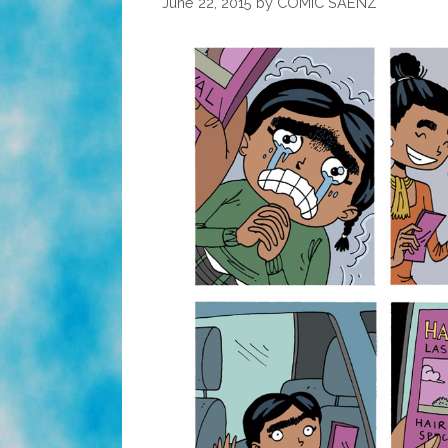
June 22, 2015
by
COMIC SAENZ