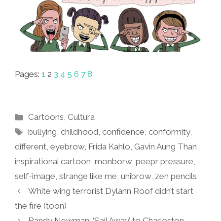
Pages:
1
2
3
4
5
6
7
8
Categories
Cartoons
,
Cultura
Tags
bullying
,
childhood
,
confidence
,
conformity
,
different
,
eyebrow
,
Frida Kahlo
,
Gavin Aung Than
,
inspirational cartoon
,
monborw
,
peepr pressure
,
self-image
,
strange like me
,
unibrow
,
zen pencils
White wing terrorist Dylann Roof didn’t start
the fire (toon)
Randy Newman: ‘Sail Away’ to Charleston,