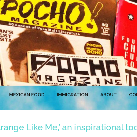
MEXICAN FOOD
IMMIGRATION
ABOUT
CO
trange Like Me,’ an inspirational to