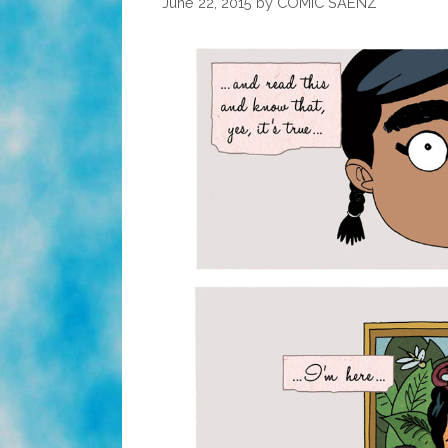
June 22, 2015
by
COMIC SAENZ