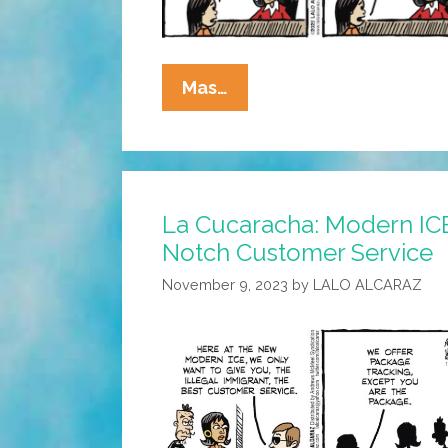
La
Mas…
Cucaracha:
Little
Lawyers
Have
La Cucaracha: Modern ICE
Big
Notch Customer Service
Ears
November 9, 2023
by
LALO ALCARAZ