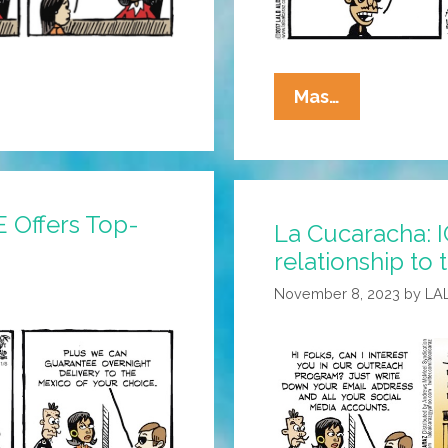
La
Mas…
Cucaracha:
Modern
ICE
Has
 Offers Top-
La Cucaracha: I
Entered
relationship to 
The
Chat
November 8, 2023
by
LA