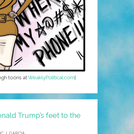
gh toons at
WeaklyPolitical.com
]
nald Trump’s feet to the
IC J. GARCIA