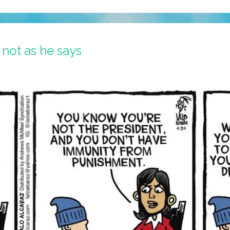
 not as he says