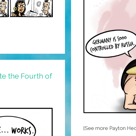
e the Fourth of
[See more Payton Heo