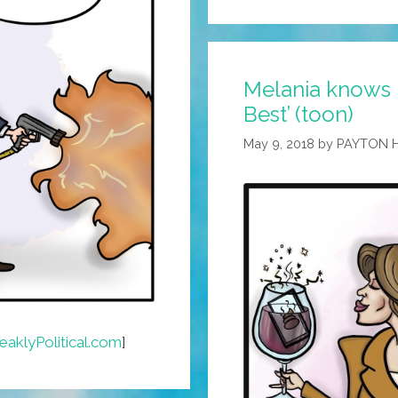
Melania knows 
Best’ (toon)
May 9, 2018
by
PAYTON 
aklyPolitical.com
]