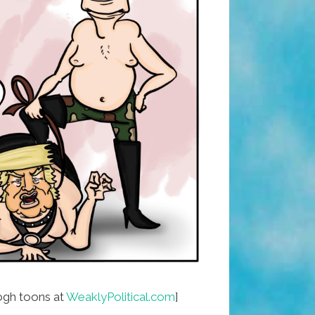
gh toons at
WeaklyPolitical.com
]