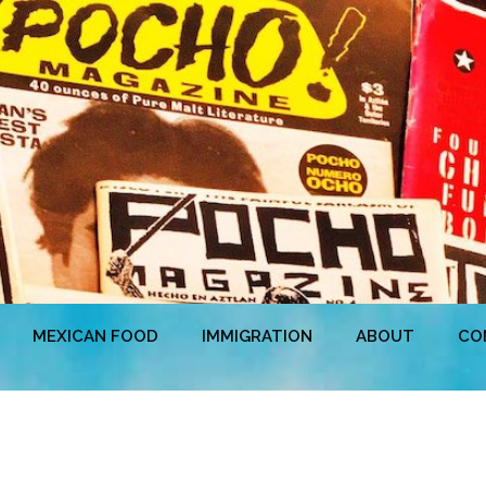
MEXICAN FOOD
IMMIGRATION
ABOUT
CO