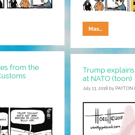
La
Mas…
Cucaracha:
ICE
Would
Like
les from the
Trump explains
To
 Customs
at NATO (toon)
Take
This
July 13, 2018
by
PAYTON
Relationshi
To
The
Next
Level