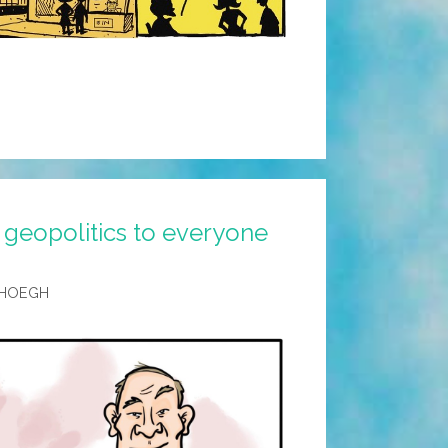
 geopolitics to everyone
 HOEGH
p