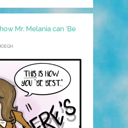
how Mr. Melania can ‘Be
HOEGH