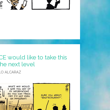
CE would like to take this
the next level
LO ALCARAZ