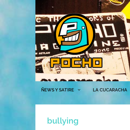
Skip
to
content
ÑEWS Y SATIRE
LA CUCARACHA
bullying