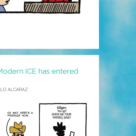
Modern ICE has entered
ALO ALCARAZ