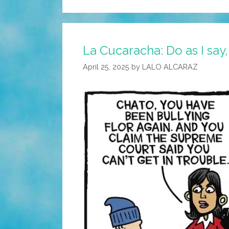
La Cucaracha: Do as I say,
April 25, 2025
by
LALO ALCARAZ