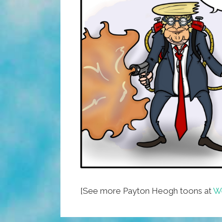
[See more Payton Heogh toons at
We