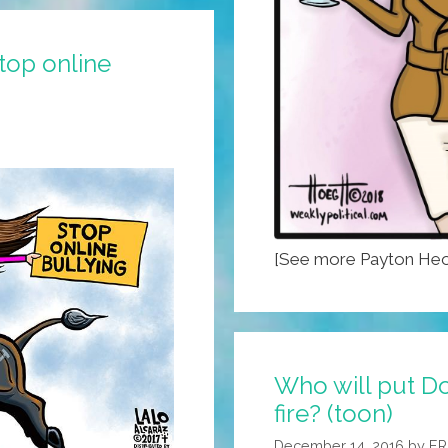
top online
[See more Payton Heo
Who will put Do
fire? (toon)
December 14, 2016
by
ER