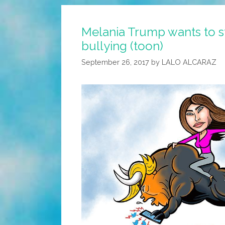
Melania Trump wants to s
bullying (toon)
September 26, 2017
by
LALO ALCARAZ