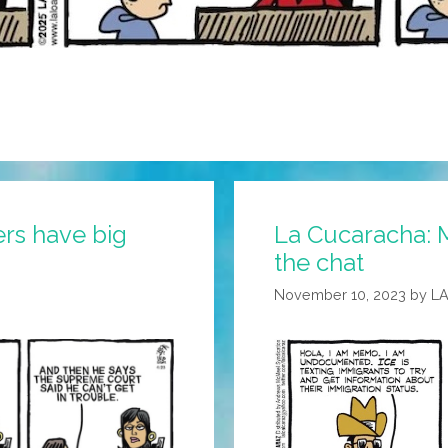
ers have big
La Cucaracha: 
the chat
November 10, 2023
by
L