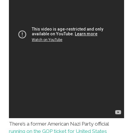
There’s a former American Nazi Party official
running on the GOP ticket for United States