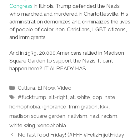
Congress
in Illinois. Trump defended the Nazis
who marched and murdered in Charlottesville. His
administration demonizes and criminalizes the lives
of people of color, non-Christians, LGBT citizens,
and immigrants.
And in 1939, 20,000 Americans rallied in Madison
Square Garden to support the Nazis. It can’t
happen here? IT ALREADY HAS.
Categories
Cultura
,
El Now
,
Video
Tags
#fucktrump
,
alt-right
,
atl white
,
gop
,
hate
,
homophobia
,
ignorance
,
Immigration
,
kkk
,
madison square garden
,
nativism
,
nazi
,
racism
,
white wing
,
xenophobia
No fast food Friday! (#FFF #FelizFrijolFriday