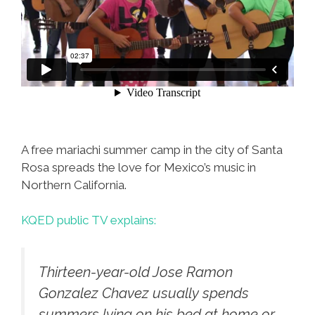
A free mariachi summer camp in the city of Santa
Rosa spreads the love for Mexico’s music in
Northern California.
KQED public TV explains:
Thirteen-year-old Jose Ramon
Gonzalez Chavez usually spends
summers lying on his bed at home or