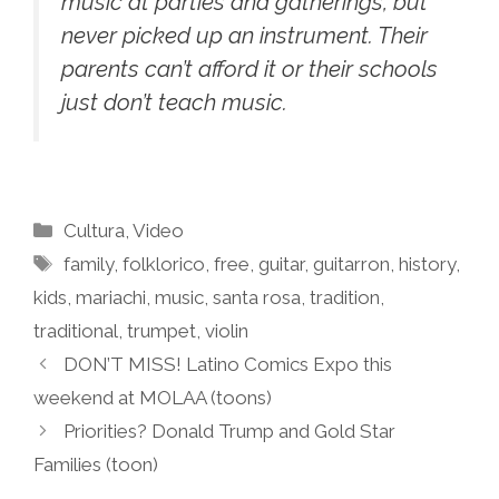
music at parties and gatherings, but
never picked up an instrument. Their
parents can’t afford it or their schools
just don’t teach music.
Categories
Cultura
,
Video
Tags
family
,
folklorico
,
free
,
guitar
,
guitarron
,
history
,
kids
,
mariachi
,
music
,
santa rosa
,
tradition
,
traditional
,
trumpet
,
violin
DON’T MISS! Latino Comics Expo this
weekend at MOLAA (toons)
Priorities? Donald Trump and Gold Star
Families (toon)