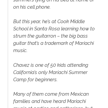
on his cell phone.
But this year, he’s at Cook Middle
School in Santa Rosa learning how to
strum the guitarron – the big bass
guitar that’s a trademark of Mariachi
music.
Chavez is one of 50 kids attending
California’s only Mariachi Summer
Camp for beginners.
Many of them come from Mexican
families and have heard Mariachi