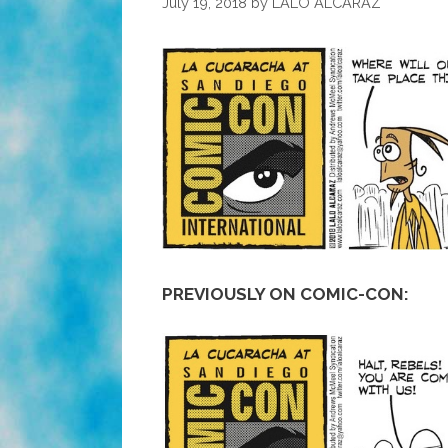
July 19, 2018
by
LALO ALCARAZ
PREVIOUSLY ON COMIC-CON: