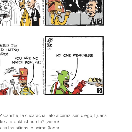
o" Canché
,
la cucaracha
,
lalo alcaraz
,
san diego
,
tijuana
 a breakfast burrito? (video)
a transitions to anime (toon)