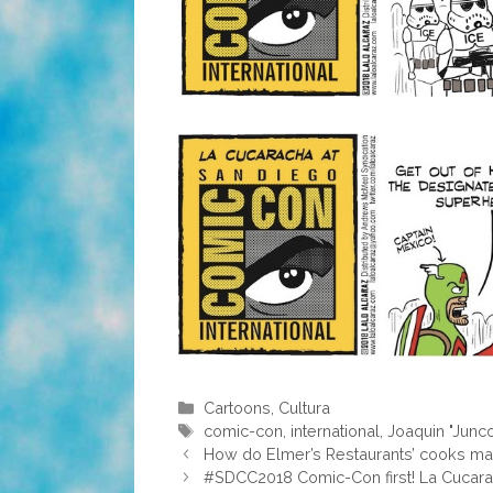
Categories
Cartoons
,
Cultura
Tags
comic-con
,
international
,
Joaquin "Junc
How do Elmer’s Restaurants’ cooks make
#SDCC2018 Comic-Con first! La Cucarach