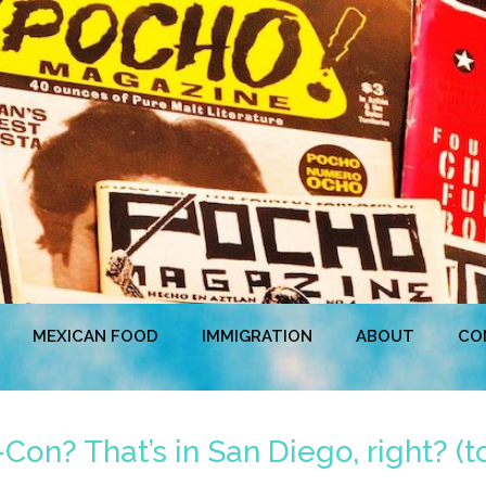
MEXICAN FOOD
IMMIGRATION
ABOUT
CO
on? That’s in San Diego, right? (t