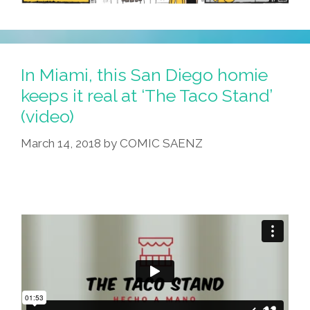
In Miami, this San Diego homie
keeps it real at ‘The Taco Stand’
(video)
March 14, 2018
by
COMIC SAENZ