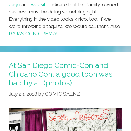
page
and
website
indicate that the family-owned
business must be doing something right.
Everything in the video looks k rico, too. If we
were throwing a taquiza, we would call them. Also
RAJAS CON CREMA!
At San Diego Comic-Con and
Chicano Con, a good toon was
had by all (photos)
July 23, 2018
by
COMIC SAENZ