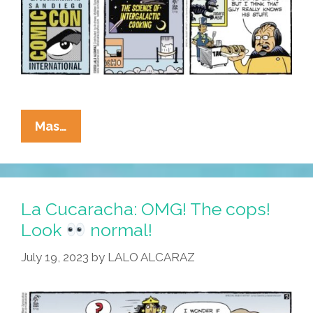
La
Mas…
Cucaracha:
We’ve
Got
La Cucaracha: OMG! The cops!
Space
Look
normal!
Tacos
July 19, 2023
by
LALO ALCARAZ
!
Waddaya