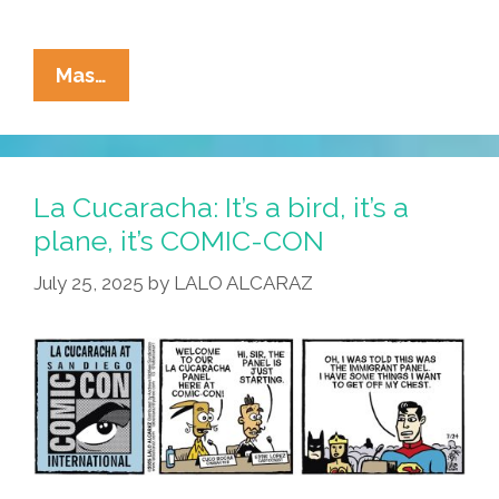
La
Mas…
Cucaracha:
Table
Mesa
On
La Cucaracha: It’s a bird, it’s a
The
plane, it’s COMIC-CON
Floor
July 25, 2025
by
LALO ALCARAZ
…