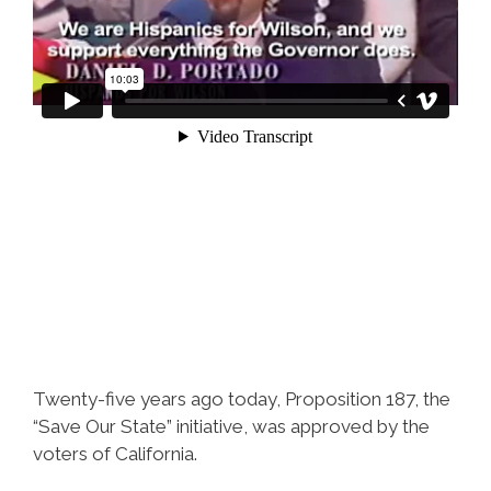
Twenty-five years ago today, Proposition 187, the
“Save Our State” initiative, was approved by the
voters of California.