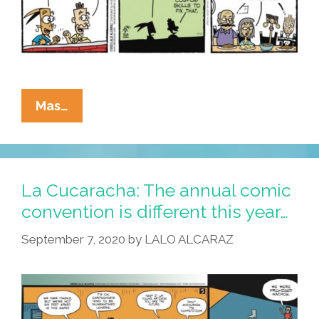
La
Mas…
Cucaracha:
If
It’s
Comic-
La Cucaracha: The annual comic
Con,
convention is different this year…
It
September 7, 2020
by
LALO ALCARAZ
Must
Be
Cosplay!