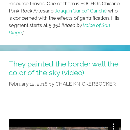
resource thrives. One of them is POCHO’s Chicano
Punk Rock Artesano
Joaquin “Junco” Canché
who
is concerned with the effects of gentrification. (His
segment starts at 5:35.)
[Video by
Voice of San
Diego.
]
They painted the border wall the
color of the sky (video)
February 12, 2018
by
CHALE KNICKERBOCKER