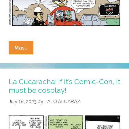
Think
About
That?
La
Mas…
Cucaracha:
OMG!
The
Cops!
La Cucaracha: If it’s Comic-Con, it
Look
must be cosplay!
July 18, 2023
by
LALO ALCARAZ
Normal!