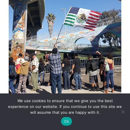
We use cookies to ensure that we give you the best
experience on our website. If you continue to use this site we
will assume that you are happy with it.
Ok
They came, on Saturday, they saw, and they were