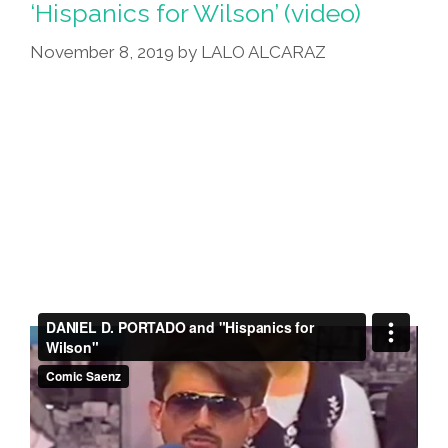
‘Hispanics for Wilson’ (video)
From
November 8, 2019
by
LALO ALCARAZ
Me,
POCHO’s
Chicano
Punk
Rock
Artesano,
Junco
Canché