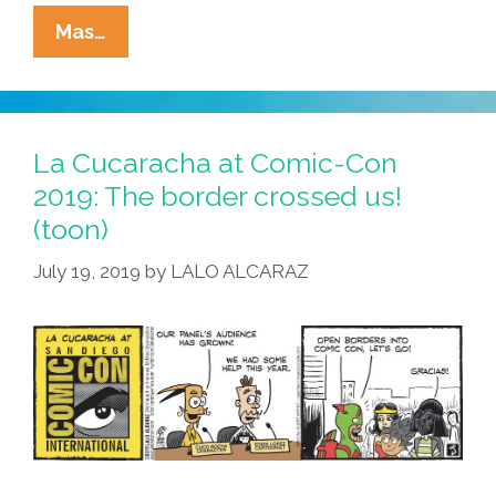
Daniel
Mas…
D.
Portado
Introduces
‘Hispanics
La Cucaracha at Comic-Con
For
2019: The border crossed us!
Wilson’
(toon)
(video)
July 19, 2019
by
LALO ALCARAZ