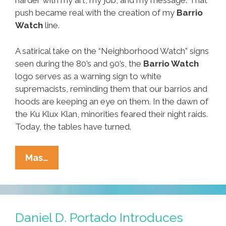
harder with my art, my job, and my message. That
push became real with the creation of my
Barrio
Watch
line.
A satirical take on the “Neighborhood Watch” signs
seen during the 80’s and 90’s, the
Barrio Watch
logo serves as a warning sign to white
supremacists, reminding them that our barrios and
hoods are keeping an eye on them. In the dawn of
the Ku Klux Klan, minorities feared their night raids.
Today, the tables have turned.
Check
Mas…
It!
New
Barrio
Watch
Daniel D. Portado Introduces
Merch