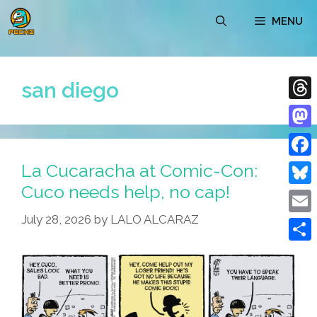
Skip
MENU
to
content
san diego
Thre
Mast
La Cucaracha at Comic-Con:
Face
Cuco needs help, no cap!
Blue
July 28, 2026
by
LALO ALCARAZ
Emai
Shar