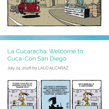
La Cucaracha: Welcome to
Cuca-Con San Diego
July 24, 2026
by
LALO ALCARAZ