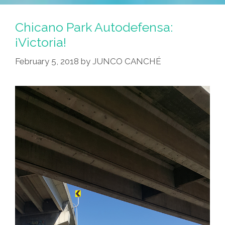
Chicano Park Autodefensa:
¡Victoria!
February 5, 2018
by
JUNCO CANCHÉ