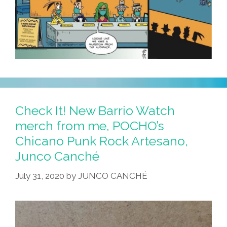
Check It! New Barrio Watch
merch from me, POCHO’s
Chicano Punk Rock Artesano,
Junco Canché
July 31, 2020
by
JUNCO CANCHÉ