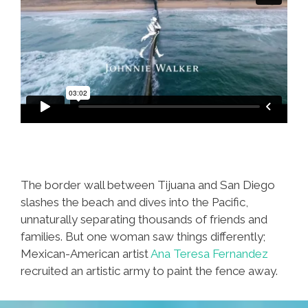
The border wall between Tijuana and San Diego
slashes the beach and dives into the Pacific,
unnaturally separating thousands of friends and
families. But one woman saw things differently;
Mexican-American artist
Ana Teresa Fernandez
recruited an artistic army to paint the fence away.