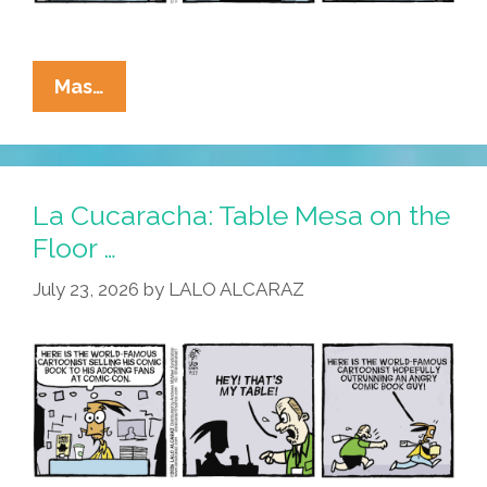
La
Mas…
Cucaracha:
Welcome
To
Cuca-
La Cucaracha: Table Mesa on the
Con
Floor …
San
July 23, 2026
by
LALO ALCARAZ
Diego