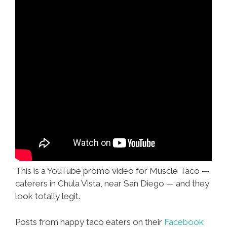
This is a YouTube promo video for Muscle Taco —
caterers in Chula Vista, near San Diego — and they
look totally legit.
Posts from happy taco eaters on their
Facebook