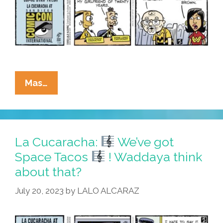
La
Mas…
Cucaracha:
At
#SDCC,
Eddie
La Cucaracha:
We’ve got
Uses
Space Tacos
! Waddaya think
Weapon
about that?
–
Weapon
July 20, 2023
by
LALO ALCARAZ
Opens
Time