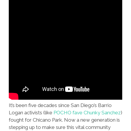
It’s been five decades since San Diego’s Barrio
Logan activists (like
POCHO fave Chunky Sanchez
)
fought for Chicano Park. Now a new generation is
stepping up to make sure this vital community