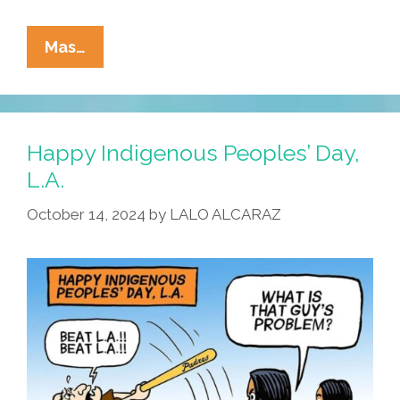
La
Mas…
Cucaracha:
It’s
A
Bird,
Happy Indigenous Peoples’ Day,
It’s
L.A.
A
October 14, 2024
by
LALO ALCARAZ
Plane,
It’s
COMIC-
CON