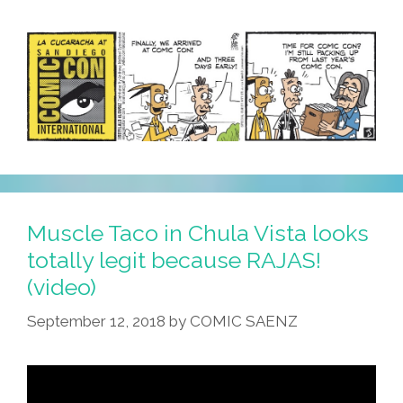
Muscle Taco in Chula Vista looks
totally legit because RAJAS!
(video)
September 12, 2018
by
COMIC SAENZ