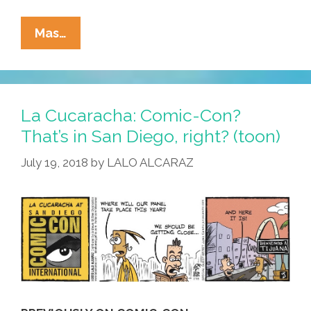
At
Mas…
San
Diego
Comic-
Con
La Cucaracha: Comic-Con?
And
That’s in San Diego, right? (toon)
Chicano
July 19, 2018
by
LALO ALCARAZ
Con,
A
Good
Toon
Was
Had
By
All