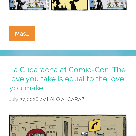
La
Mas…
Cucaracha
At
Comic-
Con:
La Cucaracha at Comic-Con: The
Cuco
love you take is equal to the love
Needs
you make
Help,
No
July 27, 2026
by
LALO ALCARAZ
Cap!