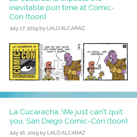
inevitable pun time at Comic-
Con (toon)
July 17, 2019
by
LALO ALCARAZ
La Cucaracha: We just can’t quit
you, San Diego Comic-Con (toon)
July 16, 2019
by
LALO ALCARAZ