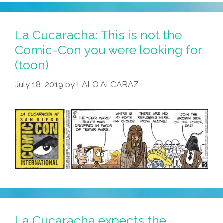
La Cucaracha: This is not the
Comic-Con you were looking for
(toon)
July 18, 2019
by
LALO ALCARAZ
La Cucaracha expects the