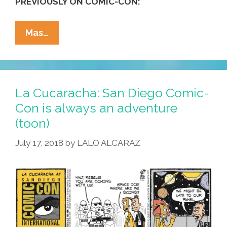
PREVIOUSLY ON COMIC-CON:
(photos)
La
Mas…
Cucaracha:
Comic-
Con?
That’s
La Cucaracha: San Diego Comic-
In
Con is always an adventure
San
(toon)
Diego,
Right?
July 17, 2018
by
LALO ALCARAZ
(toon)