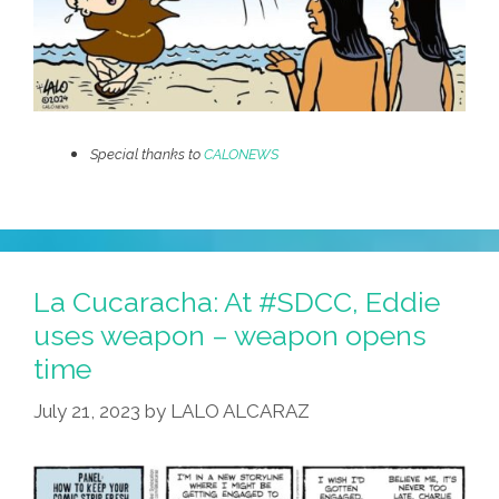
Special thanks to
CALONEWS
La Cucaracha: At #SDCC, Eddie
uses weapon – weapon opens
time
July 21, 2023
by
LALO ALCARAZ