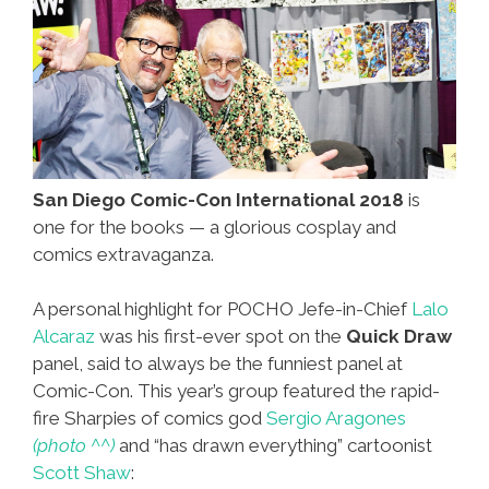
San Diego Comic-Con International 2018
is
one for the books — a glorious cosplay and
comics extravaganza.
A personal highlight for POCHO Jefe-in-Chief
Lalo
Alcaraz
was his first-ever spot on the
Quick Draw
panel, said to always be the funniest panel at
Comic-Con. This year’s group featured the rapid-
fire Sharpies of comics god
Sergio Aragones
(photo ^^)
and “has drawn everything” cartoonist
Scott Shaw
: