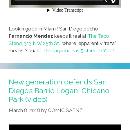
Lookin good in Miami! San Diego pocho
Fernando Mendez
keeps it real at
The Taco
Stand, 313 NW 25th St.,
where, apparently “raza”
means “squad.”
The taqueria has 5 stars on Yelp!
New generation defends San
Diego’s Barrio Logan, Chicano
Park (video)
March 8, 2018
by
COMIC SAENZ