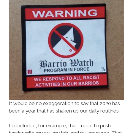
It would be no exaggeration to say that 2020 has
been a year that has shaken up our daily routines.
I concluded, for example, that I need to push