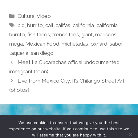
Categories
Cultura
,
Video
Tags
big
,
burrito
,
cali
,
califas
,
california
,
california
burrito
,
fish tacos
,
french fries
,
giant
,
mariscos
,
mega
,
Mexican Food
,
micheladas
,
oxnard
,
sabor
taqueria
,
san diego
Meet La Cucaracha’s official undocumented
immigrant (toon)
Live from Mexico City: It’s Chilango Street Art
(photos)
TERMS & CONDITIONS
PRIVACY POLICY
We use cookies to ensure that we give you the best
experience on our website. If you continue to use this site we
will assume that you are happy with it.
© 2026 POCHO.COM. ALL RIGHTS RESERVED, YO! SITE