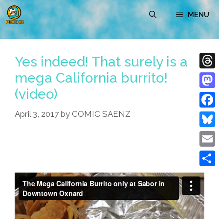
Skip
MENU
to
content
Yes indeed! That surely is a
mega California burrito!
Thre
(video)
Mast
April 3, 2017
by
COMIC SAENZ
Face
Blue
Emai
Shar