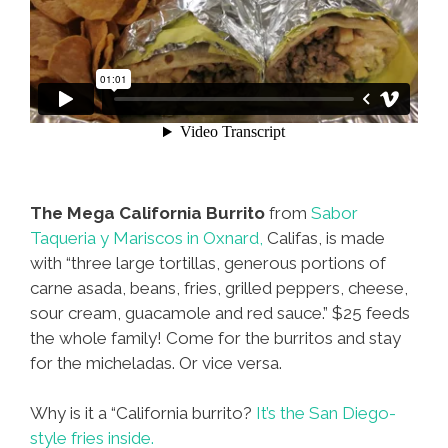
The Mega California Burrito
from
Sabor
Taqueria y Mariscos in Oxnard,
Califas, is made
with “three large tortillas, generous portions of
carne asada, beans, fries, grilled peppers, cheese,
sour cream, guacamole and red sauce.” $25 feeds
the whole family! Come for the burritos and stay
for the micheladas. Or vice versa.
Why is it a “California burrito?
It’s the San Diego-
style fries inside.