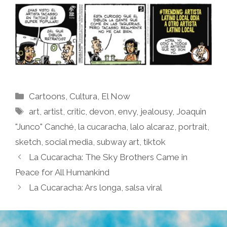
Categories
Cartoons
,
Cultura
,
El Now
Tags
art
,
artist
,
critic
,
devon
,
envy
,
jealousy
,
Joaquin
"Junco" Canché
,
la cucaracha
,
lalo alcaraz
,
portrait
,
sketch
,
social media
,
subway art
,
tiktok
La Cucaracha: The Sky Brothers Came in
Peace for All Humankind
La Cucaracha: Ars longa, salsa viral