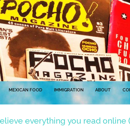
MEXICAN FOOD
IMMIGRATION
ABOUT
CO
elieve everything you read online 