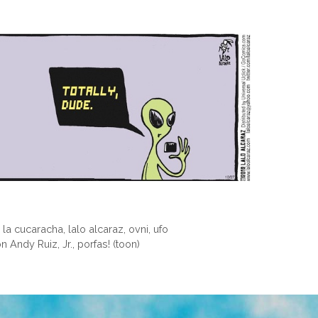
,
la cucaracha
,
lalo alcaraz
,
ovni
,
ufo
Andy Ruiz, Jr., porfas! (toon)