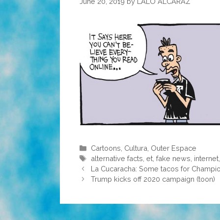
June 20, 2019
by
LALO ALCARAZ
Categories
Cartoons
,
Cultura
,
Outer Espace
Tags
alternative facts
,
et
,
fake news
,
internet
La Cucaracha: Some tacos for Champion 
Trump kicks off 2020 campaign (toon)