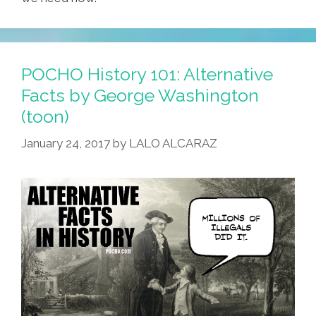
POCHO History 101: Alternative
Facts by George Washington
(toon)
January 24, 2017
by
LALO ALCARAZ