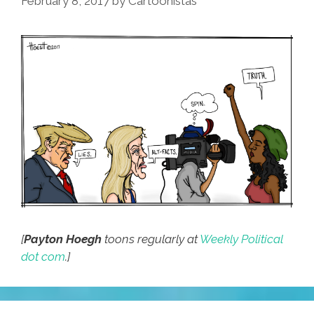
February 8, 2017
by
Cartoonistas
[
Payton Hoegh
toons regularly at
Weekly Political
dot com
.]