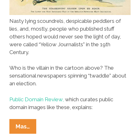
Nasty lying scoundrels, despicable peddlers of
lies, and, mostly, people who published stuff
others hoped would never see the light of day,
were called “Yellow Journalists” in the 19th
Century.
Who is the villain in the cartoon above? The
sensational newspapers spinning “twaddle” about
an election.
Public Domain Review,
which curates public
domain images like these, explains:
Before
Mas…
Fox