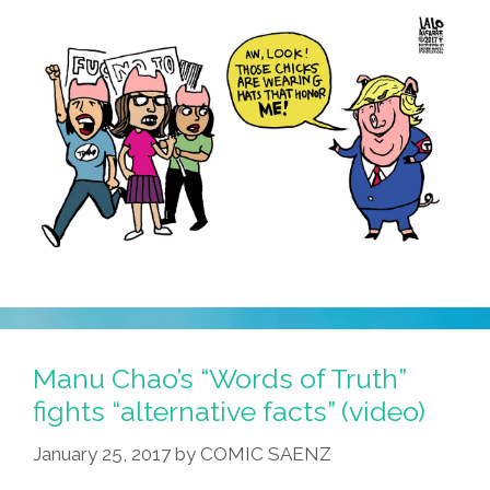
Manu Chao’s “Words of Truth”
fights “alternative facts” (video)
January 25, 2017
by
COMIC SAENZ