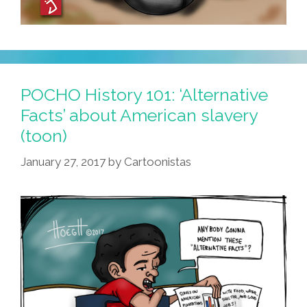
POCHO History 101: ‘Alternative
Facts’ about American slavery
(toon)
January 27, 2017
by
Cartoonistas