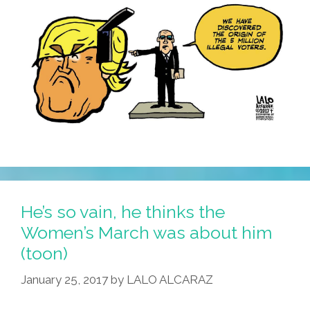
He’s so vain, he thinks the
Women’s March was about him
(toon)
January 25, 2017
by
LALO ALCARAZ