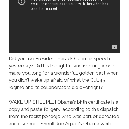
Did you like President Barack Obama’s speech
yesterday? Did his thoughtful and inspiring words
make you long for a wonderful, golden past when
you didn’t wake up afraid of what the Cult45
regime and its collaborators did overnight?
WAKE UP, SHEEPLE! Obama’s birth certificate is a
copy and paste forgery, according to this dispatch
from the racist pendejo who was part of defeated
and disgraced Sheriff Joe Arpaio’s Obama white