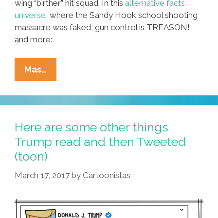
wing “birther” hit squad. In this
alternative facts
universe,
where the Sandy Hook school shooting
massacre was faked, gun control is TREASON!
and more:
OMG!
Mas…
Obama
Birth
Certificate
Was
Here are some other things
Copy/pasted
Trump read and then Tweeted
From
(toon)
Woman’s
ID
March 17, 2017
by
Cartoonistas
(video)