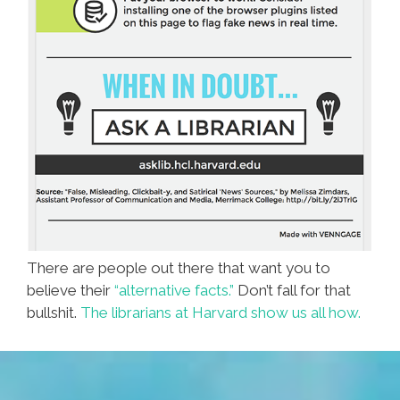
There are people out there that want you to
believe their
“alternative facts.”
Don’t fall for that
bullshit.
The librarians at Harvard show us all how.