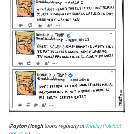
[
Payton Hoegh
toons regularly at
Weekly Political
dot com
.]