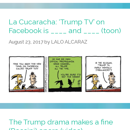
News,
‘fake
News’
La Cucaracha: ‘Trump TV’ on
Was
Facebook is ____ and ____ (toon)
‘yellow
August 23, 2017
by
LALO ALCARAZ
Journalism’
(toons)
The Trump drama makes a fine