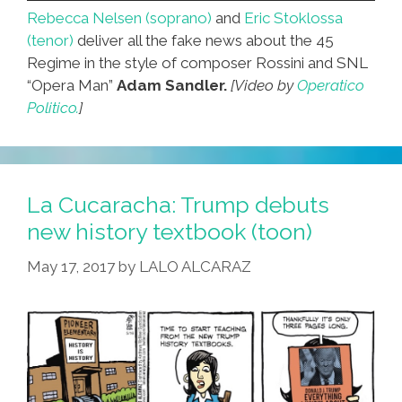
Rebecca Nelsen (soprano)
and
Eric Stoklossa
(tenor)
deliver all the fake news about the 45
Regime in the style of composer Rossini and SNL
“Opera Man”
Adam Sandler.
[Video by
Operatico
Politico.
]
La Cucaracha: Trump debuts
new history textbook (toon)
May 17, 2017
by
LALO ALCARAZ