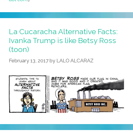
La Cucaracha Alternative Facts:
Ivanka Trump is like Betsy Ross
(toon)
February 13, 2017
by
LALO ALCARAZ