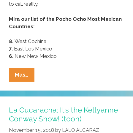
to call reality.
Mira our list of the Pocho Ocho Most Mexican
Countries:
8.
West Cochina
7.
East Los Mexico
6.
New New Mexico
¡Mira!
Mas…
These
Are
The
Pocho
La Cucaracha: It’s the Kellyanne
Ocho
Conway Show! (toon)
Most
November 15, 2018
by
LALO ALCARAZ
Mexican