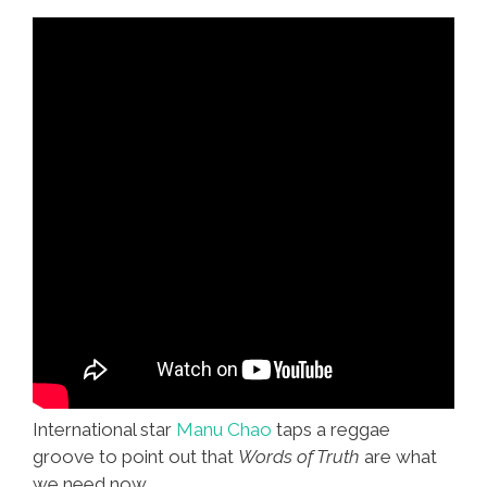
International star
Manu Chao
taps a reggae
groove to point out that
Words of Truth
are what
we need now.