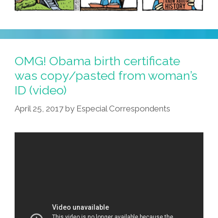
OMG! Obama birth certificate
was copy/pasted from woman’s
ID (video)
April 25, 2017
by
Especial Correspondents