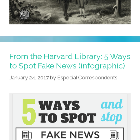
From the Harvard Library: 5 Ways
to Spot Fake News (infographic)
January 24, 2017
by
Especial Correspondents