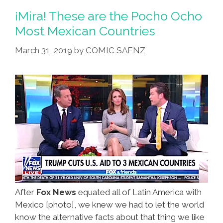
¡Mira! These are the Pocho Ocho
Most Mexican Countries
March 31, 2019
by
COMIC SAENZ
After
Fox News
equated all of Latin America with
Mexico [photo], we knew we had to let the world
know the alternative facts about that thing we like