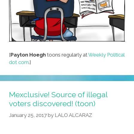
[
Payton Hoegh
toons regularly at
Weekly Political
dot com
.]
Mexclusive! Source of illegal
voters discovered! (toon)
January 25, 2017
by
LALO ALCARAZ