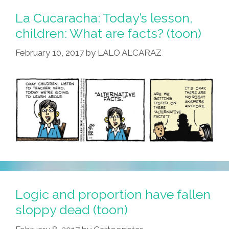
La Cucaracha: Today’s lesson,
children: What are facts? (toon)
February 10, 2017
by
LALO ALCARAZ
Logic and proportion have fallen
sloppy dead (toon)