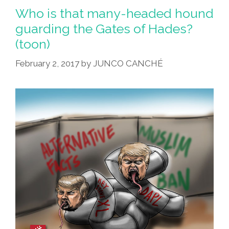
Who is that many-headed hound
guarding the Gates of Hades?
(toon)
February 2, 2017
by
JUNCO CANCHÉ