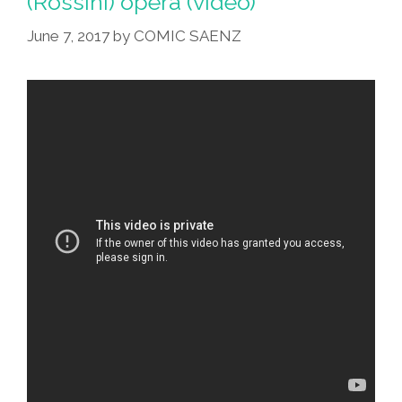
(Rossini) opera (video)
June 7, 2017
by
COMIC SAENZ