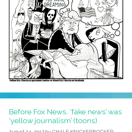
Before Fox News, ‘fake news’ was
‘yellow journalism’ (toons)
August 24, 2017
by
CHALE KNICKERBOCKER