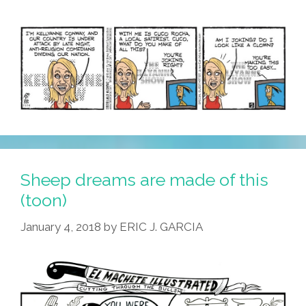
Countries
Sheep dreams are made of this
(toon)
January 4, 2018
by
ERIC J. GARCIA