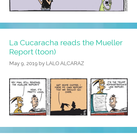
La Cucaracha reads the Mueller
Report (toon)
May 9, 2019
by
LALO ALCARAZ