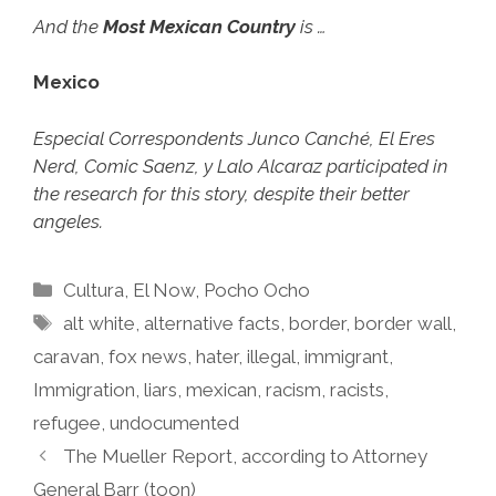
And the
Most Mexican Country
is …
Mexico
Especial Correspondents Junco Canché, El Eres
Nerd, Comic Saenz, y Lalo Alcaraz participated in
the research for this story, despite their better
angeles.
Categories
Cultura
,
El Now
,
Pocho Ocho
Tags
alt white
,
alternative facts
,
border
,
border wall
,
caravan
,
fox news
,
hater
,
illegal
,
immigrant
,
Immigration
,
liars
,
mexican
,
racism
,
racists
,
refugee
,
undocumented
The Mueller Report, according to Attorney
General Barr (toon)