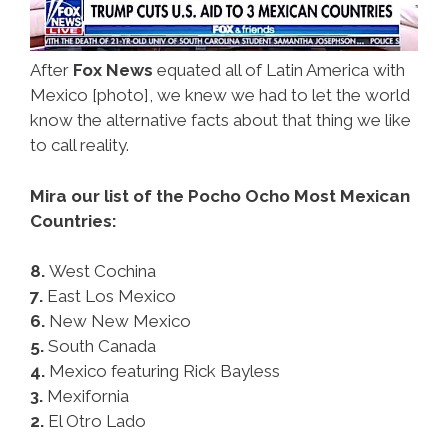
After
Fox News
equated all of Latin America with
Mexico [photo], we knew we had to let the world
know the alternative facts about that thing we like
to call reality.
Mira our list of the Pocho Ocho Most Mexican
Countries:
8.
West Cochina
7.
East Los Mexico
6.
New New Mexico
5.
South Canada
4.
Mexico featuring Rick Bayless
3.
Mexifornia
2.
El Otro Lado