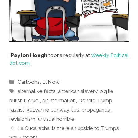
[
Payton Hoegh
toons regularly at
Weekly Political
dot com
.]
Categories
Cartoons
,
El Now
Tags
alternative facts
,
american slavery
,
big lie
,
bullshit
,
cruel
,
disinformation
,
Donald Trump
,
fascist
,
kellyanne conway
,
lies
,
propaganda
,
revisionism
,
unusual horrible
La Cucaracha: Is there an upside to Trump’s
wall? (toon)