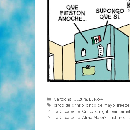
Categories
Cartoons
,
Cultura
,
El Now
Tags
cinco de drinko
,
cinco de mayo
,
freeze
La Cucaracha: Cinco at night, pain tama
La Cucaracha: Alma Mater? I just met he