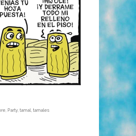
ore
,
Party
,
tamal
,
tamales