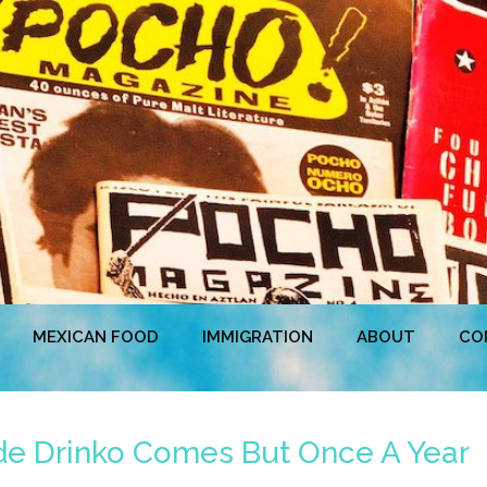
MEXICAN FOOD
IMMIGRATION
ABOUT
CO
de Drinko Comes But Once A Year