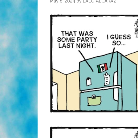
May 8, 2024
by
LALO ALCARAZ