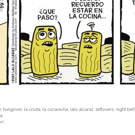
r
,
hungover
,
la cruda
,
la cucaracha
,
lalo alcaraz
,
leftovers
,
night bef
le
r!