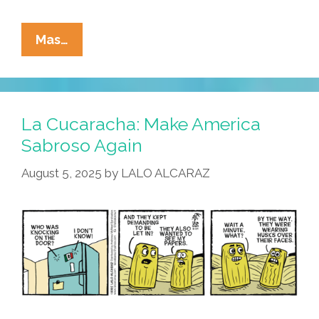
La
Mas…
Cucaracha:
ICE
In
Da
La Cucaracha: Make America
House!
Sabroso Again
August 5, 2025
by
LALO ALCARAZ