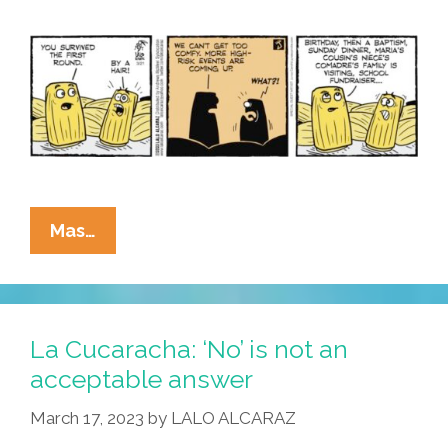
Want!
La
Mas…
Cucaracha:
Surviving
Tamales
Shouldn’t
La Cucaracha: ‘No’ is not an
Get
acceptable answer
Too
March 17, 2023
by
LALO ALCARAZ
Confident