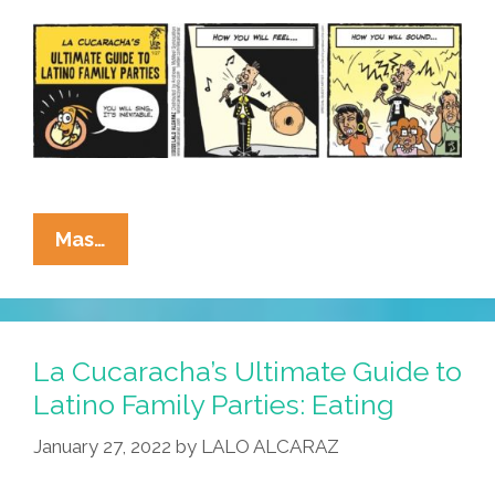
Loading
And
Unloading
Of
Tamales
Only
La
Mas…
Cucaracha’s
Ultimate
Guide
To
La Cucaracha’s Ultimate Guide to
Latino
Latino Family Parties: Eating
Family
January 27, 2022
by
LALO ALCARAZ
Parties:
Singing