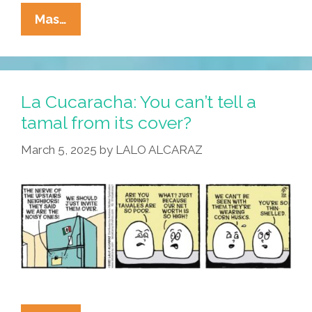
La
Mas…
Cucaracha:
Eggstremism
In
The
La Cucaracha: You can’t tell a
Defense
tamal from its cover?
Of
March 5, 2025
by
LALO ALCARAZ
Racism
Is
…