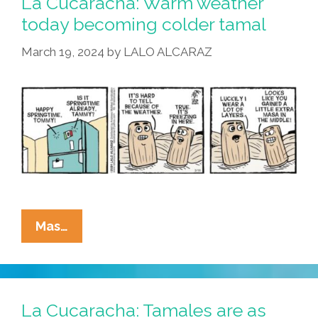
La Cucaracha: Warm weather
Pain
today becoming colder tamal
Tamale
March 19, 2024
by
LALO ALCARAZ
La
Mas…
Cucaracha:
Warm
Weather
Today
La Cucaracha: Tamales are as