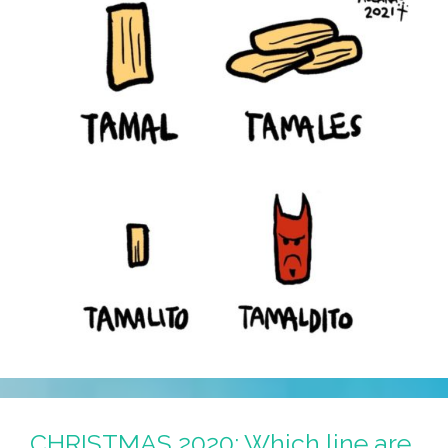
CHRISTMAS 2020: Which line are