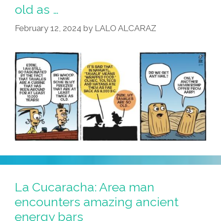
Becoming
old as …
Colder
February 12, 2024
by
LALO ALCARAZ
Tamal
La Cucaracha: Area man
encounters amazing ancient
energy bars