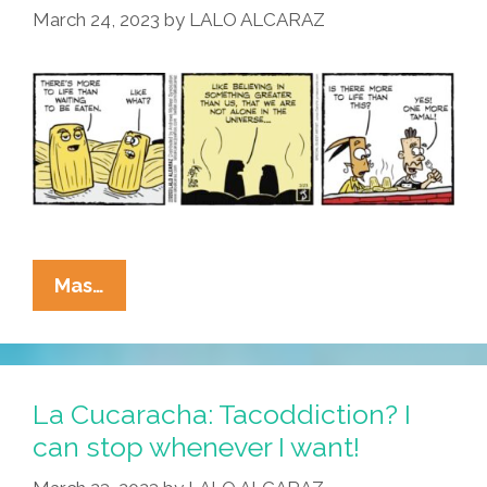
March 24, 2023
by
LALO ALCARAZ
Energy
Bars
La
Mas…
Cucaracha:
Is
There
More
La Cucaracha: Tacoddiction? I
To
can stop whenever I want!
Life