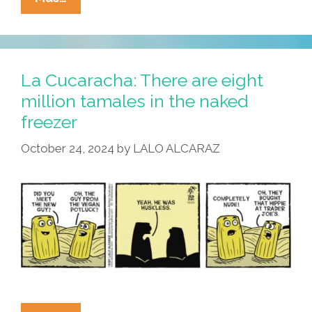
Cucaracha:
Naked
Tamal
Turns
La Cucaracha: There are eight
Up
million tamales in the naked
The
freezer
Temperature
October 24, 2024
by
LALO ALCARAZ