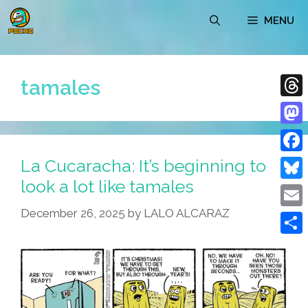
Skip
MENU
to
content
tamales
Thre
Mast
La Cucaracha: It’s beginning to
Face
look a lot like tamales
Blue
December 26, 2025
by
LALO ALCARAZ
Emai
Shar