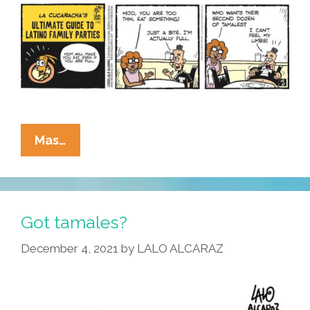
La
Mas…
Cucaracha’s
Ultimate
Guide
To
Got tamales?
Latino
December 4, 2021
by
LALO ALCARAZ
Family
Parties:
Eating