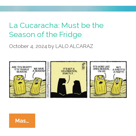
Lard
Have
Mercy
La Cucaracha: Must be the
Season of the Fridge
October 4, 2024
by
LALO ALCARAZ
La
Mas…
Cucaracha: