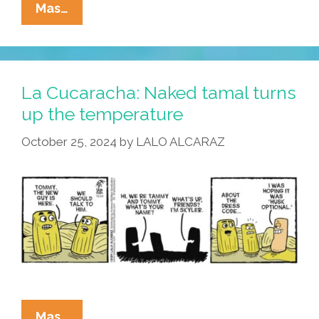
La
Mas…
Cucaracha:
Noisy
New
Neighbors
La Cucaracha: Naked tamal turns
Make
up the temperature
Tamales
October 25, 2024
by
LALO ALCARAZ
Lose
Chill
La
Mas…