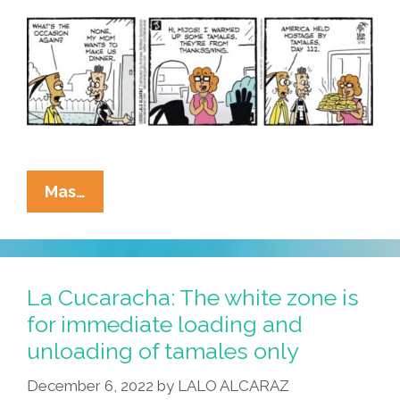
La
Mas…
Cucaracha:
‘No’
Is
Not
La Cucaracha: The white zone is
An
for immediate loading and
Acceptable
unloading of tamales only
Answer
December 6, 2022
by
LALO ALCARAZ