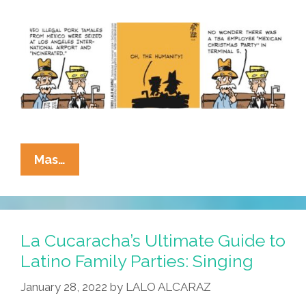
La
Mas…
Cucaracha:
The
White
Zone
La Cucaracha’s Ultimate Guide to
Is
Latino Family Parties: Singing
For
January 28, 2022
by
LALO ALCARAZ
Immediate