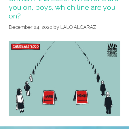
you on, boys, which line are you
on?
December 24, 2020
by
LALO ALCARAZ