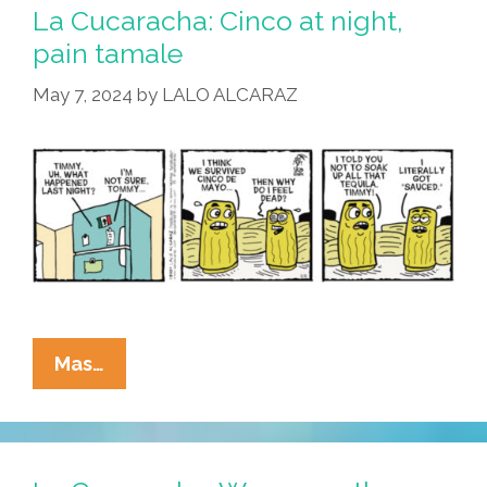
Drinko
La Cucaracha: Cinco at night,
Comes
pain tamale
But
May 7, 2024
by
LALO ALCARAZ
Once
A
Year
La
Mas…
Cucaracha:
Cinco
At
Night,