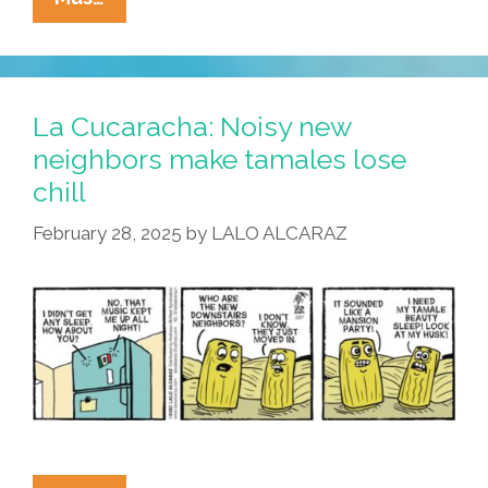
Cucaracha:
Pricey
Eggs
Are
La Cucaracha: Noisy new
Gentrifying
neighbors make tamales lose
The
chill
Refrigerator
February 28, 2025
by
LALO ALCARAZ