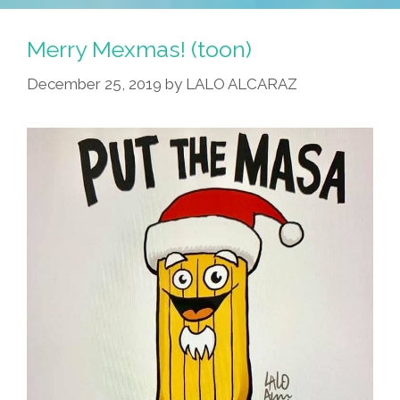
Merry Mexmas! (toon)
December 25, 2019
by
LALO ALCARAZ