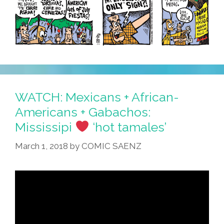
WATCH: Mexicans + African-
Americans + Gabachos:
Mississipi
‘hot tamales’
March 1, 2018
by
COMIC SAENZ