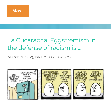
La
Mas…
Cucaracha:
Make
America
Sabroso
La Cucaracha: Eggstremism in
Again
the defense of racism is …
March 6, 2025
by
LALO ALCARAZ