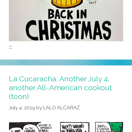
::::
La Cucaracha: Another July 4,
another All-American cookout
(toon)
July 4, 2019
by
LALO ALCARAZ