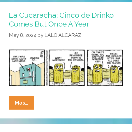
It
Comes
La Cucaracha: Cinco de Drinko
To
Comes But Once A Year
Tamales,
May 8, 2024
by
LALO ALCARAZ
Time
Is
Relative
La
Mas…
Cucaracha:
Cinco
De