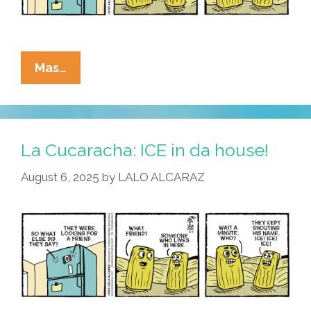
La
Mas…
Cucaracha:
It’s
Beginning
To
La Cucaracha: ICE in da house!
Look
August 6, 2025
by
LALO ALCARAZ
A
Lot
Like
Danger!