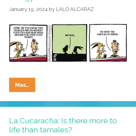
January 19, 2024
by
LALO ALCARAZ
La
Mas…
Cucaracha:
Area
Man
Encounters
La Cucaracha: Is there more to
Amazing
life than tamales?
Ancient