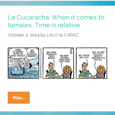
Must
Be
The
La Cucaracha: When it comes to
Season
tamales, Time is relative
Of
October 3, 2024
by
LALO ALCARAZ
The
Fridge
La
Mas…
Cucaracha:
When