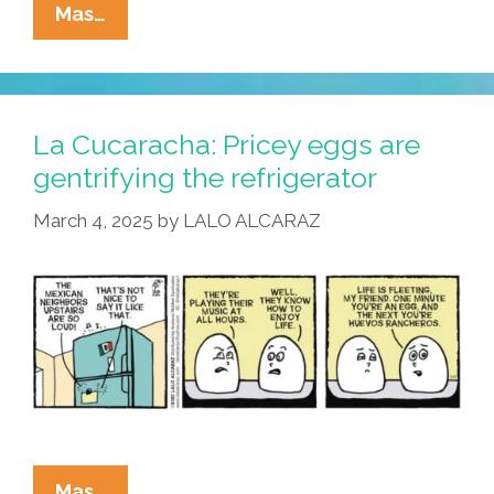
La
Mas…
Cucaracha:
You
Can’t
Tell
La Cucaracha: Pricey eggs are
A
gentrifying the refrigerator
Tamal
March 4, 2025
by
LALO ALCARAZ
From
Its
Cover?
La
Mas…