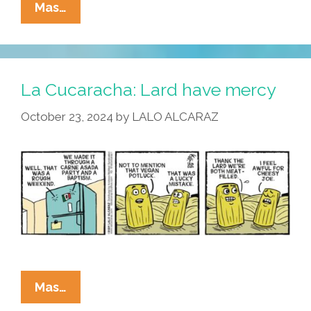
La
Mas…
Cucaracha:
There
Are
Eight
La Cucaracha: Lard have mercy
Million
October 23, 2024
by
LALO ALCARAZ
Tamales
In
The
Naked
Freezer
La
Mas…
Cucaracha: