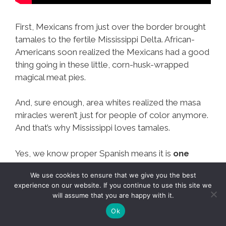
First, Mexicans from just over the border brought
tamales to the fertile Mississippi Delta. African-
Americans soon realized the Mexicans had a good
thing going in these little, corn-husk-wrapped
magical meat pies.
And, sure enough, area whites realized the masa
miracles weren’t just for people of color anymore.
And that’s why Mississippi loves tamales.
Yes, we know proper Spanish means it is
one
tamal, two tamales.
But we’re not proper
We use cookies to ensure that we give you the best
Spanish speakers or proper anything, actually.
experience on our website. If you continue to use this site we
will assume that you are happy with it.
Ok