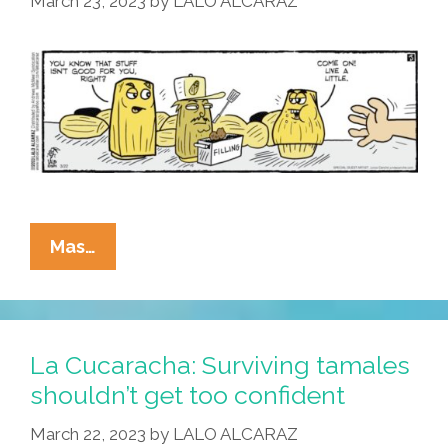
March 23, 2023
by
LALO ALCARAZ
Than
Tamales?
La
Mas…
Cucaracha:
Tacoddiction?
I
Can
La Cucaracha: Surviving tamales
Stop
shouldn’t get too confident
Whenever
March 22, 2023
by
LALO ALCARAZ
I