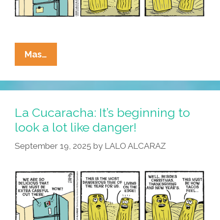
La
Mas…
Cucaracha:
It’s
Beginning
To
La Cucaracha: It’s beginning to
Look
look a lot like danger!
A
September 19, 2025
by
LALO ALCARAZ
Lot
Like
Tamales