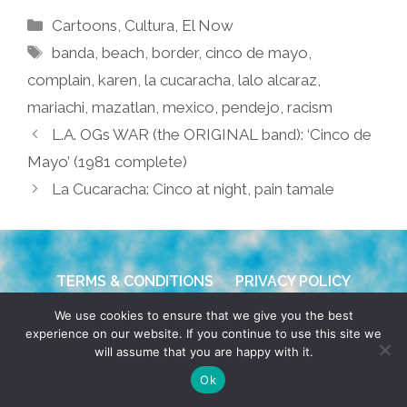
Categories
Cartoons
,
Cultura
,
El Now
Tags
banda
,
beach
,
border
,
cinco de mayo
,
complain
,
karen
,
la cucaracha
,
lalo alcaraz
,
mariachi
,
mazatlan
,
mexico
,
pendejo
,
racism
L.A. OGs WAR (the ORIGINAL band): ‘Cinco de
Mayo’ (1981 complete)
La Cucaracha: Cinco at night, pain tamale
TERMS & CONDITIONS
PRIVACY POLICY
We use cookies to ensure that we give you the best
© 2026 POCHO.COM. ALL RIGHTS RESERVED, YO! SITE
experience on our website. If you continue to use this site we
BY
DENNIS WILEN
will assume that you are happy with it.
Ok