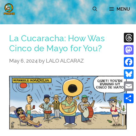
Skip
MENU
to
content
La Cucaracha: How Was
Cinco de Mayo for You?
Thre
Mast
May 6, 2024
by
LALO ALCARAZ
Face
Blue
Emai
Shar