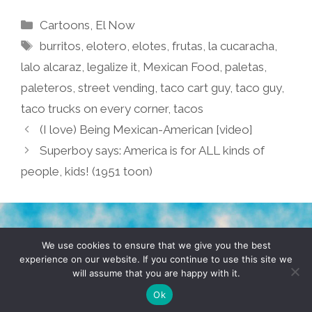
Categories
Cartoons
,
El Now
Tags
burritos
,
elotero
,
elotes
,
frutas
,
la cucaracha
,
lalo alcaraz
,
legalize it
,
Mexican Food
,
paletas
,
paleteros
,
street vending
,
taco cart guy
,
taco guy
,
taco trucks on every corner
,
tacos
(I love) Being Mexican-American [video]
Superboy says: America is for ALL kinds of
people, kids! (1951 toon)
TERMS & CONDITIONS
PRIVACY POLICY
We use cookies to ensure that we give you the best
experience on our website. If you continue to use this site we
will assume that you are happy with it.
© 2026 POCHO.COM. ALL RIGHTS RESERVED, YO! SITE
BY
DENNIS WILEN
Ok