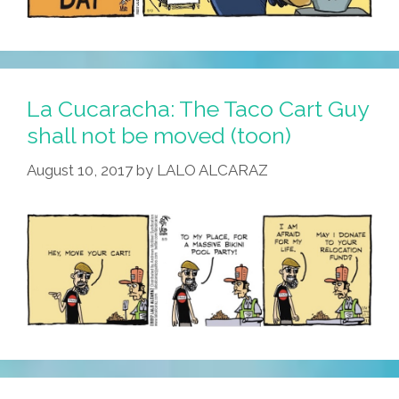
La Cucaracha: The Taco Cart Guy
shall not be moved (toon)
August 10, 2017
by
LALO ALCARAZ