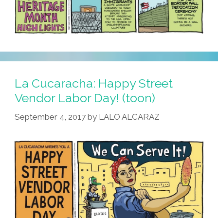
La Cucaracha: Happy Street
Vendor Labor Day! (toon)
September 4, 2017
by
LALO ALCARAZ