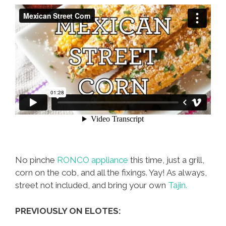
No pinche
RONCO appliance
this time, just a grill,
corn on the cob, and all the fixings. Yay! As always,
street not included, and bring your own
Tajin.
PREVIOUSLY ON ELOTES: