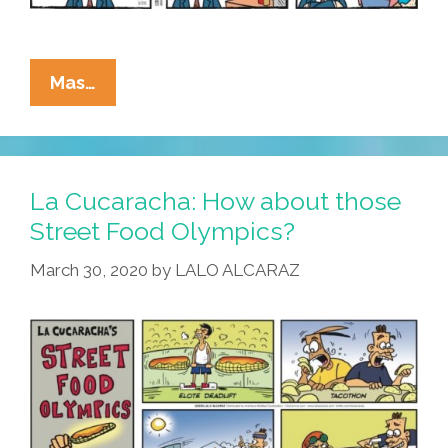
La
Mas…
Cucaracha:
When
Elotes
Are
La Cucaracha: How about those
Outlawed
Street Food Olympics?
….
March 30, 2020
by
LALO ALCARAZ