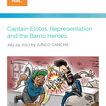
The
Mas…
Corn
Gods
Are
Not
Captain Elotes: Representation
Pleased
and the Barrio Heroes
When
July 29, 2017
by
JUNCO CANCHÉ
Immigrants
Hurt
Immigrants