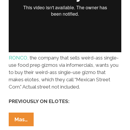
RONCO,
the company that sells weird-ass single-
use food prep gizmos via infomercials, wants you
to buy their weird-ass single-use gizmo that
makes elotes, which they call “Mexican Street
Corn.” Actual street not included.
PREVIOUSLY ON ELOTES:
Elotes
Mas…
For