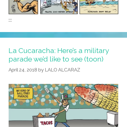
::::
La Cucaracha: Here’s a military
parade we’d like to see (toon)
April 24, 2018
by
LALO ALCARAZ