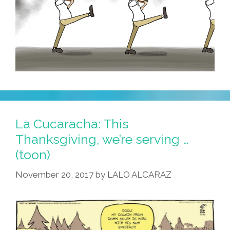
La Cucaracha: This
Thanksgiving, we’re serving …
(toon)
November 20, 2017
by
LALO ALCARAZ