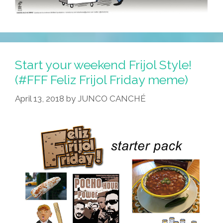
Start your weekend Frijol Style!
(#FFF Feliz Frijol Friday meme)
April 13, 2018
by
JUNCO CANCHÉ