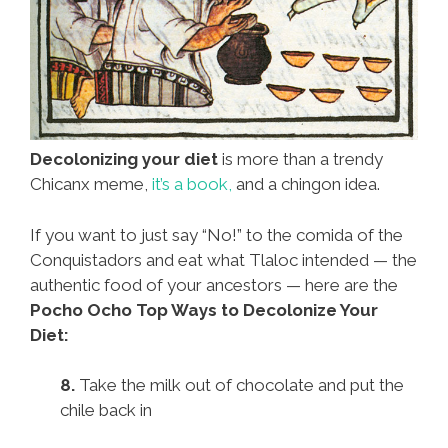
Decolonizing your diet
is more than a trendy
Chicanx meme,
it’s a book,
and a chingon idea.
If you want to just say “No!” to the comida of the
Conquistadors and eat what Tlaloc intended — the
authentic food of your ancestors — here are the
Pocho Ocho Top Ways to Decolonize Your
Diet:
8.
Take the milk out of chocolate and put the
chile back in