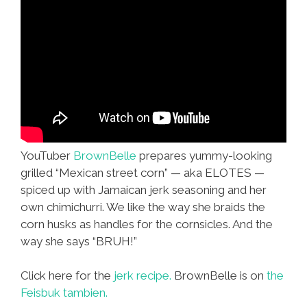
YouTuber
BrownBelle
prepares yummy-looking
grilled “Mexican street corn” — aka ELOTES —
spiced up with Jamaican jerk seasoning and her
own chimichurri. We like the way she braids the
corn husks as handles for the cornsicles. And the
way she says “BRUH!”
Click here for the
jerk recipe.
BrownBelle is on
the
Feisbuk tambien.