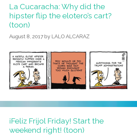
La Cucaracha: Why did the
hipster flip the elotero’s cart?
(toon)
August 8, 2017
by
LALO ALCARAZ
¡Feliz Frijol Friday! Start the
weekend right! (toon)