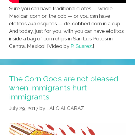
Sure you can have traditional elotes — whole
Mexican corn on the cob — or you can have
elotitos aka esquitos — de-cobbed corn in a cup.
And today, just for you, with you can have elotitos
inside a bag of corn chips in San Luis Potosí in
Central Mexico! [Video by
Pi Suarez.
]
The Corn Gods are not pleased
when immigrants hurt
immigrants
July 29, 2017
by
LALO ALCARAZ