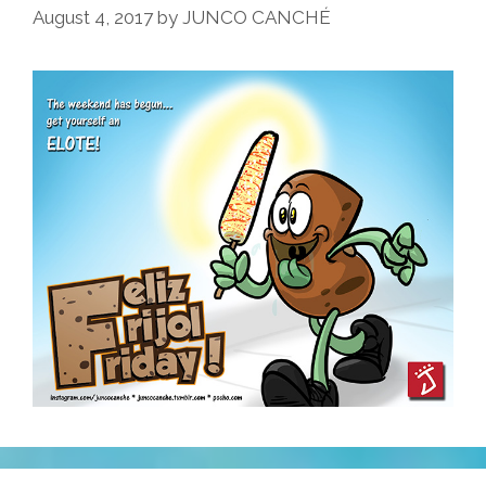
August 4, 2017
by
JUNCO CANCHÉ