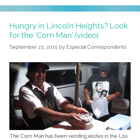
Clueless
Gabachos
…
Hungry in Lincoln Heights? Look
From
for the ‘Corn Man’ (video)
RONCO
September 23, 2015
by
Especial Correspondents
(video)
The Corn Man has been vending elotes in the Los