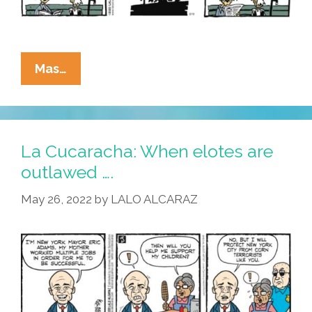
La
Mas…
Cucaracha:
Con
On
The
La Cucaracha: When elotes are
Mob
outlawed ….
Elote
May 26, 2022
by
LALO ALCARAZ
Musk
Has
Viejos
Worried