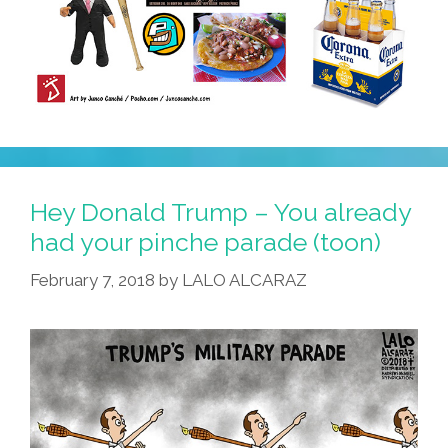
Hey Donald Trump – You already
had your pinche parade (toon)
February 7, 2018
by
LALO ALCARAZ