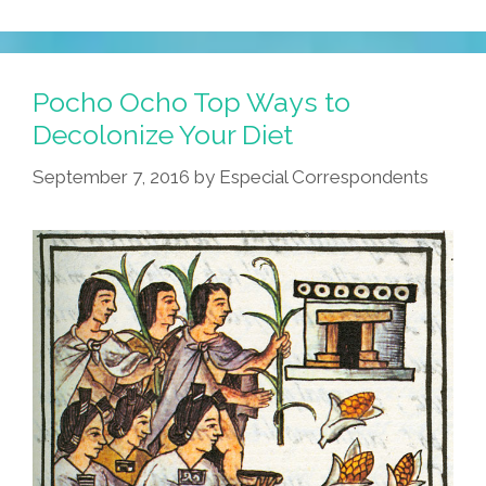
Pocho Ocho Top Ways to
Decolonize Your Diet
September 7, 2016
by
Especial Correspondents