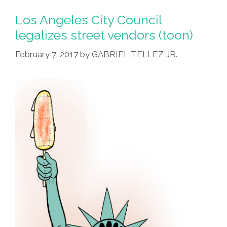
Los Angeles City Council
legalizes street vendors (toon)
February 7, 2017
by
GABRIEL TELLEZ JR.