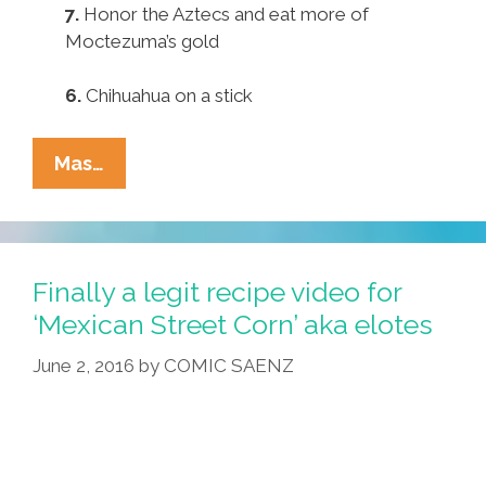
7.
Honor the Aztecs and eat more of
Moctezuma’s gold
6.
Chihuahua on a stick
Pocho
Mas…
Ocho
Top
Ways
To
Finally a legit recipe video for
Decolonize
‘Mexican Street Corn’ aka elotes
Your
June 2, 2016
by
COMIC SAENZ
Diet