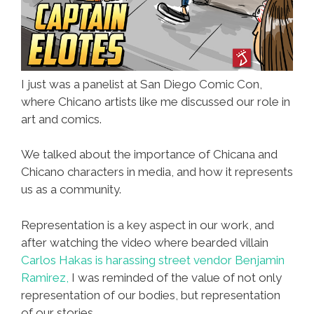
I just was a panelist at San Diego Comic Con,
where Chicano artists like me discussed our role in
art and comics.
We talked about the importance of Chicana and
Chicano characters in media, and how it represents
us as a community.
Representation is a key aspect in our work, and
after watching the video where bearded villain
Carlos Hakas is harassing street vendor Benjamin
Ramirez,
I was reminded of the value of not only
representation of our bodies, but representation
of our stories.