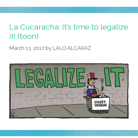
La Cucaracha: It’s time to legalize
it! (toon)
March 13, 2017
by
LALO ALCARAZ