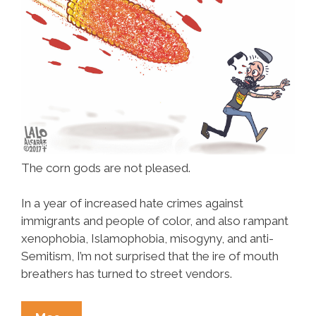
The corn gods are not pleased.
In a year of increased hate crimes against
immigrants and people of color, and also rampant
xenophobia, Islamophobia, misogyny, and anti-
Semitism, I’m not surprised that the ire of mouth
breathers has turned to street vendors.