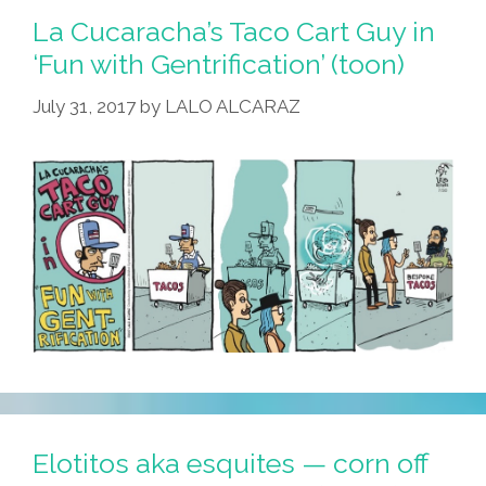
La Cucaracha’s Taco Cart Guy in
‘Fun with Gentrification’ (toon)
July 31, 2017
by
LALO ALCARAZ
Elotitos aka esquites — corn off