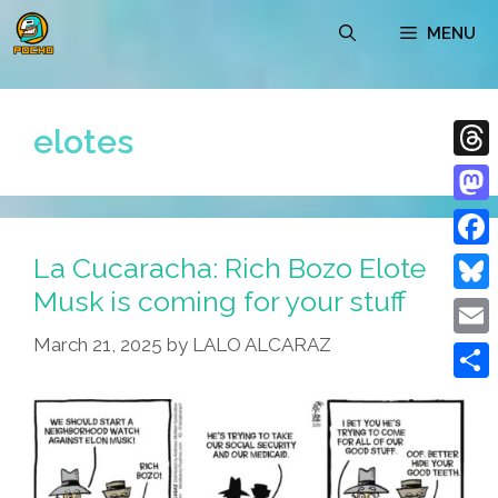
Skip
MENU
to
content
elotes
Thre
Mast
La Cucaracha: Rich Bozo Elote
Face
Musk is coming for your stuff
Blue
March 21, 2025
by
LALO ALCARAZ
Emai
Shar