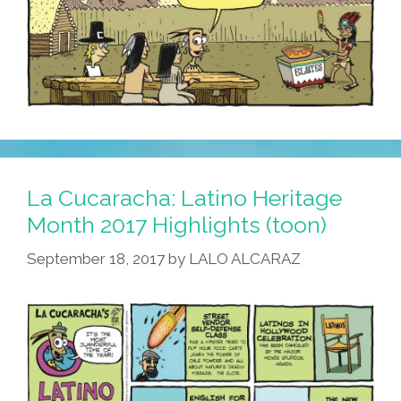
La Cucaracha: Latino Heritage
Month 2017 Highlights (toon)
September 18, 2017
by
LALO ALCARAZ