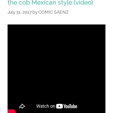
the cob Mexican style (video)
July 31, 2017
by
COMIC SAENZ