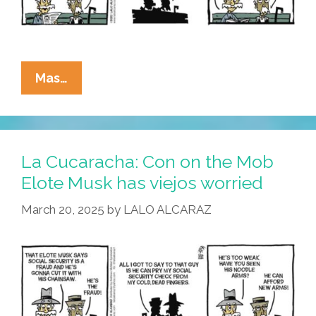
La
Mas…
Cucaracha:
Rich
Bozo
Elote
La Cucaracha: Con on the Mob
Musk
Elote Musk has viejos worried
Is
March 20, 2025
by
LALO ALCARAZ
Coming
For
Your
Stuff