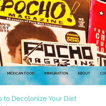
MEXICAN FOOD
IMMIGRATION
ABOUT
CO
to Decolonize Your Diet