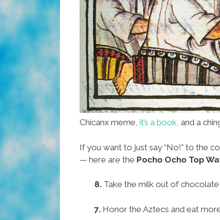
Chicanx meme,
it’s a book,
and a chin
If you want to just say “No!” to the 
— here are the
Pocho Ocho Top Ways
8.
Take the milk out of chocolate 
7.
Honor the Aztecs and eat mor