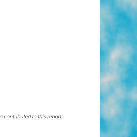
contributed to this report.