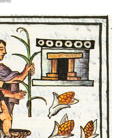
dents