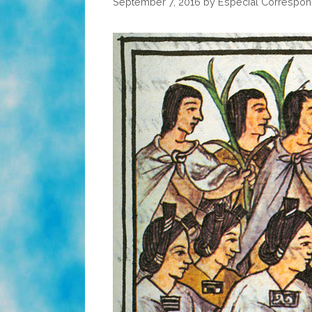
September 7, 2016
by
Especial Correspon