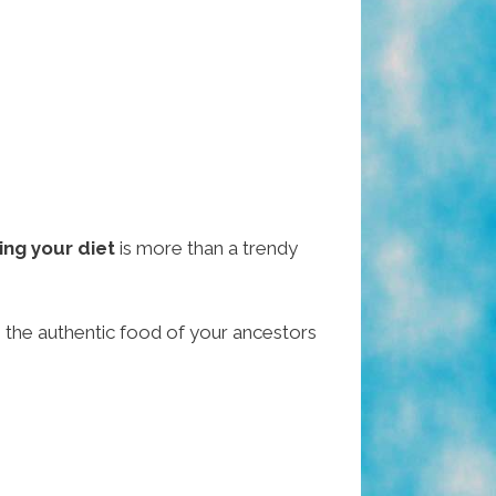
ing your diet
is more than a trendy
— the authentic food of your ancestors