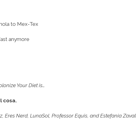
hola to Mex-Tex
akfast anymore
onize Your Diet is…
l cosa.
Eres Nerd, LunaSol, Professor Equis, and Estefania Zavala 