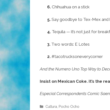
6.
Chihuahua on a stick
5.
Say goodbye to Tex-Mex and 
4.
Tequila — it’s not just for bre
3.
Two words: E Lotes
2.
#tacotrucksoneverycorner
And the Numero Uno Top Way to Decol
Insist on Mexican Coke. It’s the rea
Especial Correspondents Comic Saenz, 
Categories
Cultura
,
Pocho Ocho