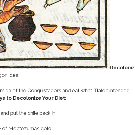
Decoloniz
gon idea.
comida of the Conquistadors and eat what Tlaloc intended 
 to Decolonize Your Diet:
and put the chile back in
e of Moctezuma’s gold