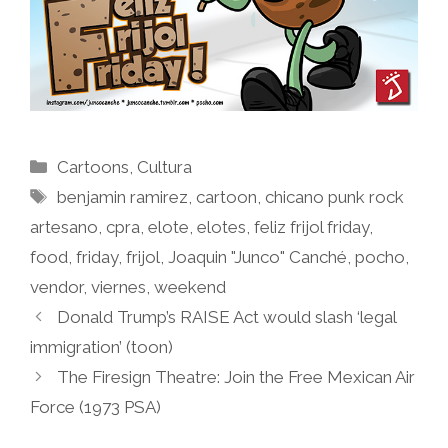
Categories
Cartoons
,
Cultura
Tags
benjamin ramirez
,
cartoon
,
chicano punk rock
artesano
,
cpra
,
elote
,
elotes
,
feliz frijol friday
,
food
,
friday
,
frijol
,
Joaquin "Junco" Canché
,
pocho
,
vendor
,
viernes
,
weekend
Donald Trump’s RAISE Act would slash ‘legal
immigration’ (toon)
The Firesign Theatre: Join the Free Mexican Air
Force (1973 PSA)