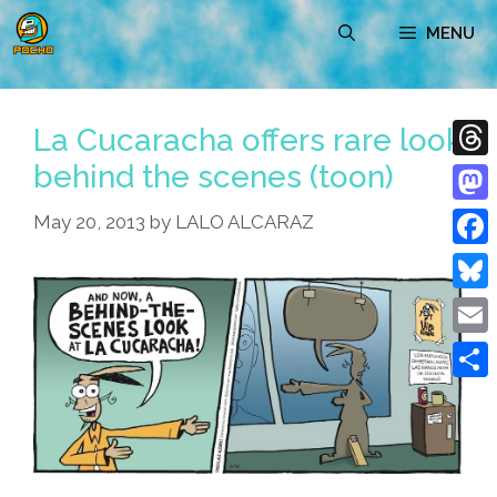
Skip
MENU
to
content
La Cucaracha offers rare look
behind the scenes (toon)
Thre
Mast
May 20, 2013
by
LALO ALCARAZ
Face
Blue
Emai
Shar