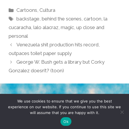
Categories
Cartoons
,
Cultura
Tags
backstage
,
behind the scenes
,
cartoon
,
la
cucaracha
,
lalo alacraz
,
magic
,
up close and
personal
Venezuela shit production hits record,
outpaces toilet paper supply
George W. Bush gets a library but Corky
Gonzalez doesn’t? (toon)
TERMS & CONDITIONS
PRIVACY POLICY
We use cookies to ensure that we give you the best
experience on our website. If you continue to use this site we
will assume that you are happy with it.
© 2026 POCHO.COM. ALL RIGHTS RESERVED, YO! SITE
BY
DENNIS WILEN
Ok